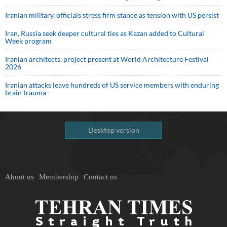
Iranian military, officials stress firm stance as tension with US persist
Iran, Russia seek deeper cultural ties as Kazan added to Cultural
Week program
Iranian architects, project present at World Architecture Festival
2026
Iranian attacks leave hundreds of US service members with enduring
brain trauma
Desktop version
About us
Membership
Contact us