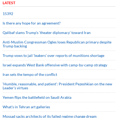
LATEST
15392
Is there any hope for an agreement?
Qalibaf slams Trump’s ‘theater diplomacy’ toward Iran
Anti-Muslim Congressman Ogles loses Republican primary despite
Trump backing
Trump vows to jail ‘leakers’ over reports of munitions shortage
Israel expands West Bank offensive with camp-by-camp strategy
Iran sets the tempo of the conflict
‘Humble, reasonable, and patient’: President Pezeshkian on the new
Leader’s virtues
Yemen flips the battlefield on Saudi Arabia
What’s in Tehran art galleries
Mossad sacks architects of its failed regime change dream