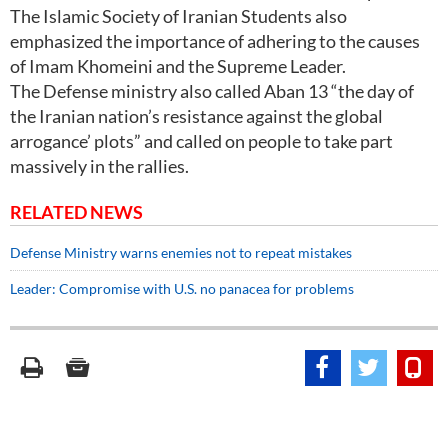
The Islamic Society of Iranian Students also
emphasized the importance of adhering to the causes
of Imam Khomeini and the Supreme Leader.
The Defense ministry also called Aban 13 “the day of
the Iranian nation’s resistance against the global
arrogance’ plots” and called on people to take part
massively in the rallies.
RELATED NEWS
Defense Ministry warns enemies not to repeat mistakes
Leader: Compromise with U.S. no panacea for problems