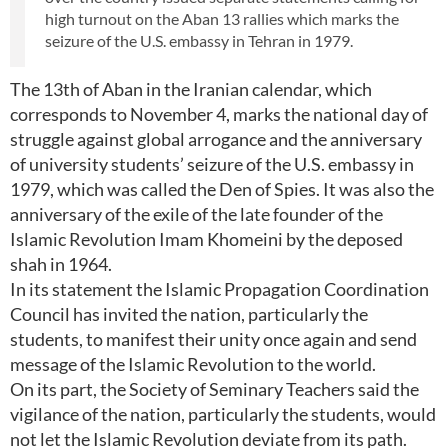
high turnout on the Aban 13 rallies which marks the
seizure of the U.S. embassy in Tehran in 1979.
The 13th of Aban in the Iranian calendar, which
corresponds to November 4, marks the national day of
struggle against global arrogance and the anniversary
of university students’ seizure of the U.S. embassy in
1979, which was called the Den of Spies. It was also the
anniversary of the exile of the late founder of the
Islamic Revolution Imam Khomeini by the deposed
shah in 1964.
In its statement the Islamic Propagation Coordination
Council has invited the nation, particularly the
students, to manifest their unity once again and send
message of the Islamic Revolution to the world.
On its part, the Society of Seminary Teachers said the
vigilance of the nation, particularly the students, would
not let the Islamic Revolution deviate from its path.