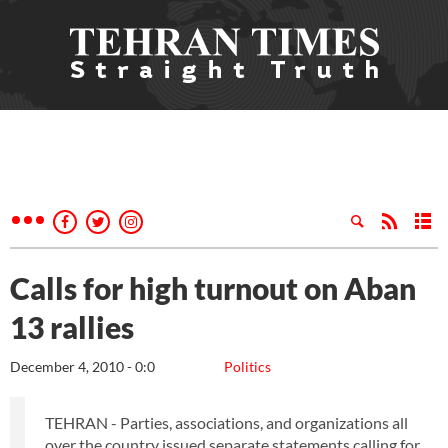
Calls for high turnout on Aban
13 rallies
December 4, 2010 - 0:0
Politics
TEHRAN - Parties, associations, and organizations all
over the country issued separate statements calling for