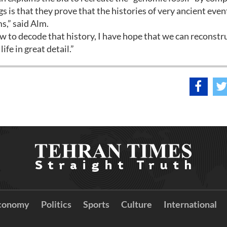
s is that they prove that the histories of very ancient even
s,” said Alm.
 to decode that history, I have hope that we can reconstr
ife in great detail.”
conomy
Politics
Sports
Culture
International