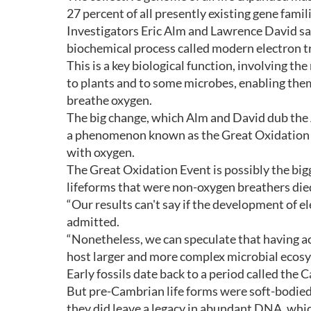
27 percent of all presently existing gene famil
Investigators Eric Alm and Lawrence David sa
biochemical process called modern electron t
This is a key biological function, involving th
to plants and to some microbes, enabling the
breathe oxygen.
The big change, which Alm and David dub the 
a phenomenon known as the Great Oxidation 
with oxygen.
The Great Oxidation Event is possibly the bigg
lifeforms that were non-oxygen breathers died
“Our results can't say if the development of 
admitted.
“Nonetheless, we can speculate that having a
host larger and more complex microbial ecosy
Early fossils date back to a period called the
But pre-Cambrian life forms were soft-bodied a
they did leave a legacy in abundant DNA, whic