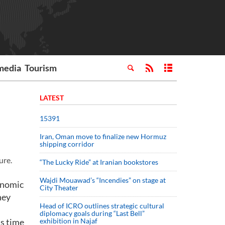
media
Tourism
LATEST
15391
Iran, Oman move to finalize new Hormuz
shipping corridor
ure.
“The Lucky Ride” at Iranian bookstores
Wajdi Mouawad’s “Incendies” on stage at
genomic
City Theater
hey
Head of ICRO outlines strategic cultural
diplomacy goals during “Last Bell”
is time
exhibition in Najaf