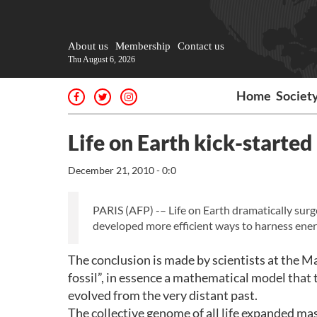
About us
Membership
Contact us
Thu August 6, 2026
Home
Societ
Life on Earth kick-started 
December 21, 2010 - 0:0
PARIS (AFP) -– Life on Earth dramatically surg
developed more efficient ways to harness ener
The conclusion is made by scientists at the M
fossil”, in essence a mathematical model that
evolved from the very distant past.
The collective genome of all life expanded mas