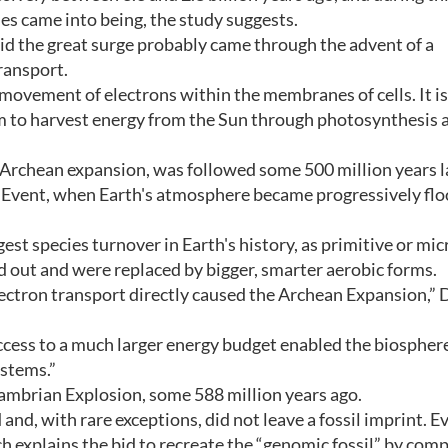
ies came into being, the study suggests.
id the great surge probably came through the advent of a
ransport.
e movement of electrons within the membranes of cells. It is
m to harvest energy from the Sun through photosynthesis 
Archean expansion, was followed some 500 million years l
Event, when Earth's atmosphere became progressively fl
est species turnover in Earth's history, as primitive or mic
 out and were replaced by bigger, smarter aerobic forms.
electron transport directly caused the Archean Expansion,” 
ccess to a much larger energy budget enabled the biospher
stems.”
 Cambrian Explosion, some 588 million years ago.
nd, with rare exceptions, did not leave a fossil imprint. Ev
h explains the bid to recreate the “genomic fossil” by comp