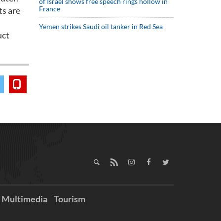
of Israel shows free speech rings hollow in
France
ts are
Yemen strikes Saudi oil tanker in Red Sea
uct
Multimedia
Tourism