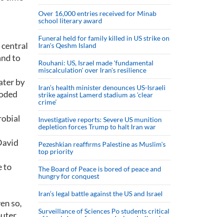
Over 16,000 entries received for Minab
school literary award
Funeral held for family killed in US strike on
 central
Iran's Qeshm Island
and to
Rouhani: US, Israel made 'fundamental
miscalculation' over Iran's resilience
ater by
Iran’s health minister denounces US-Israeli
ooded
strike against Lamerd stadium as ‘clear
crime’
robial
Investigative reports: Severe US munition
depletion forces Trump to halt Iran war
David
Pezeshkian reaffirms Palestine as Muslim's
top priority
e to
The Board of Peace is bored of peace and
hungry for conquest
Iran’s legal battle against the US and Israel
en so,
Surveillance of Sciences Po students critical
uter.