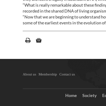
“What is really remarkable about these finding
recorded in the shared DNA of living organism
“Now that we are beginning to understand how
some of the earliest events in the evolution of l
About us
Membership
Contact us
Home
Society
E