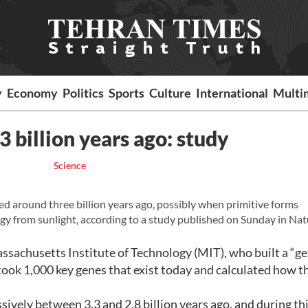
y
Economy
Politics
Sports
Culture
International
Multi
3 billion years ago: study
Science
ed around three billion years ago, possibly when primitive forms
gy from sunlight, according to a study published on Sunday in Nat
assachusetts Institute of Technology (MIT), who built a “
 took 1,000 key genes that exist today and calculated how t
sively between 3.3 and 2.8 billion years ago, and during th