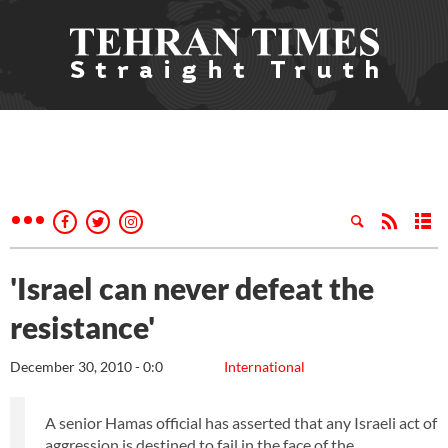
'Israel can never defeat the
resistance'
December 30, 2010 - 0:0
International
A senior Hamas official has asserted that any Israeli act of
aggression is destined to fail in the face of the