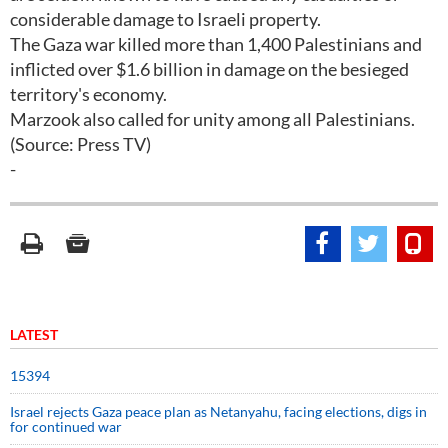
considerable damage to Israeli property.
The Gaza war killed more than 1,400 Palestinians and
inflicted over $1.6 billion in damage on the besieged
territory's economy.
Marzook also called for unity among all Palestinians.
(Source: Press TV)
-
LATEST
15394
Israel rejects Gaza peace plan as Netanyahu, facing elections, digs in
for continued war