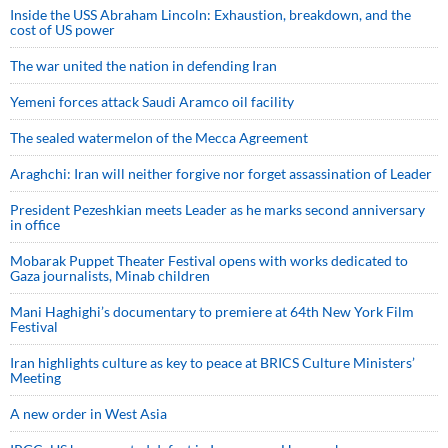
Inside the USS Abraham Lincoln: Exhaustion, breakdown, and the
cost of US power
The war united the nation in defending Iran
Yemeni forces attack Saudi Aramco oil facility
The sealed watermelon of the Mecca Agreement
Araghchi: Iran will neither forgive nor forget assassination of Leader
President Pezeshkian meets Leader as he marks second anniversary
in office
Mobarak Puppet Theater Festival opens with works dedicated to
Gaza journalists, Minab children
Mani Haghighi’s documentary to premiere at 64th New York Film
Festival
Iran highlights culture as key to peace at BRICS Culture Ministers’
Meeting
A new order in West Asia