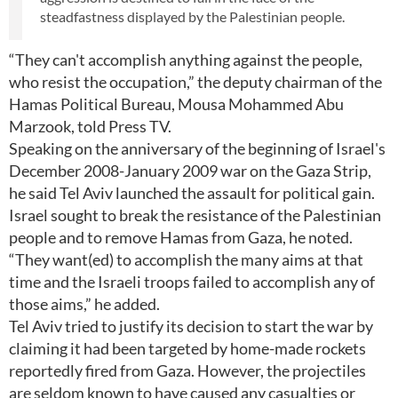
steadfastness displayed by the Palestinian people.
“They can't accomplish anything against the people,
who resist the occupation,” the deputy chairman of the
Hamas Political Bureau, Mousa Mohammed Abu
Marzook, told Press TV.
Speaking on the anniversary of the beginning of Israel's
December 2008-January 2009 war on the Gaza Strip,
he said Tel Aviv launched the assault for political gain.
Israel sought to break the resistance of the Palestinian
people and to remove Hamas from Gaza, he noted.
“They want(ed) to accomplish the many aims at that
time and the Israeli troops failed to accomplish any of
those aims,” he added.
Tel Aviv tried to justify its decision to start the war by
claiming it had been targeted by home-made rockets
reportedly fired from Gaza. However, the projectiles
are seldom known to have caused any casualties or