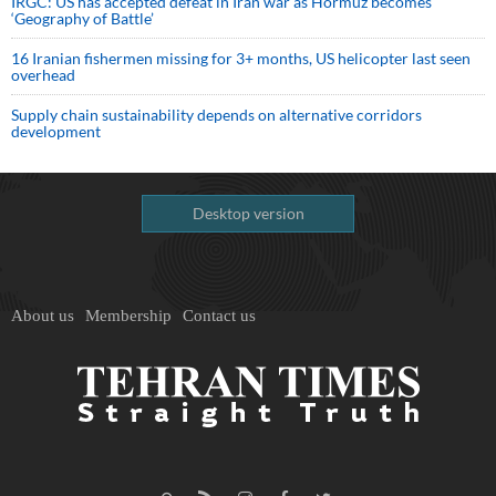
IRGC: US has accepted defeat in Iran war as Hormuz becomes
‘Geography of Battle’
16 Iranian fishermen missing for 3+ months, US helicopter last seen
overhead
Supply chain sustainability depends on alternative corridors
development
Desktop version
About us
Membership
Contact us