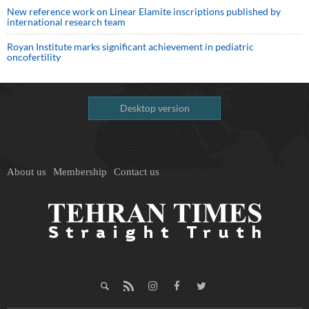
New reference work on Linear Elamite inscriptions published by
international research team
Royan Institute marks significant achievement in pediatric
oncofertility
Desktop version
About us
Membership
Contact us