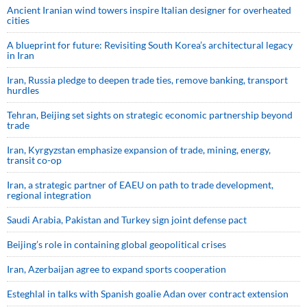
Ancient Iranian wind towers inspire Italian designer for overheated
cities
A blueprint for future: Revisiting South Korea’s architectural legacy
in Iran
Iran, Russia pledge to deepen trade ties, remove banking, transport
hurdles
Tehran, Beijing set sights on strategic economic partnership beyond
trade
Iran, Kyrgyzstan emphasize expansion of trade, mining, energy,
transit co-op
Iran, a strategic partner of EAEU on path to trade development,
regional integration
Saudi ⁠Arabia, Pakistan and Turkey sign ⁠joint defense pact
Beijing’s role in containing global geopolitical crises
Iran, Azerbaijan agree to expand sports cooperation
Esteghlal in talks with Spanish goalie Adan over contract extension