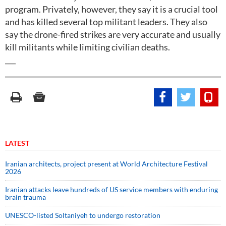
program. Privately, however, they say it is a crucial tool
and has killed several top militant leaders. They also
say the drone-fired strikes are very accurate and usually
kill militants while limiting civilian deaths.
___
LATEST
Iranian architects, project present at World Architecture Festival
2026
Iranian attacks leave hundreds of US service members with enduring
brain trauma
UNESCO-listed Soltaniyeh to undergo restoration