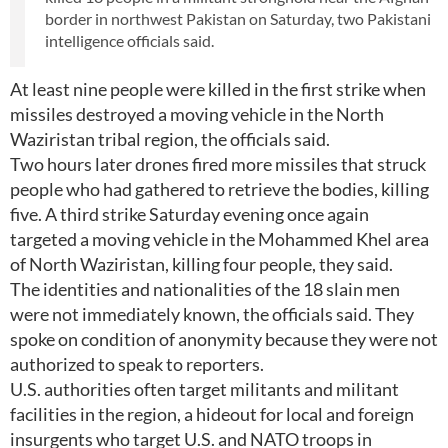
border in northwest Pakistan on Saturday, two Pakistani
intelligence officials said.
At least nine people were killed in the first strike when
missiles destroyed a moving vehicle in the North
Waziristan tribal region, the officials said.
Two hours later drones fired more missiles that struck
people who had gathered to retrieve the bodies, killing
five. A third strike Saturday evening once again
targeted a moving vehicle in the Mohammed Khel area
of North Waziristan, killing four people, they said.
The identities and nationalities of the 18 slain men
were not immediately known, the officials said. They
spoke on condition of anonymity because they were not
authorized to speak to reporters.
U.S. authorities often target militants and militant
facilities in the region, a hideout for local and foreign
insurgents who target U.S. and NATO troops in