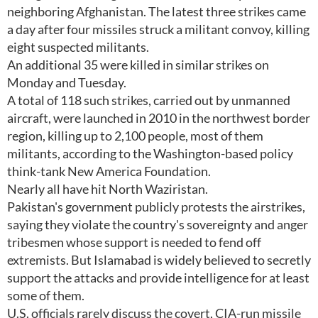
neighboring Afghanistan. The latest three strikes came
a day after four missiles struck a militant convoy, killing
eight suspected militants.
An additional 35 were killed in similar strikes on
Monday and Tuesday.
A total of 118 such strikes, carried out by unmanned
aircraft, were launched in 2010 in the northwest border
region, killing up to 2,100 people, most of them
militants, according to the Washington-based policy
think-tank New America Foundation.
Nearly all have hit North Waziristan.
Pakistan's government publicly protests the airstrikes,
saying they violate the country's sovereignty and anger
tribesmen whose support is needed to fend off
extremists. But Islamabad is widely believed to secretly
support the attacks and provide intelligence for at least
some of them.
U.S. officials rarely discuss the covert, CIA-run missile