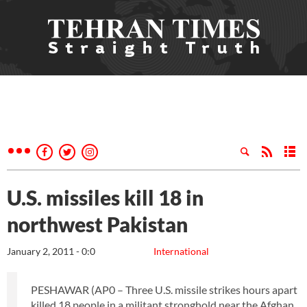
U.S. missiles kill 18 in
northwest Pakistan
January 2, 2011 - 0:0
International
PESHAWAR (AP0 – Three U.S. missile strikes hours apart
killed 18 people in a militant stronghold near the Afghan