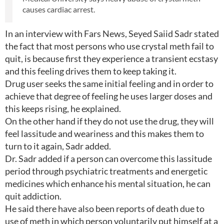
causes cardiac arrest.
In an interview with Fars News, Seyed Saiid Sadr stated
the fact that most persons who use crystal meth fail to
quit, is because first they experience a transient ecstasy
and this feeling drives them to keep taking it.
Drug user seeks the same initial feeling and in order to
achieve that degree of feeling he uses larger doses and
this keeps rising, he explained.
On the other hand if they do not use the drug, they will
feel lassitude and weariness and this makes them to
turn to it again, Sadr added.
Dr. Sadr added if a person can overcome this lassitude
period through psychiatric treatments and energetic
medicines which enhance his mental situation, he can
quit addiction.
He said there have also been reports of death due to
use of meth in which person voluntarily put himself at a