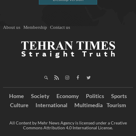
About us
Membership
Contact us
Home
Society
Economy
Politics
Sports
Culture
International
Multimedia
Tourism
All Content by Mehr News Agency is licensed under a Creative
Commons Attribution 4.0 International License.