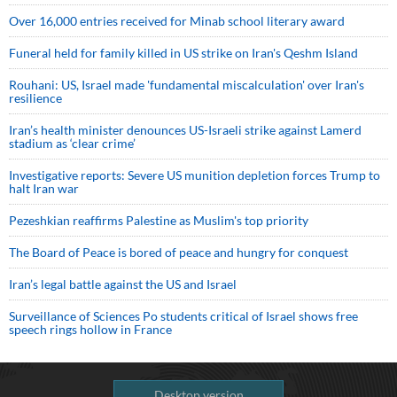
Over 16,000 entries received for Minab school literary award
Funeral held for family killed in US strike on Iran's Qeshm Island
Rouhani: US, Israel made 'fundamental miscalculation' over Iran's
resilience
Iran’s health minister denounces US-Israeli strike against Lamerd
stadium as ‘clear crime’
Investigative reports: Severe US munition depletion forces Trump to
halt Iran war
Pezeshkian reaffirms Palestine as Muslim's top priority
The Board of Peace is bored of peace and hungry for conquest
Iran’s legal battle against the US and Israel
Surveillance of Sciences Po students critical of Israel shows free
speech rings hollow in France
Desktop version