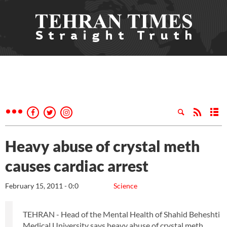
Heavy abuse of crystal meth
causes cardiac arrest
February 15, 2011 - 0:0
Science
TEHRAN - Head of the Mental Health of Shahid Beheshti
Medical University says heavy abuse of crystal meth