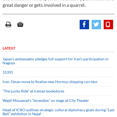
great danger or gets involved in a quarrel.
LATEST
Japan’s ambassador pledges full support for Iran’s participation in
Nagoya
15391
Iran, Oman move to finalize new Hormuz shipping corridor
“The Lucky Ride” at Iranian bookstores
Wajdi Mouawad’s “Incendies” on stage at City Theater
Head of ICRO outlines strategic cultural diplomacy goals during “Last
Bell” exhibition in Najaf