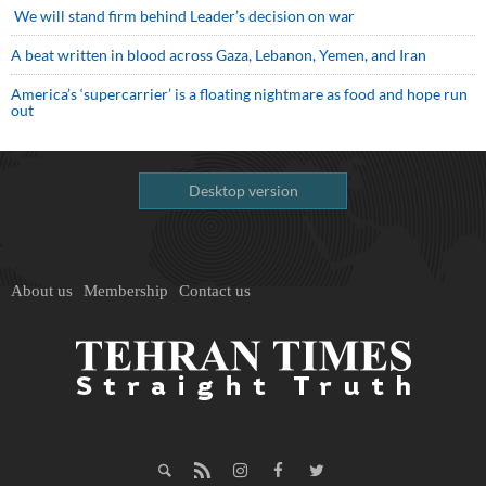
We will stand firm behind Leader’s decision on war
A beat written in blood across Gaza, Lebanon, Yemen, and Iran
America’s ‘supercarrier’ is a floating nightmare as food and hope run
out
Desktop version
About us
Membership
Contact us