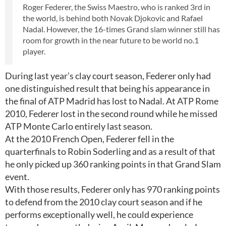
Roger Federer, the Swiss Maestro, who is ranked 3rd in
the world, is behind both Novak Djokovic and Rafael
Nadal. However, the 16-times Grand slam winner still has
room for growth in the near future to be world no.1
player.
During last year’s clay court season, Federer only had
one distinguished result that being his appearance in
the final of ATP Madrid has lost to Nadal. At ATP Rome
2010, Federer lost in the second round while he missed
ATP Monte Carlo entirely last season.
At the 2010 French Open, Federer fell in the
quarterfinals to Robin Soderling and as a result of that
he only picked up 360 ranking points in that Grand Slam
event.
With those results, Federer only has 970 ranking points
to defend from the 2010 clay court season and if he
performs exceptionally well, he could experience