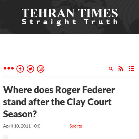
Where does Roger Federer
stand after the Clay Court
Season?
April 10, 2011 - 0:0
Sports