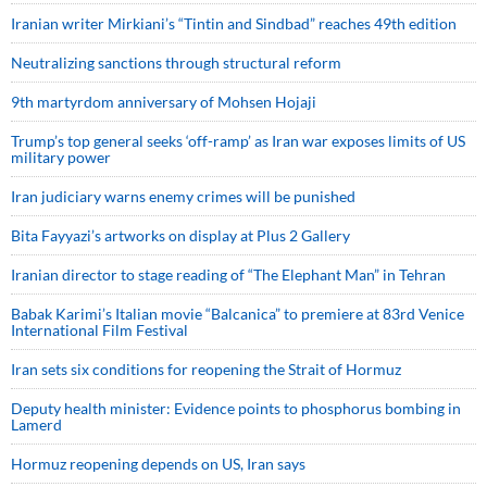
Iranian writer Mirkiani’s “Tintin and Sindbad” reaches 49th edition
Neutralizing sanctions through structural reform
9th martyrdom anniversary of Mohsen Hojaji
Trump’s top general seeks ‘off-ramp’ as Iran war exposes limits of US
military power
Iran judiciary warns enemy crimes will be punished
Bita Fayyazi’s artworks on display at Plus 2 Gallery
Iranian director to stage reading of “The Elephant Man” in Tehran
Babak Karimi’s Italian movie “Balcanica” to premiere at 83rd Venice
International Film Festival
Iran sets six conditions for reopening the Strait of Hormuz
Deputy health minister: Evidence points to phosphorus bombing in
Lamerd
Hormuz reopening depends on US, Iran says