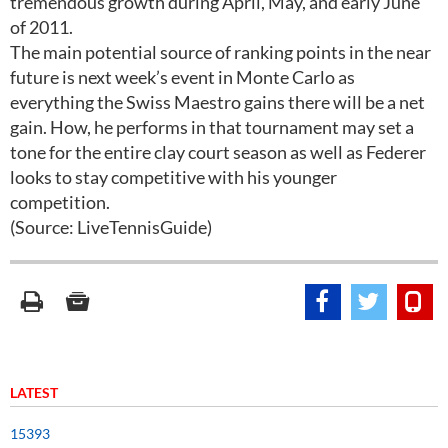
tremendous growth during April, May, and early June
of 2011.
The main potential source of ranking points in the near
future is next week’s event in Monte Carlo as
everything the Swiss Maestro gains there will be a net
gain. How, he performs in that tournament may set a
tone for the entire clay court season as well as Federer
looks to stay competitive with his younger
competition.
(Source: LiveTennisGuide)
LATEST
15393