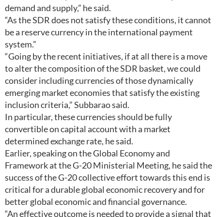
demand and supply,” he said.
“As the SDR does not satisfy these conditions, it cannot
be a reserve currency in the international payment
system.”
“Going by the recent initiatives, if at all there is a move
to alter the composition of the SDR basket, we could
consider including currencies of those dynamically
emerging market economies that satisfy the existing
inclusion criteria,” Subbarao said.
In particular, these currencies should be fully
convertible on capital account with a market
determined exchange rate, he said.
Earlier, speaking on the Global Economy and
Framework at the G-20 Ministerial Meeting, he said the
success of the G-20 collective effort towards this end is
critical for a durable global economic recovery and for
better global economic and financial governance.
“An effective outcome is needed to provide a signal that