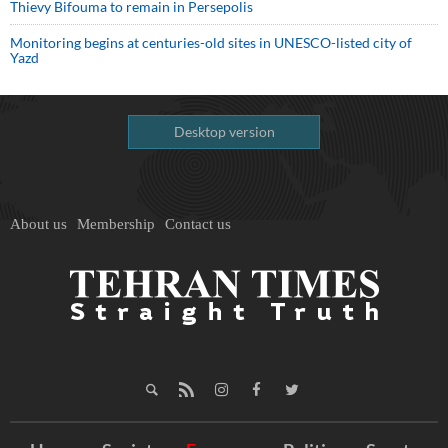
Thievy Bifouma to remain in Persepolis
Monitoring begins at centuries-old sites in UNESCO-listed city of
Yazd
Desktop version
About us
Membership
Contact us