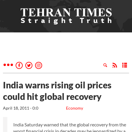
India warns rising oil prices
could hit global recovery
April 18, 2011 - 0:0
Economy
India Saturday warned that the global recovery from the
worst financial crisis in decades may be jeopardized by a