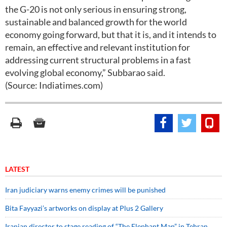
the G-20 is not only serious in ensuring strong,
sustainable and balanced growth for the world
economy going forward, but that it is, and it intends to
remain, an effective and relevant institution for
addressing current structural problems in a fast
evolving global economy,” Subbarao said.
(Source: Indiatimes.com)
LATEST
Iran judiciary warns enemy crimes will be punished
Bita Fayyazi’s artworks on display at Plus 2 Gallery
Iranian director to stage reading of “The Elephant Man” in Tehran