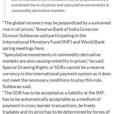
sustained rise in oil prices and speculative movements in
commodity derivative markets.
“The global recovery may be jeopardized by a sustained
rise in oil prices,” Reserve Bank of India Governor
Duvvuri Subbarao said participating in the
International Monetary Fund (IMF) and World Bank
spring meetings here.
“Speculative movements in commodity derivative
markets are also causing volatility in prices,” he said.
Special Drawing Rights or SDRs cannot be a reserve
currency in the international payment system as it does
not meet the necessary conditions to play this role,
Subbarao said.
“The SDR has to be accepted as a liability at the IMF ,
has to be automatically acceptable as a medium of
payment in cross-border transactions, be freely
tradable and its price has to be determined by forces of