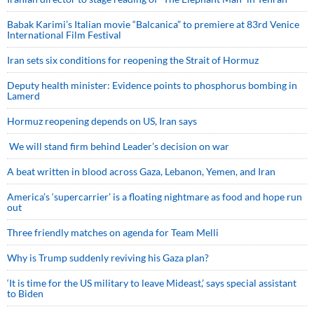
Babak Karimi’s Italian movie “Balcanica” to premiere at 83rd Venice
International Film Festival
Iran sets six conditions for reopening the Strait of Hormuz
Deputy health minister: Evidence points to phosphorus bombing in
Lamerd
Hormuz reopening depends on US, Iran says
We will stand firm behind Leader’s decision on war
A beat written in blood across Gaza, Lebanon, Yemen, and Iran
America’s ‘supercarrier’ is a floating nightmare as food and hope run
out
Three friendly matches on agenda for Team Melli
Why is Trump suddenly reviving his Gaza plan?
‘It is time for the US military to leave Mideast,’ says special assistant
to Biden