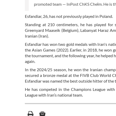
promoted team — InPost ChKS Chełm. He is the 
Esfandiar, 26, has not previously played in Poland.
Standing at 210 centimeters, he has played for s
Greenyard Maaseik (Belgium), Labanyat Haraz Amol 
Iranian (Iran).
Esfandiar has won two gold medals with Iran's nat
the Asian Games (2022). Earlier, in 2018, he won
the tournament, and the following year, he helped
again.
In the 2024/25 season, he won the Iranian champio
secured a bronze medal at the FIVB Club World Ch
Esfandiar was named the best outside hitter of the
He has competed in the Champions League with 
League with Iran’s national team.