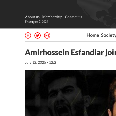
About us
Membership
Contact us
Fri August 7, 2026
Home
Societ
Amirhossein Esfandiar jo
July 12, 2025 - 12:2