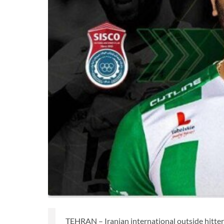
TEHRAN – Iranian international outside hitte