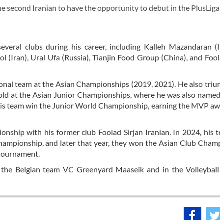
second Iranian to have the opportunity to debut in the PlusLiga
everal clubs during his career, including Kalleh Mazandaran (
(Iran), Ural Ufa (Russia), Tianjin Food Group (China), and Fool
ional team at the Asian Championships (2019, 2021). He also tri
 gold at the Asian Junior Championships, where he was also nam
 his team win the Junior World Championship, earning the MVP a
nship with his former club Foolad Sirjan Iranian. In 2024, his 
ampionship, and later that year, they won the Asian Club Cham
 tournament.
the Belgian team VC Greenyard Maaseik and in the Volleyball