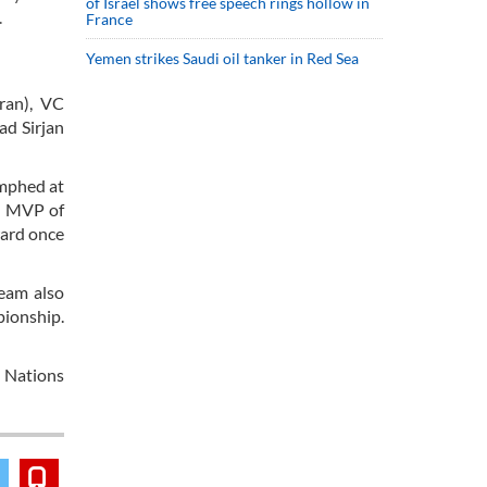
of Israel shows free speech rings hollow in
.
France
Yemen strikes Saudi oil tanker in Red Sea
Iran), VC
ad Sirjan
umphed at
ed MVP of
ward once
team also
pionship.
 Nations