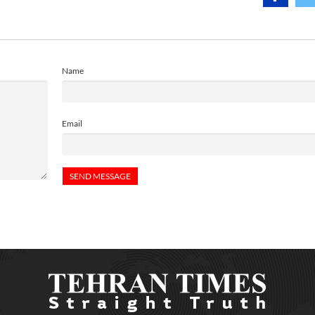
Name
Email