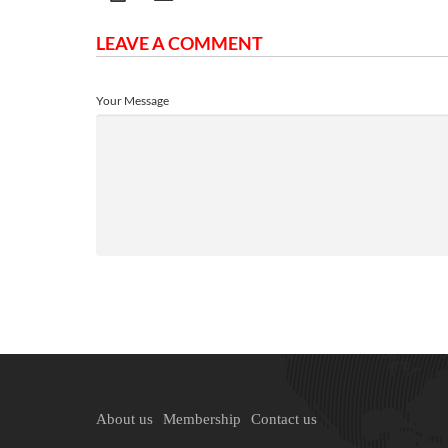
LEAVE A COMMENT
Your Message
About us
Membership
Contact us