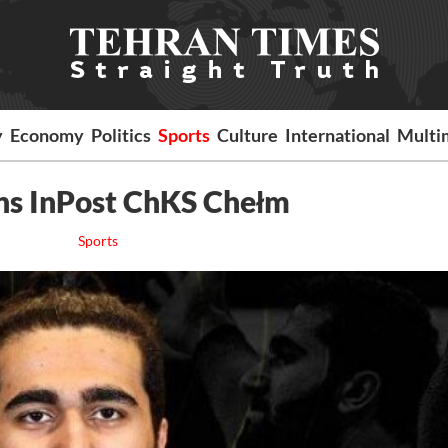
y
Economy
Politics
Sports
Culture
International
Multi
ins InPost ChKS Chełm
Sports