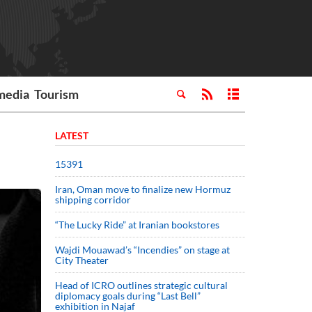
media
Tourism
LATEST
15391
Iran, Oman move to finalize new Hormuz
shipping corridor
“The Lucky Ride” at Iranian bookstores
Wajdi Mouawad’s “Incendies” on stage at
City Theater
Head of ICRO outlines strategic cultural
diplomacy goals during “Last Bell”
exhibition in Najaf