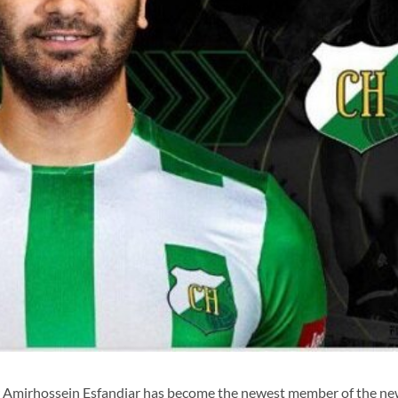
r Amirhossein Esfandiar has become the newest member of the ne