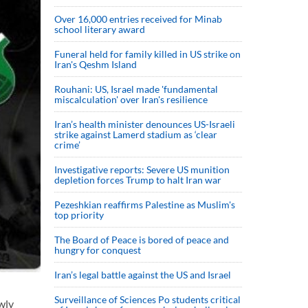
Over 16,000 entries received for Minab
school literary award
Funeral held for family killed in US strike on
Iran's Qeshm Island
Rouhani: US, Israel made 'fundamental
miscalculation' over Iran's resilience
Iran’s health minister denounces US-Israeli
strike against Lamerd stadium as ‘clear
crime’
Investigative reports: Severe US munition
depletion forces Trump to halt Iran war
Pezeshkian reaffirms Palestine as Muslim's
top priority
The Board of Peace is bored of peace and
hungry for conquest
Iran’s legal battle against the US and Israel
Surveillance of Sciences Po students critical
wly