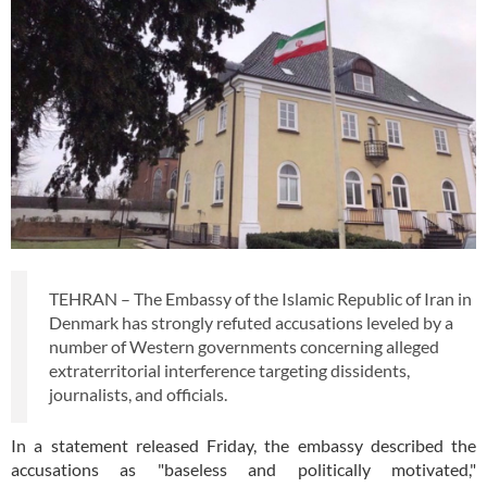
TEHRAN – The Embassy of the Islamic Republic of Iran in
Denmark has strongly refuted accusations leveled by a
number of Western governments concerning alleged
extraterritorial interference targeting dissidents,
journalists, and officials.
In a statement released Friday, the embassy described the
accusations as "baseless and politically motivated,"