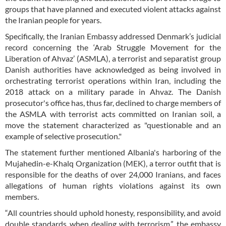
groups that have planned and executed violent attacks against
the Iranian people for years.
Specifically, the Iranian Embassy addressed Denmark’s judicial
record concerning the ‘Arab Struggle Movement for the
Liberation of Ahvaz’ (ASMLA), a terrorist and separatist group
Danish authorities have acknowledged as being involved in
orchestrating terrorist operations within Iran, including the
2018 attack on a military parade in Ahvaz. The Danish
prosecutor's office has, thus far, declined to charge members of
the ASMLA with terrorist acts committed on Iranian soil, a
move the statement characterized as "questionable and an
example of selective prosecution."
The statement further mentioned Albania's harboring of the
Mujahedin-e-Khalq Organization (MEK), a terror outfit that is
responsible for the deaths of over 24,000 Iranians, and faces
allegations of human rights violations against its own
members.
“All countries should uphold honesty, responsibility, and avoid
double standards when dealing with terrorism,” the embassy