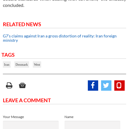
concluded.
RELATED NEWS
G7’s claims against Iran a gross distortion of reality: Iran foreign
ministry
TAGS
Iran
Denmark
West
LEAVE A COMMENT
Your Message
Name