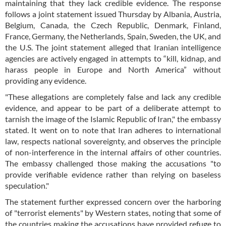
maintaining that they lack credible evidence. The response
follows a joint statement issued Thursday by Albania, Austria,
Belgium, Canada, the Czech Republic, Denmark, Finland,
France, Germany, the Netherlands, Spain, Sweden, the UK, and
the U.S. The joint statement alleged that Iranian intelligence
agencies are actively engaged in attempts to “kill, kidnap, and
harass people in Europe and North America” without
providing any evidence.
"These allegations are completely false and lack any credible
evidence, and appear to be part of a deliberate attempt to
tarnish the image of the Islamic Republic of Iran," the embassy
stated. It went on to note that Iran adheres to international
law, respects national sovereignty, and observes the principle
of non-interference in the internal affairs of other countries.
The embassy challenged those making the accusations "to
provide verifiable evidence rather than relying on baseless
speculation."
The statement further expressed concern over the harboring
of "terrorist elements" by Western states, noting that some of
the countries making the accusations have provided refuge to