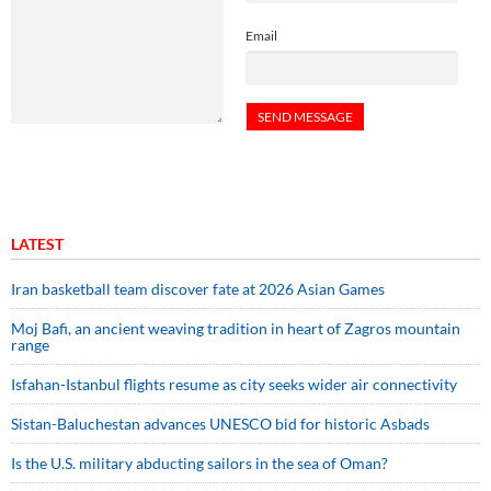
Email
LATEST
Iran basketball team discover fate at 2026 Asian Games
Moj Bafi, an ancient weaving tradition in heart of Zagros mountain
range
Isfahan-Istanbul flights resume as city seeks wider air connectivity
Sistan-Baluchestan advances UNESCO bid for historic Asbads
Is the U.S. military abducting sailors in the sea of Oman?