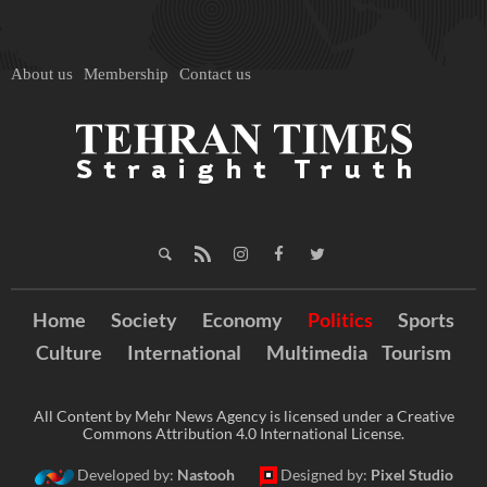
About us
Membership
Contact us
Home
Society
Economy
Politics
Sports
Culture
International
Multimedia
Tourism
All Content by Mehr News Agency is licensed under a Creative
Commons Attribution 4.0 International License.
Developed by:
Nastooh
Designed by:
Pixel Studio