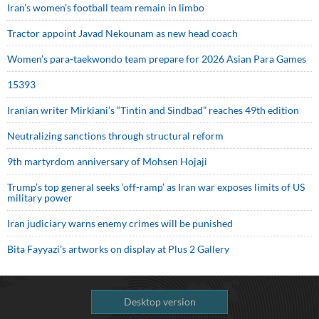
Iran’s women’s football team remain in limbo
Tractor appoint Javad Nekounam as new head coach
Women’s para-taekwondo team prepare for 2026 Asian Para Games
15393
Iranian writer Mirkiani’s “Tintin and Sindbad” reaches 49th edition
Neutralizing sanctions through structural reform
9th martyrdom anniversary of Mohsen Hojaji
Trump’s top general seeks ‘off-ramp’ as Iran war exposes limits of US
military power
Iran judiciary warns enemy crimes will be punished
Bita Fayyazi’s artworks on display at Plus 2 Gallery
Desktop version