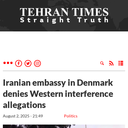
Iranian embassy in Denmark
denies Western interference
allegations
August 2, 2025 - 21:49
Politics