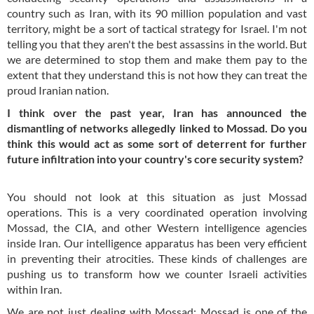
country such as Iran, with its 90 million population and vast
territory, might be a sort of tactical strategy for Israel. I'm not
telling you that they aren't the best assassins in the world. But
we are determined to stop them and make them pay to the
extent that they understand this is not how they can treat the
proud Iranian nation.
I think over the past year, Iran has announced the
dismantling of networks allegedly linked to Mossad. Do you
think this would act as some sort of deterrent for further
future infiltration into your country's core security system?
You should not look at this situation as just Mossad
operations. This is a very coordinated operation involving
Mossad, the CIA, and other Western intelligence agencies
inside Iran. Our intelligence apparatus has been very efficient
in preventing their atrocities. These kinds of challenges are
pushing us to transform how we counter Israeli activities
within Iran.
We are not just dealing with Mossad; Mossad is one of the