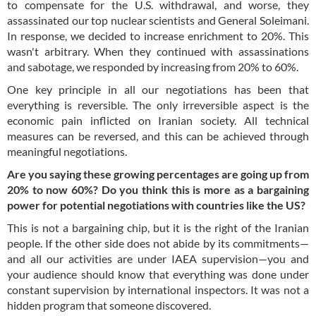
to compensate for the U.S. withdrawal, and worse, they
assassinated our top nuclear scientists and General Soleimani.
In response, we decided to increase enrichment to 20%. This
wasn't arbitrary. When they continued with assassinations
and sabotage, we responded by increasing from 20% to 60%.
One key principle in all our negotiations has been that
everything is reversible. The only irreversible aspect is the
economic pain inflicted on Iranian society. All technical
measures can be reversed, and this can be achieved through
meaningful negotiations.
Are you saying these growing percentages are going up from
20% to now 60%? Do you think this is more as a bargaining
power for potential negotiations with countries like the US?
This is not a bargaining chip, but it is the right of the Iranian
people. If the other side does not abide by its commitments—
and all our activities are under IAEA supervision—you and
your audience should know that everything was done under
constant supervision by international inspectors. It was not a
hidden program that someone discovered.