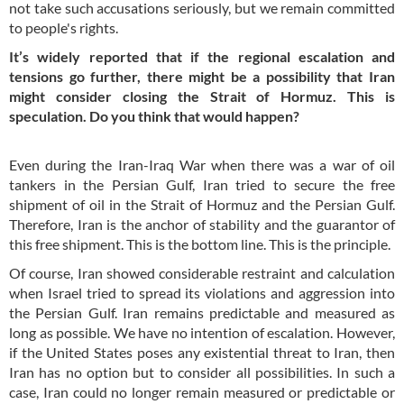
not take such accusations seriously, but we remain committed
to people's rights.
It’s widely reported that if the regional escalation and
tensions go further, there might be a possibility that Iran
might consider closing the Strait of Hormuz. This is
speculation. Do you think that would happen?
Even during the Iran-Iraq War when there was a war of oil
tankers in the Persian Gulf, Iran tried to secure the free
shipment of oil in the Strait of Hormuz and the Persian Gulf.
Therefore, Iran is the anchor of stability and the guarantor of
this free shipment. This is the bottom line. This is the principle.
Of course, Iran showed considerable restraint and calculation
when Israel tried to spread its violations and aggression into
the Persian Gulf. Iran remains predictable and measured as
long as possible. We have no intention of escalation. However,
if the United States poses any existential threat to Iran, then
Iran has no option but to consider all possibilities. In such a
case, Iran could no longer remain measured or predictable or