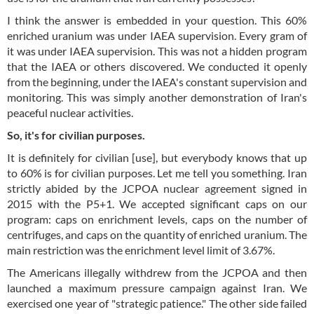
I think the answer is embedded in your question. This 60%
enriched uranium was under IAEA supervision. Every gram of
it was under IAEA supervision. This was not a hidden program
that the IAEA or others discovered. We conducted it openly
from the beginning, under the IAEA's constant supervision and
monitoring. This was simply another demonstration of Iran's
peaceful nuclear activities.
So, it's for civilian purposes.
It is definitely for civilian [use], but everybody knows that up
to 60% is for civilian purposes. Let me tell you something. Iran
strictly abided by the JCPOA nuclear agreement signed in
2015 with the P5+1. We accepted significant caps on our
program: caps on enrichment levels, caps on the number of
centrifuges, and caps on the quantity of enriched uranium. The
main restriction was the enrichment level limit of 3.67%.
The Americans illegally withdrew from the JCPOA and then
launched a maximum pressure campaign against Iran. We
exercised one year of "strategic patience." The other side failed