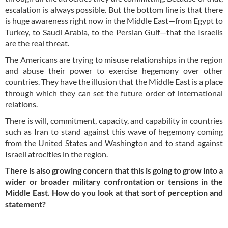
escalation is always possible. But the bottom line is that there
is huge awareness right now in the Middle East—from Egypt to
Turkey, to Saudi Arabia, to the Persian Gulf—that the Israelis
are the real threat.
The Americans are trying to misuse relationships in the region
and abuse their power to exercise hegemony over other
countries. They have the illusion that the Middle East is a place
through which they can set the future order of international
relations.
There is will, commitment, capacity, and capability in countries
such as Iran to stand against this wave of hegemony coming
from the United States and Washington and to stand against
Israeli atrocities in the region.
There is also growing concern that this is going to grow into a
wider or broader military confrontation or tensions in the
Middle East. How do you look at that sort of perception and
statement?