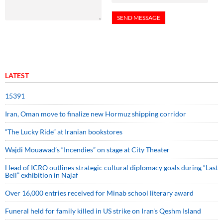
LATEST
15391
Iran, Oman move to finalize new Hormuz shipping corridor
“The Lucky Ride” at Iranian bookstores
Wajdi Mouawad’s “Incendies” on stage at City Theater
Head of ICRO outlines strategic cultural diplomacy goals during “Last
Bell” exhibition in Najaf
Over 16,000 entries received for Minab school literary award
Funeral held for family killed in US strike on Iran's Qeshm Island