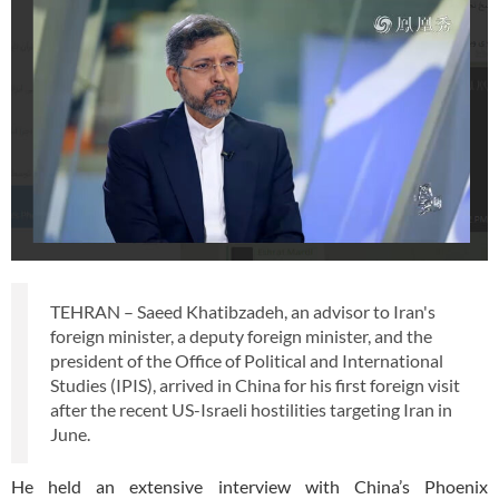
TEHRAN – Saeed Khatibzadeh, an advisor to Iran's
foreign minister, a deputy foreign minister, and the
president of the Office of Political and International
Studies (IPIS), arrived in China for his first foreign visit
after the recent US-Israeli hostilities targeting Iran in
June.
He held an extensive interview with China’s Phoenix