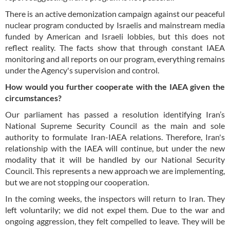
There is an active demonization campaign against our peaceful
nuclear program conducted by Israelis and mainstream media
funded by American and Israeli lobbies, but this does not
reflect reality. The facts show that through constant IAEA
monitoring and all reports on our program, everything remains
under the Agency's supervision and control.
How would you further cooperate with the IAEA given the
circumstances?
Our parliament has passed a resolution identifying Iran’s
National Supreme Security Council as the main and sole
authority to formulate Iran-IAEA relations. Therefore, Iran's
relationship with the IAEA will continue, but under the new
modality that it will be handled by our National Security
Council. This represents a new approach we are implementing,
but we are not stopping our cooperation.
In the coming weeks, the inspectors will return to Iran. They
left voluntarily; we did not expel them. Due to the war and
ongoing aggression, they felt compelled to leave. They will be