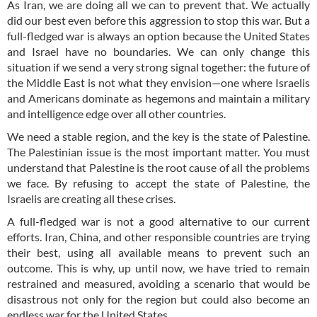
As Iran, we are doing all we can to prevent that. We actually
did our best even before this aggression to stop this war. But a
full-fledged war is always an option because the United States
and Israel have no boundaries. We can only change this
situation if we send a very strong signal together: the future of
the Middle East is not what they envision—one where Israelis
and Americans dominate as hegemons and maintain a military
and intelligence edge over all other countries.
We need a stable region, and the key is the state of Palestine.
The Palestinian issue is the most important matter. You must
understand that Palestine is the root cause of all the problems
we face. By refusing to accept the state of Palestine, the
Israelis are creating all these crises.
A full-fledged war is not a good alternative to our current
efforts. Iran, China, and other responsible countries are trying
their best, using all available means to prevent such an
outcome. This is why, up until now, we have tried to remain
restrained and measured, avoiding a scenario that would be
disastrous not only for the region but could also become an
endless war for the United States.