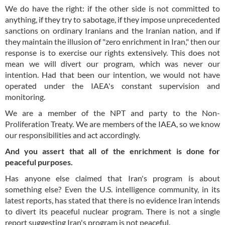
We do have the right: if the other side is not committed to
anything, if they try to sabotage, if they impose unprecedented
sanctions on ordinary Iranians and the Iranian nation, and if
they maintain the illusion of "zero enrichment in Iran," then our
response is to exercise our rights extensively. This does not
mean we will divert our program, which was never our
intention. Had that been our intention, we would not have
operated under the IAEA's constant supervision and
monitoring.
We are a member of the NPT and party to the Non-
Proliferation Treaty. We are members of the IAEA, so we know
our responsibilities and act accordingly.
And you assert that all of the enrichment is done for
peaceful purposes.
Has anyone else claimed that Iran's program is about
something else? Even the U.S. intelligence community, in its
latest reports, has stated that there is no evidence Iran intends
to divert its peaceful nuclear program. There is not a single
report suggesting Iran's program is not peaceful.