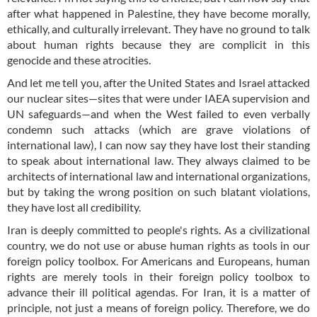
after what happened in Palestine, they have become morally,
ethically, and culturally irrelevant. They have no ground to talk
about human rights because they are complicit in this
genocide and these atrocities.
And let me tell you, after the United States and Israel attacked
our nuclear sites—sites that were under IAEA supervision and
UN safeguards—and when the West failed to even verbally
condemn such attacks (which are grave violations of
international law), I can now say they have lost their standing
to speak about international law. They always claimed to be
architects of international law and international organizations,
but by taking the wrong position on such blatant violations,
they have lost all credibility.
Iran is deeply committed to people's rights. As a civilizational
country, we do not use or abuse human rights as tools in our
foreign policy toolbox. For Americans and Europeans, human
rights are merely tools in their foreign policy toolbox to
advance their ill political agendas. For Iran, it is a matter of
principle, not just a means of foreign policy. Therefore, we do