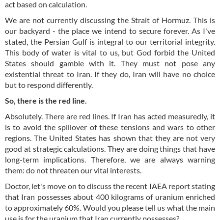
act based on calculation.
We are not currently discussing the Strait of Hormuz. This is
our backyard - the place we intend to secure forever. As I've
stated, the Persian Gulf is integral to our territorial integrity.
This body of water is vital to us, but God forbid the United
States should gamble with it. They must not pose any
existential threat to Iran. If they do, Iran will have no choice
but to respond differently.
So, there is the red line.
Absolutely. There are red lines. If Iran has acted measuredly, it
is to avoid the spillover of these tensions and wars to other
regions. The United States has shown that they are not very
good at strategic calculations. They are doing things that have
long-term implications. Therefore, we are always warning
them: do not threaten our vital interests.
Doctor, let's move on to discuss the recent IAEA report stating
that Iran possesses about 400 kilograms of uranium enriched
to approximately 60%. Would you please tell us what the main
use is for the uranium that Iran currently possesses?