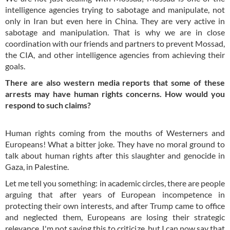
intelligence agencies trying to sabotage and manipulate, not
only in Iran but even here in China. They are very active in
sabotage and manipulation. That is why we are in close
coordination with our friends and partners to prevent Mossad,
the CIA, and other intelligence agencies from achieving their
goals.
There are also western media reports that some of these
arrests may have human rights concerns. How would you
respond to such claims?
Human rights coming from the mouths of Westerners and
Europeans! What a bitter joke. They have no moral ground to
talk about human rights after this slaughter and genocide in
Gaza, in Palestine.
Let me tell you something: in academic circles, there are people
arguing that after years of European incompetence in
protecting their own interests, and after Trump came to office
and neglected them, Europeans are losing their strategic
relevance. I'm not saying this to criticize, but I can now say that