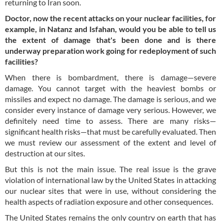
returning to Iran soon.
Doctor, now the recent attacks on your nuclear facilities, for
example, in Natanz and Isfahan, would you be able to tell us
the extent of damage that's been done and is there
underway preparation work going for redeployment of such
facilities?
When there is bombardment, there is damage—severe
damage. You cannot target with the heaviest bombs or
missiles and expect no damage. The damage is serious, and we
consider every instance of damage very serious. However, we
definitely need time to assess. There are many risks—
significant health risks—that must be carefully evaluated. Then
we must review our assessment of the extent and level of
destruction at our sites.
But this is not the main issue. The real issue is the grave
violation of international law by the United States in attacking
our nuclear sites that were in use, without considering the
health aspects of radiation exposure and other consequences.
The United States remains the only country on earth that has