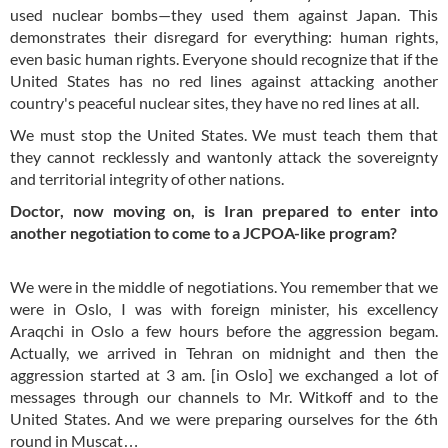
used nuclear bombs—they used them against Japan. This
demonstrates their disregard for everything: human rights,
even basic human rights. Everyone should recognize that if the
United States has no red lines against attacking another
country's peaceful nuclear sites, they have no red lines at all.
We must stop the United States. We must teach them that
they cannot recklessly and wantonly attack the sovereignty
and territorial integrity of other nations.
Doctor, now moving on, is Iran prepared to enter into
another negotiation to come to a JCPOA-like program?
We were in the middle of negotiations. You remember that we
were in Oslo, I was with foreign minister, his excellency
Araqchi in Oslo a few hours before the aggression begam.
Actually, we arrived in Tehran on midnight and then the
aggression started at 3 am. [in Oslo] we exchanged a lot of
messages through our channels to Mr. Witkoff and to the
United States. And we were preparing ourselves for the 6th
round in Muscat…