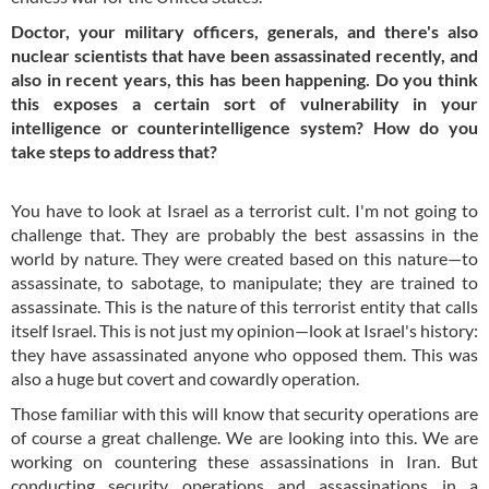
Doctor, your military officers, generals, and there's also
nuclear scientists that have been assassinated recently, and
also in recent years, this has been happening. Do you think
this exposes a certain sort of vulnerability in your
intelligence or counterintelligence system? How do you
take steps to address that?
You have to look at Israel as a terrorist cult. I'm not going to
challenge that. They are probably the best assassins in the
world by nature. They were created based on this nature—to
assassinate, to sabotage, to manipulate; they are trained to
assassinate. This is the nature of this terrorist entity that calls
itself Israel. This is not just my opinion—look at Israel's history:
they have assassinated anyone who opposed them. This was
also a huge but covert and cowardly operation.
Those familiar with this will know that security operations are
of course a great challenge. We are looking into this. We are
working on countering these assassinations in Iran. But
conducting security operations and assassinations in a