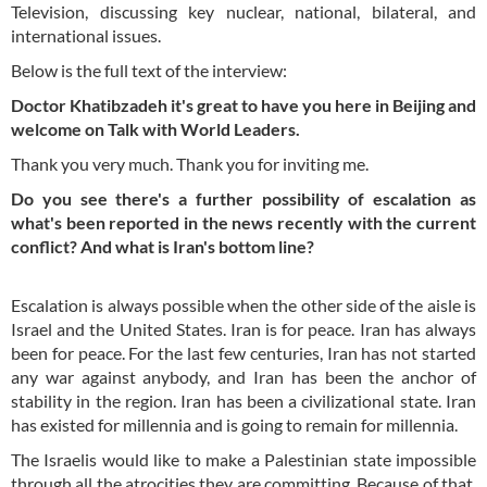
Television, discussing key nuclear, national, bilateral, and
international issues.
Below is the full text of the interview:
Doctor Khatibzadeh it's great to have you here in Beijing and
welcome on Talk with World Leaders.
Thank you very much. Thank you for inviting me.
Do you see there's a further possibility of escalation as
what's been reported in the news recently with the current
conflict? And what is Iran's bottom line?
Escalation is always possible when the other side of the aisle is
Israel and the United States. Iran is for peace. Iran has always
been for peace. For the last few centuries, Iran has not started
any war against anybody, and Iran has been the anchor of
stability in the region. Iran has been a civilizational state. Iran
has existed for millennia and is going to remain for millennia.
The Israelis would like to make a Palestinian state impossible
through all the atrocities they are committing. Because of that,