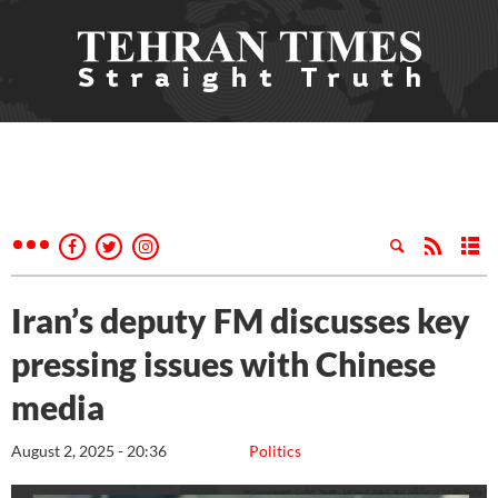
Iran’s deputy FM discusses key
pressing issues with Chinese
media
August 2, 2025 - 20:36
Politics