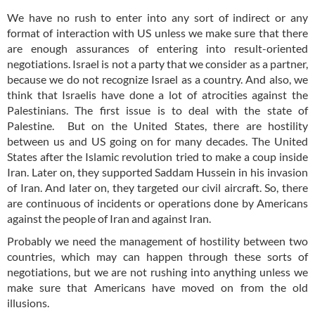
We have no rush to enter into any sort of indirect or any
format of interaction with US unless we make sure that there
are enough assurances of entering into result-oriented
negotiations. Israel is not a party that we consider as a partner,
because we do not recognize Israel as a country. And also, we
think that Israelis have done a lot of atrocities against the
Palestinians. The first issue is to deal with the state of
Palestine. But on the United States, there are hostility
between us and US going on for many decades. The United
States after the Islamic revolution tried to make a coup inside
Iran. Later on, they supported Saddam Hussein in his invasion
of Iran. And later on, they targeted our civil aircraft. So, there
are continuous of incidents or operations done by Americans
against the people of Iran and against Iran.
Probably we need the management of hostility between two
countries, which may can happen through these sorts of
negotiations, but we are not rushing into anything unless we
make sure that Americans have moved on from the old
illusions.