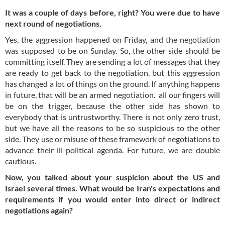
It was a couple of days before, right? You were due to have
next round of negotiations.
Yes, the aggression happened on Friday, and the negotiation
was supposed to be on Sunday. So, the other side should be
committing itself. They are sending a lot of messages that they
are ready to get back to the negotiation, but this aggression
has changed a lot of things on the ground. If anything happens
in future, that will be an armed negotiation. all our fingers will
be on the trigger, because the other side has shown to
everybody that is untrustworthy. There is not only zero trust,
but we have all the reasons to be so suspicious to the other
side. They use or misuse of these framework of negotiations to
advance their ill-political agenda. For future, we are double
cautious.
Now, you talked about your suspicion about the US and
Israel several times. What would be Iran's expectations and
requirements if you would enter into direct or indirect
negotiations again?