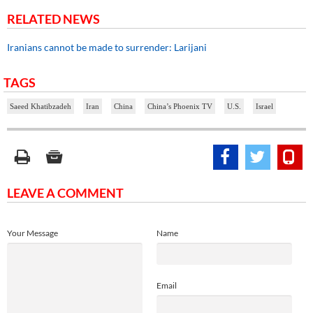
RELATED NEWS
Iranians cannot be made to surrender: Larijani
TAGS
Saeed Khatibzadeh
Iran
China
China’s Phoenix TV
U.S.
Israel
LEAVE A COMMENT
Your Message
Name
Email