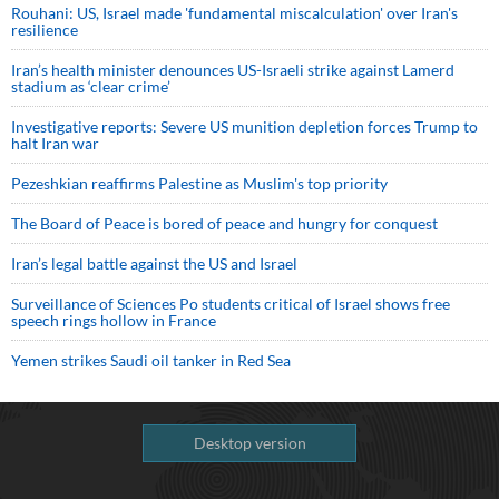
Rouhani: US, Israel made 'fundamental miscalculation' over Iran's
resilience
Iran’s health minister denounces US-Israeli strike against Lamerd
stadium as ‘clear crime’
Investigative reports: Severe US munition depletion forces Trump to
halt Iran war
Pezeshkian reaffirms Palestine as Muslim's top priority
The Board of Peace is bored of peace and hungry for conquest
Iran’s legal battle against the US and Israel
Surveillance of Sciences Po students critical of Israel shows free
speech rings hollow in France
Yemen strikes Saudi oil tanker in Red Sea
Desktop version