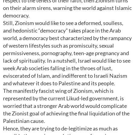
respect to the tenets of their faith, then Zionism turns
on their alarm sirens, warning the world against Islamic
democracy.
Still, Zionism would like to see a deformed, soulless,
and hedonistic “democracy” takes place in the Arab
world, a democracy best characterized by the rampancy
of western lifestyles such as promiscuity, sexual
permissiveness, pornography, teen-age pregnancy and
lack of spirituality. In a nutshell, Israel would like to see
week Arab societies falling in the throes of lust,
eviscerated of Islam, and indifferent to Israeli Nazism
and whatever it does to Palestine and its people.
The manifestly fascist wing of Zionism, which is
represented by the current Likud-led government, is
worried that a stronger Arab world would complicate
the Zionist goal of achieving the final liquidation of the
Palestinian cause.
Hence, they are trying to de-legitimize as much as