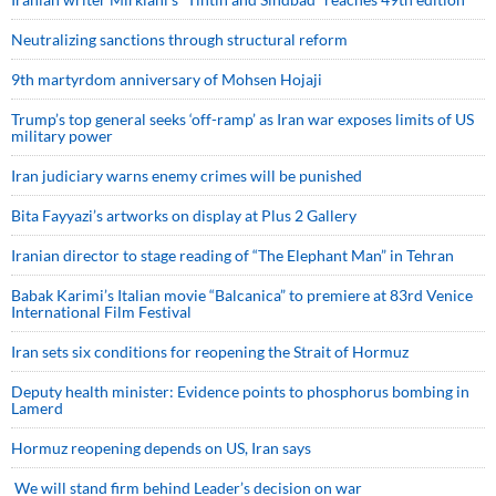
Neutralizing sanctions through structural reform
9th martyrdom anniversary of Mohsen Hojaji
Trump’s top general seeks ‘off-ramp’ as Iran war exposes limits of US
military power
Iran judiciary warns enemy crimes will be punished
Bita Fayyazi’s artworks on display at Plus 2 Gallery
Iranian director to stage reading of “The Elephant Man” in Tehran
Babak Karimi’s Italian movie “Balcanica” to premiere at 83rd Venice
International Film Festival
Iran sets six conditions for reopening the Strait of Hormuz
Deputy health minister: Evidence points to phosphorus bombing in
Lamerd
Hormuz reopening depends on US, Iran says
We will stand firm behind Leader’s decision on war