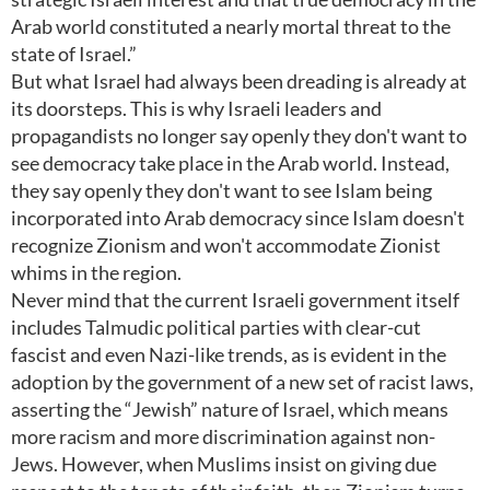
Arab world constituted a nearly mortal threat to the
state of Israel.”
But what Israel had always been dreading is already at
its doorsteps. This is why Israeli leaders and
propagandists no longer say openly they don't want to
see democracy take place in the Arab world. Instead,
they say openly they don't want to see Islam being
incorporated into Arab democracy since Islam doesn't
recognize Zionism and won't accommodate Zionist
whims in the region.
Never mind that the current Israeli government itself
includes Talmudic political parties with clear-cut
fascist and even Nazi-like trends, as is evident in the
adoption by the government of a new set of racist laws,
asserting the “Jewish” nature of Israel, which means
more racism and more discrimination against non-
Jews. However, when Muslims insist on giving due