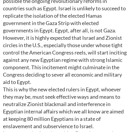
possible the ongoing revolutionary reforms in
countries such as Egypt. Israel is unlikely to succeed to
replicate the isolation of the elected Hamas
government in the Gaza Strip with elected
governments in Egypt. Egypt, after all, is not Gaza.
However, it is highly expected that Israel and Zionist
circles in the U.S., especially those under whose tight
control the American Congress reels, will start inciting
against any new Egyptian regime with strong Islamic
component. This incitement might culminate in the
Congress deciding to sever all economic and military
aid to Egypt.
This is why the new elected rulers in Egypt, whoever
they may be, must seek effective ways and means to
neutralize Zionist blackmail and interference in
Egyptian internal affairs which we all know are aimed
at keeping 80 million Egyptians in a state of
enslavement and subservience to Israel.