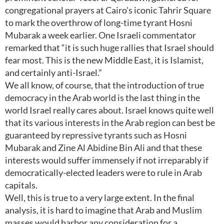
congregational prayers at Cairo's iconic Tahrir Square
to mark the overthrow of long-time tyrant Hosni
Mubarak a week earlier. One Israeli commentator
remarked that “it is such huge rallies that Israel should
fear most. This is the new Middle East, it is Islamist,
and certainly anti-Israel.”
We all know, of course, that the introduction of true
democracy in the Arab world is the last thing in the
world Israel really cares about. Israel knows quite well
that its various interests in the Arab region can best be
guaranteed by repressive tyrants such as Hosni
Mubarak and Zine Al Abidine Bin Ali and that these
interests would suffer immensely if not irreparably if
democratically-elected leaders were to rule in Arab
capitals.
Well, this is true to a very large extent. In the final
analysis, it is hard to imagine that Arab and Muslim
masses would harbor any consideration for a