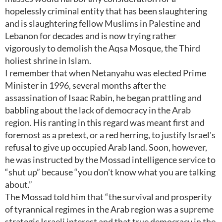
hopelessly criminal entity that has been slaughtering
and is slaughtering fellow Muslims in Palestine and
Lebanon for decades and is now trying rather
vigorously to demolish the Aqsa Mosque, the Third
holiest shrine in Islam.
I remember that when Netanyahu was elected Prime
Minister in 1996, several months after the
assassination of Isaac Rabin, he began prattling and
babbling about the lack of democracy in the Arab
region. His ranting in this regard was meant first and
foremost as a pretext, or a red herring, to justify Israel's
refusal to give up occupied Arab land. Soon, however,
he was instructed by the Mossad intelligence service to
“shut up” because “you don't know what you are talking
about.”
The Mossad told him that “the survival and prosperity
of tyrannical regimes in the Arab region was a supreme
strategic Israeli interest and that true democracy in the