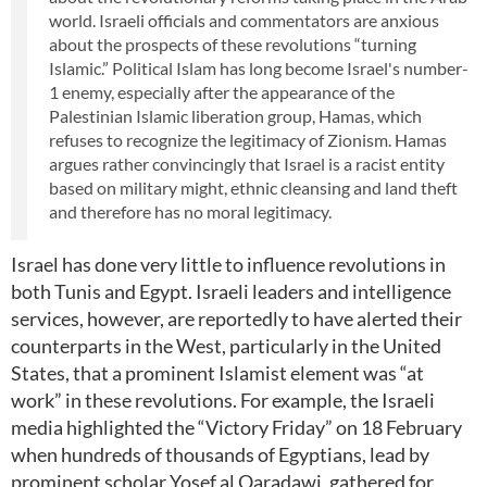
world. Israeli officials and commentators are anxious
about the prospects of these revolutions “turning
Islamic.” Political Islam has long become Israel's number-
1 enemy, especially after the appearance of the
Palestinian Islamic liberation group, Hamas, which
refuses to recognize the legitimacy of Zionism. Hamas
argues rather convincingly that Israel is a racist entity
based on military might, ethnic cleansing and land theft
and therefore has no moral legitimacy.
Israel has done very little to influence revolutions in
both Tunis and Egypt. Israeli leaders and intelligence
services, however, are reportedly to have alerted their
counterparts in the West, particularly in the United
States, that a prominent Islamist element was “at
work” in these revolutions. For example, the Israeli
media highlighted the “Victory Friday” on 18 February
when hundreds of thousands of Egyptians, lead by
prominent scholar Yosef al Qaradawi, gathered for