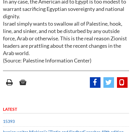
In any case, the American aid to Egypt is too modest to
warrant sacrificing Egyptian sovereignty and national
dignity.
Israel simply wants to swallow all of Palestine, hook,
line, and sinker, and not be disturbed by any outside
force, Arab or otherwise. This is the real reason Zionist
leaders are prattling about the recent changes in the
Arab world.
(Source: Palestine Information Center)
LATEST
15393
Iranian writer Mirkiani’s “Tintin and Sindbad” reaches 49th edition