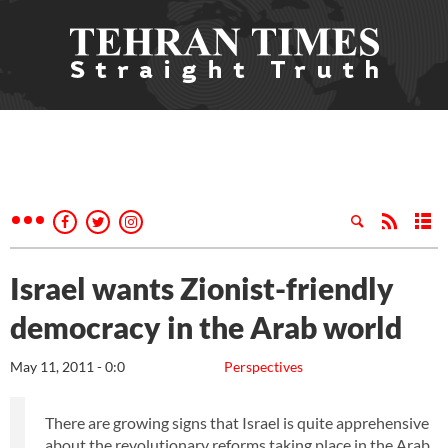
Israel wants Zionist-friendly
democracy in the Arab world
May 11, 2011 - 0:0
Perspectives
There are growing signs that Israel is quite apprehensive
about the revolutionary reforms taking place in the Arab