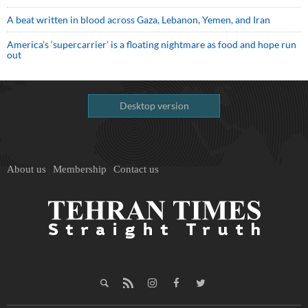
A beat written in blood across Gaza, Lebanon, Yemen, and Iran
America’s ‘supercarrier’ is a floating nightmare as food and hope run
out
Desktop version
About us
Membership
Contact us