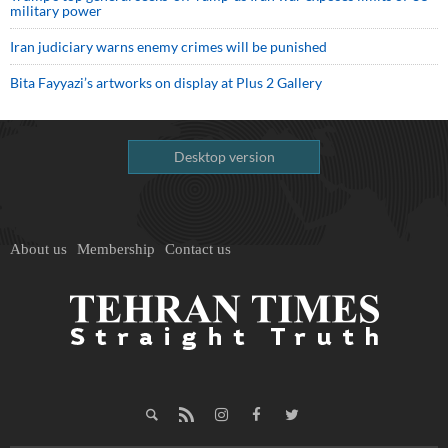
military power
Iran judiciary warns enemy crimes will be punished
Bita Fayyazi’s artworks on display at Plus 2 Gallery
Desktop version
About us
Membership
Contact us