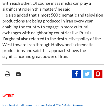
with each other. Of course mass media can play a
significant role in this matter,” he said.
He also added that almost 500 cinematic and television
productions are being produced in Iran every year,
enabling the country to engage in more cultural
exchanges with neighboring countries like Russia.
Zarghami also referred to the destructive policy of the
West toward Iran through Hollywood’s cinematic
productions and said this approach shows the
significance and great power of Iran.
LATEST
Iran basketball team discover fate at 2026 Asian Games