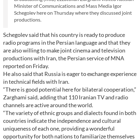
Minister of Communications and Mass Media Igor
Schegolev here on Thursday where they discussed joint
productions.
Schegolev said that his country is ready to produce
radio programs in the Persian language and that they
are also willing to make joint cinema and television
productions with Iran, the Persian service of MNA
reported on Friday.
He also said that Russia is eager to exchange experience
in technical fields with Iran.
“There is good potential here for bilateral cooperation,”
Zarghami said, adding that 110 Iranian TV and radio
channels are active around the world.
“The variety of ethnic groups and dialects found in both
countries indicate the independence and cultural
uniqueness of each one, providing a wonderful
opportunity for both nations to familiarize themselves