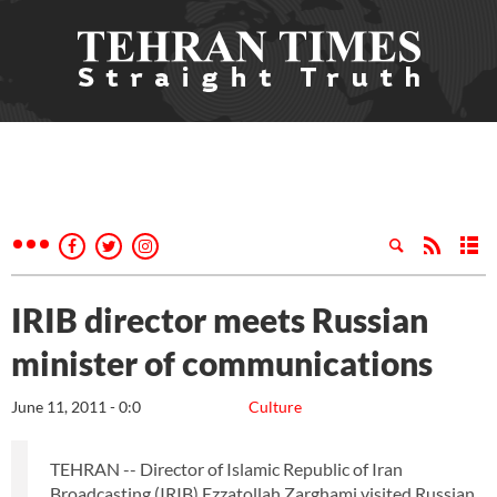
IRIB director meets Russian
minister of communications
June 11, 2011 - 0:0
Culture
TEHRAN -- Director of Islamic Republic of Iran
Broadcasting (IRIB) Ezzatollah Zarghami visited Russian