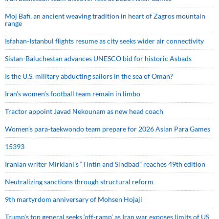
Moj Bafi, an ancient weaving tradition in heart of Zagros mountain
range
Isfahan-Istanbul flights resume as city seeks wider air connectivity
Sistan-Baluchestan advances UNESCO bid for historic Asbads
Is the U.S. military abducting sailors in the sea of Oman?
Iran’s women’s football team remain in limbo
Tractor appoint Javad Nekounam as new head coach
Women’s para-taekwondo team prepare for 2026 Asian Para Games
15393
Iranian writer Mirkiani’s “Tintin and Sindbad” reaches 49th edition
Neutralizing sanctions through structural reform
9th martyrdom anniversary of Mohsen Hojaji
Trump’s top general seeks ‘off-ramp’ as Iran war exposes limits of US