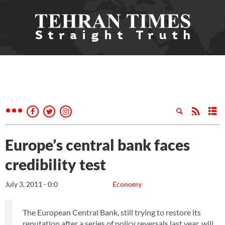
Europe’s central bank faces
credibility test
July 3, 2011 - 0:0
Economy
The European Central Bank, still trying to restore its
reputation after a series of policy reversals last year, will