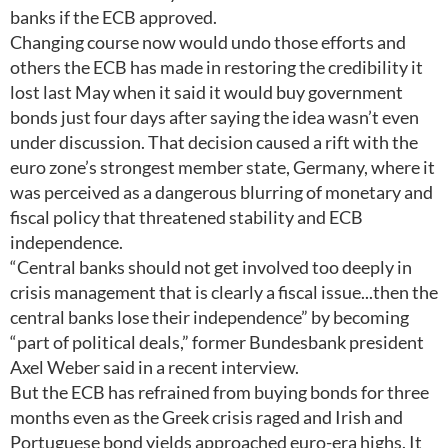
banks if the ECB approved.
Changing course now would undo those efforts and
others the ECB has made in restoring the credibility it
lost last May when it said it would buy government
bonds just four days after saying the idea wasn’t even
under discussion. That decision caused a rift with the
euro zone’s strongest member state, Germany, where it
was perceived as a dangerous blurring of monetary and
fiscal policy that threatened stability and ECB
independence.
“Central banks should not get involved too deeply in
crisis management that is clearly a fiscal issue...then the
central banks lose their independence” by becoming
“part of political deals,” former Bundesbank president
Axel Weber said in a recent interview.
But the ECB has refrained from buying bonds for three
months even as the Greek crisis raged and Irish and
Portuguese bond yields approached euro-era highs. It