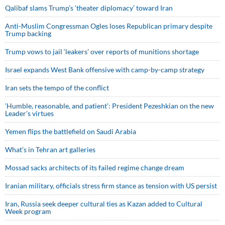
Qalibaf slams Trump’s ‘theater diplomacy’ toward Iran
Anti-Muslim Congressman Ogles loses Republican primary despite
Trump backing
Trump vows to jail ‘leakers’ over reports of munitions shortage
Israel expands West Bank offensive with camp-by-camp strategy
Iran sets the tempo of the conflict
‘Humble, reasonable, and patient’: President Pezeshkian on the new
Leader’s virtues
Yemen flips the battlefield on Saudi Arabia
What’s in Tehran art galleries
Mossad sacks architects of its failed regime change dream
Iranian military, officials stress firm stance as tension with US persist
Iran, Russia seek deeper cultural ties as Kazan added to Cultural
Week program