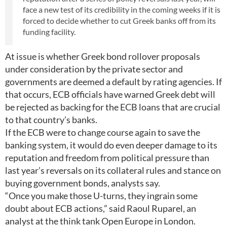
face a new test of its credibility in the coming weeks if it is
forced to decide whether to cut Greek banks off from its
funding facility.
At issue is whether Greek bond rollover proposals
under consideration by the private sector and
governments are deemed a default by rating agencies. If
that occurs, ECB officials have warned Greek debt will
be rejected as backing for the ECB loans that are crucial
to that country’s banks.
If the ECB were to change course again to save the
banking system, it would do even deeper damage to its
reputation and freedom from political pressure than
last year’s reversals on its collateral rules and stance on
buying government bonds, analysts say.
“Once you make those U-turns, they ingrain some
doubt about ECB actions,” said Raoul Ruparel, an
analyst at the think tank Open Europe in London.