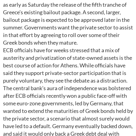
as early as Saturday the release of the fifth tranche of
Greece’s existing bailout package. A second, larger,
bailout package is expected to be approved later in the
summer. Governments want the private sector to assist
in that effort by agreeing to roll over some of their
Greek bonds when they mature.
ECB officials have for weeks stressed that a mix of
austerity and privatization of state-owned assets is the
best course of action for Athens. While officials have
said they support private-sector participation that is
purely voluntary, they see the debate as a distraction.
The central bank’s aura of independence was bolstered
after ECB officials recently won a public face-off with
some euro-zone governments, led by Germany, that
wanted to extend the maturities of Greek bonds held by
the private sector, a scenario that almost surely would
have led to a default. Germany eventually backed down,
and said it would only back a Greek debt deal with