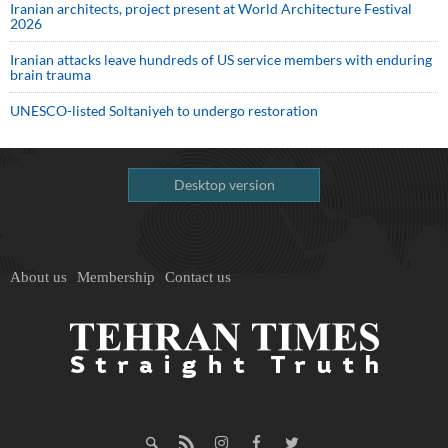
Iranian architects, project present at World Architecture Festival
2026
Iranian attacks leave hundreds of US service members with enduring
brain trauma
UNESCO-listed Soltaniyeh to undergo restoration
Desktop version
About us
Membership
Contact us