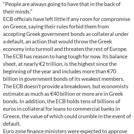
“People are always going to have that in the back of
their minds.”
ECB officials have left little if any room for compromise
on Greece, saying their rules forbid them from
accepting Greek government bonds as collateral under
a default, an action that would throw the Greek
economy into turmoil and threaten the rest of Europe.
The ECB has reason to hang tough for now. Its balance
sheet, at nearly €2 trillion, is the highest since the
beginning of the year and includes more than €70
billion in government bonds of its weakest members.
The ECB doesn’t provide a breakdown, but economists
estimate as much as €40 billion or more are in Greek
bonds. In addition, the ECB holds tens of billions of
euros in collateral for loans to commercial banks in
Greece, the value of which could crumble in the event of
default.
Euro zone finance ministers were expected to approve