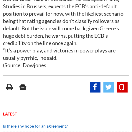
Studies in Brussels, expects the ECB’s anti-default
position to prevail for now, with the likeliest scenario
being that rating agencies don’t classify rollovers as
default. But the issue will come back given Greece’s
huge debt burden, he warns, putting the ECB’s
credibility on the line once again.
“It’s a power play, and victories in power plays are
usually pyrrhic,” he said.
(Source: Dowjones
LATEST
Is there any hope for an agreement?