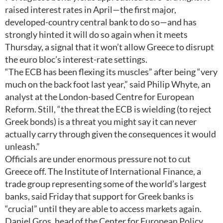
raised interest rates in April—the first major,
developed-country central bank to do so—and has
strongly hinted it will do so again when it meets
Thursday, a signal that it won’t allow Greece to disrupt
the euro bloc’s interest-rate settings.
“The ECB has been flexing its muscles” after being “very
much on the back foot last year,” said Philip Whyte, an
analyst at the London-based Centre for European
Reform. Still, “the threat the ECB is wielding (to reject
Greek bonds) is a threat you might say it can never
actually carry through given the consequences it would
unleash.”
Officials are under enormous pressure not to cut
Greece off. The Institute of International Finance, a
trade group representing some of the world’s largest
banks, said Friday that support for Greek banks is
“crucial” until they are able to access markets again.
Daniel Gros, head of the Center for European Policy