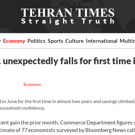
y
Economy
Politics
Sports
Culture
International
Multi
unexpectedly falls for first time 
Economy
n June for the first time in almost two years and savings climbed
g household confidence.
ercent gain the prior month, Commerce Department figures
imate of 77 economists surveyed by Bloomberg News calle