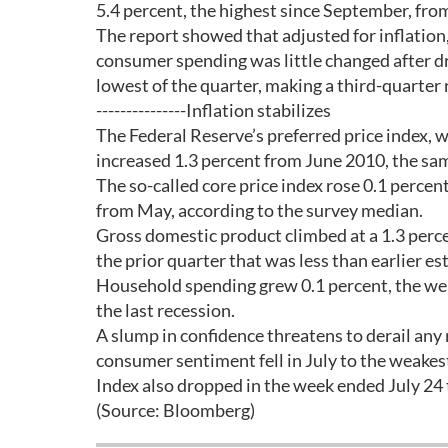
5.4 percent, the highest since September, fro
The report showed that adjusted for inflation,
consumer spending was little changed after dr
lowest of the quarter, making a third-quarter 
---------------Inflation stabilizes
The Federal Reserve’s preferred price index, w
increased 1.3 percent from June 2010, the sam
The so-called core price index rose 0.1 percen
from May, according to the survey median.
Gross domestic product climbed at a 1.3 percen
the prior quarter that was less than earlier
Household spending grew 0.1 percent, the wea
the last recession.
A slump in confidence threatens to derail an
consumer sentiment fell in July to the weak
Index also dropped in the week ended July 24 
(Source: Bloomberg)