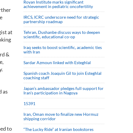
Royan Institute marks significant
achievement in pediatric oncofertility
rther
ke
IRCS, ICRC underscore need for strategic
partnership roadmap
ist at
Tehran, Dushanbe discuss ways to deepen
scientific, educational co-op
oking
Iraq seeks to boost scientific, academic ties
with Iran
rd &
e,
Sardar Azmoun linked with Esteghlal
y.
Spanish coach Joaquin Gil to join Esteghlal
coaching staff
Japan’s ambassador pledges full support for
d as
Iran’s participation in Nagoya
15391
.
Iran, Oman move to finalize new Hormuz
shipping corridor
bed to
“The Lucky Ride” at Iranian bookstores