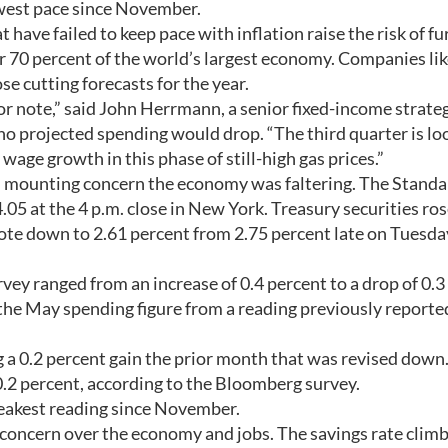
owest pace since November.
have failed to keep pace with inflation raise the risk of fu
r 70 percent of the world’s largest economy. Companies li
 cutting forecasts for the year.
 note,” said John Herrmann, a senior fixed-income strateg
ho projected spending would drop. “The third quarter is lo
wage growth in this phase of still-high gas prices.”
n mounting concern the economy was faltering. The Standa
05 at the 4 p.m. close in New York. Treasury securities ros
ote down to 2.61 percent from 2.75 percent late on Tuesda
vey ranged from an increase of 0.4 percent to a drop of 0.3
e May spending figure from a reading previously reporte
 a 0.2 percent gain the prior month that was revised down
.2 percent, according to the Bloomberg survey.
weakest reading since November.
 concern over the economy and jobs. The savings rate clim