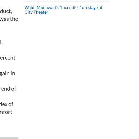
Wajdi Mouawad’s “Incendies” on stage at
oduct,
City Theater
 was the
l,
percent
gain in
 end of
dex of
mfort