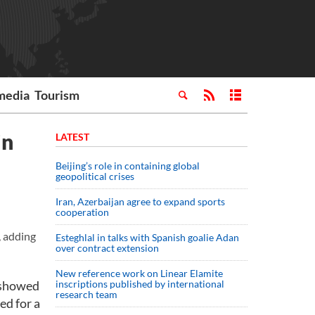
media
Tourism
in
LATEST
Beijing’s role in containing global
geopolitical crises
Iran, Azerbaijan agree to expand sports
cooperation
, adding
Esteghlal in talks with Spanish goalie Adan
over contract extension
New reference work on Linear Elamite
 showed
inscriptions published by international
research team
d for a