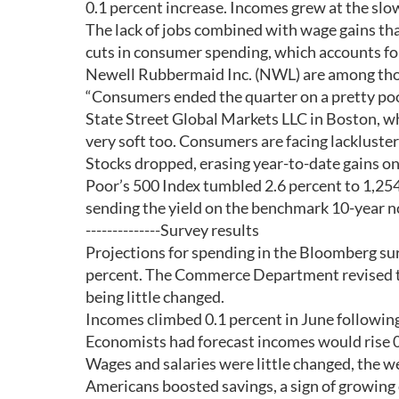
0.1 percent increase. Incomes grew at the sl
The lack of jobs combined with wage gains that 
cuts in consumer spending, which accounts fo
Newell Rubbermaid Inc. (NWL) are among those
“Consumers ended the quarter on a pretty poor
State Street Global Markets LLC in Boston, w
very soft too. Consumers are facing lackluster 
Stocks dropped, erasing year-to-date gains o
Poor’s 500 Index tumbled 2.6 percent to 1,254.
sending the yield on the benchmark 10-year n
--------------Survey results
Projections for spending in the Bloomberg sur
percent. The Commerce Department revised th
being little changed.
Incomes climbed 0.1 percent in June following
Economists had forecast incomes would rise 0
Wages and salaries were little changed, the 
Americans boosted savings, a sign of growing