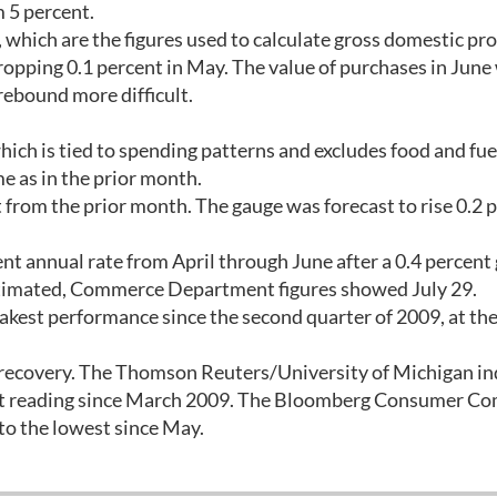
m 5 percent.
 which are the figures used to calculate gross domestic pr
opping 0.1 percent in May. The value of purchases in June
rebound more difficult.
hich is tied to spending patterns and excludes food and fue
e as in the prior month.
t from the prior month. The gauge was forecast to rise 0.2 
t annual rate from April through June after a 0.4 percent 
 estimated, Commerce Department figures showed July 29.
kest performance since the second quarter of 2009, at the
y recovery. The Thomson Reuters/University of Michigan in
est reading since March 2009. The Bloomberg Consumer Co
to the lowest since May.