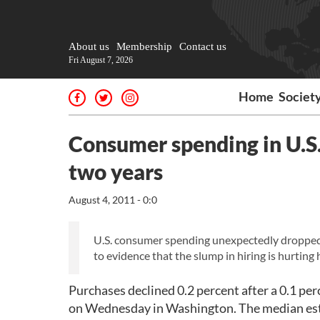
About us
Membership
Contact us
Fri August 7, 2026
Home
Societ
Consumer spending in U.S. 
two years
August 4, 2011 - 0:0
U.S. consumer spending unexpectedly dropped i
to evidence that the slump in hiring is hurtin
Purchases declined 0.2 percent after a 0.1 p
on Wednesday in Washington. The median est