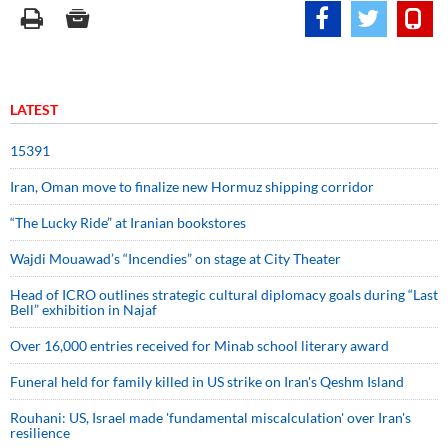
LATEST
15391
Iran, Oman move to finalize new Hormuz shipping corridor
“The Lucky Ride” at Iranian bookstores
Wajdi Mouawad’s “Incendies” on stage at City Theater
Head of ICRO outlines strategic cultural diplomacy goals during “Last
Bell” exhibition in Najaf
Over 16,000 entries received for Minab school literary award
Funeral held for family killed in US strike on Iran's Qeshm Island
Rouhani: US, Israel made 'fundamental miscalculation' over Iran's
resilience