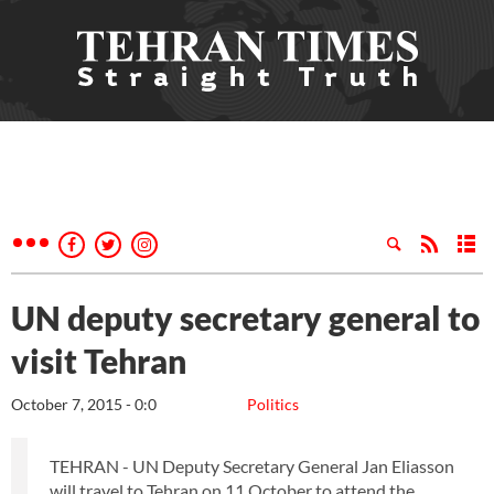
UN deputy secretary general to
visit Tehran
October 7, 2015 - 0:0
Politics
TEHRAN - UN Deputy Secretary General Jan Eliasson
will travel to Tehran on 11 October to attend the