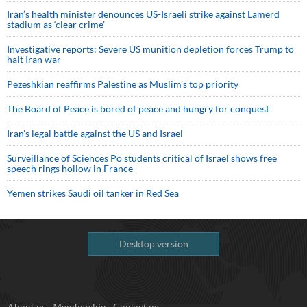
Iran’s health minister denounces US-Israeli strike against Lamerd
stadium as ‘clear crime’
Investigative reports: Severe US munition depletion forces Trump to
halt Iran war
Pezeshkian reaffirms Palestine as Muslim's top priority
The Board of Peace is bored of peace and hungry for conquest
Iran’s legal battle against the US and Israel
Surveillance of Sciences Po students critical of Israel shows free
speech rings hollow in France
Yemen strikes Saudi oil tanker in Red Sea
Desktop version