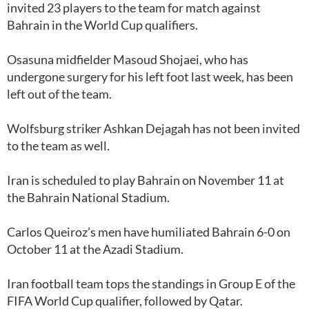
invited 23 players to the team for match against
Bahrain in the World Cup qualifiers.
Osasuna midfielder Masoud Shojaei, who has
undergone surgery for his left foot last week, has been
left out of the team.
Wolfsburg striker Ashkan Dejagah has not been invited
to the team as well.
Iran is scheduled to play Bahrain on November 11 at
the Bahrain National Stadium.
Carlos Queiroz’s men have humiliated Bahrain 6-0 on
October 11 at the Azadi Stadium.
Iran football team tops the standings in Group E of the
FIFA World Cup qualifier, followed by Qatar.