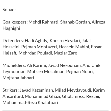
Squad:
Goalkeepers: Mehdi Rahmati, Shahab Gordan, Alireza
Haghighi
Defenders: Hadi Aghily, Khosro Heydari, Jalal
Hosseini, Pejman Montazeri, Hossein Mahini, Ehsan
Hajsafi, Mehrdad Pouladi, Maziar Zare
Midfielders: Ali Karimi, Javad Nekounam, Andranik
Teymourian, Mohsen Mosalman, Pejman Nouri,
Mojtaba Jabbari
Strikers: Javad Kazeminan, Milad Meydavoudi, Karim
Ansarifard, Mohammad Ghazi, Gholamreza Rezaei,
Mohammad-Reza Khalatbari