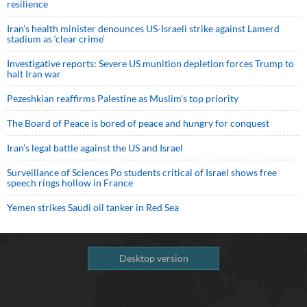
resilience
Iran’s health minister denounces US-Israeli strike against Lamerd
stadium as ‘clear crime’
Investigative reports: Severe US munition depletion forces Trump to
halt Iran war
Pezeshkian reaffirms Palestine as Muslim's top priority
The Board of Peace is bored of peace and hungry for conquest
Iran’s legal battle against the US and Israel
Surveillance of Sciences Po students critical of Israel shows free
speech rings hollow in France
Yemen strikes Saudi oil tanker in Red Sea
Desktop version