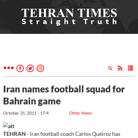
Iran names football squad for
Bahrain game
October 31, 2011 - 17:4
Other News
TEHRAN
- Iran football coach Carlos Queiroz has