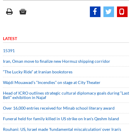
LATEST
15391
Iran, Oman move to finalize new Hormuz shipping corridor
“The Lucky Ride” at Iranian bookstores
Wajdi Mouawad’s “Incendies” on stage at City Theater
Head of ICRO outlines strategic cultural diplomacy goals during “Last
Bell” exhibition in Najaf
Over 16,000 entries received for Minab school literary award
Funeral held for family killed in US strike on Iran's Qeshm Island
Rouhani: US, Israel made 'fundamental miscalculation' over Iran's