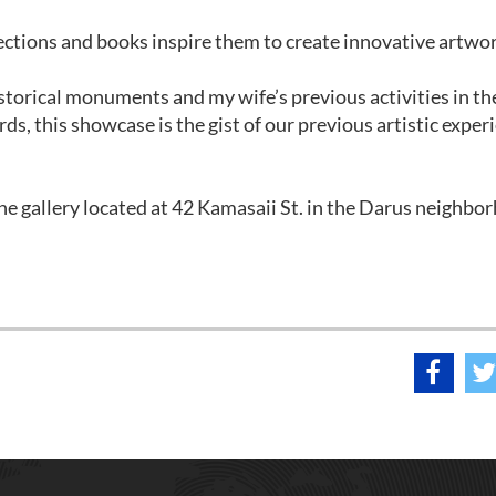
ections and books inspire them to create innovative artwor
torical monuments and my wife’s previous activities in th
ords, this showcase is the gist of our previous artistic exper
e gallery located at 42 Kamasaii St. in the Darus neighbo