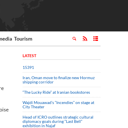
media
Tourism
LATEST
15391
Iran, Oman move to finalize new Hormuz
shipping corridor
re
“The Lucky Ride” at Iranian bookstores
Wajdi Mouawad’s “Incendies” on stage at
City Theater
oise
Head of ICRO outlines strategic cultural
diplomacy goals during “Last Bell”
exhibition in Najaf