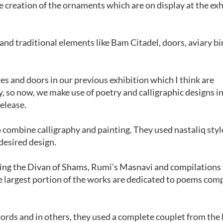
e creation of the ornaments which are on display at the exh
and traditional elements like Bam Citadel, doors, aviary bi
es and doors in our previous exhibition which I think are
, so now, we make use of poetry and calligraphic designs i
elease.
to combine calligraphy and painting. They used nastaliq styl
desired design.
ding the Divan of Shams, Rumi’s Masnavi and compilations
largest portion of the works are dedicated to poems co
ords and in others, they used a complete couplet from the