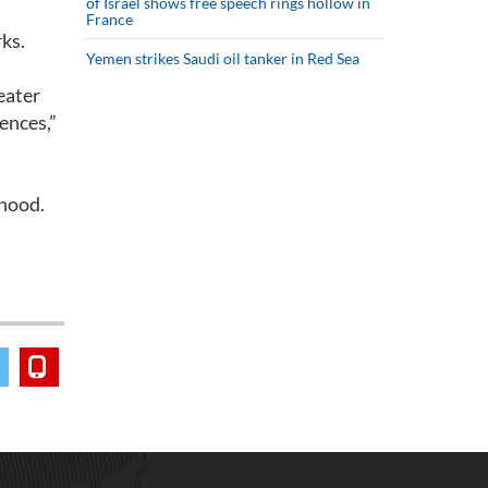
of Israel shows free speech rings hollow in
France
ks.
Yemen strikes Saudi oil tanker in Red Sea
eater
iences,”
rhood.