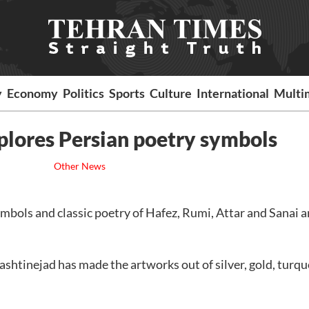
y
Economy
Politics
Sports
Culture
International
Multi
lores Persian poetry symbols
Other News
mbols and classic poetry of Hafez, Rumi, Attar and Sanai a
shtinejad has made the artworks out of silver, gold, turqu