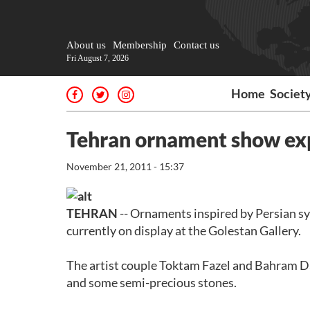
About us
Membership
Contact us
Fri August 7, 2026
Home
Societ
Tehran ornament show exp
November 21, 2011 - 15:37
TEHRAN
-- Ornaments inspired by Persian sy
currently on display at the Golestan Gallery.
The artist couple Toktam Fazel and Bahram Da
and some semi-precious stones.