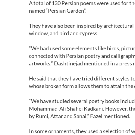
A total of 130 Persian poems were used for th
named “Persian Garden”.
They have also been inspired by architectural 
window, and bird and cypress.
“We had used some elements like birds, pictur
connected with Persian poetry and calligraphy
artworks,” Dashtinejad mentioned in a press r
He said that they have tried different styles 
whose broken form allows them to attain the 
“We have studied several poetry books inclu
Mohammad-Ali Shafiei Kadkani. However, the 
by Rumi, Attar and Sanai,” Fazel mentioned.
In some ornaments, they used a selection of w