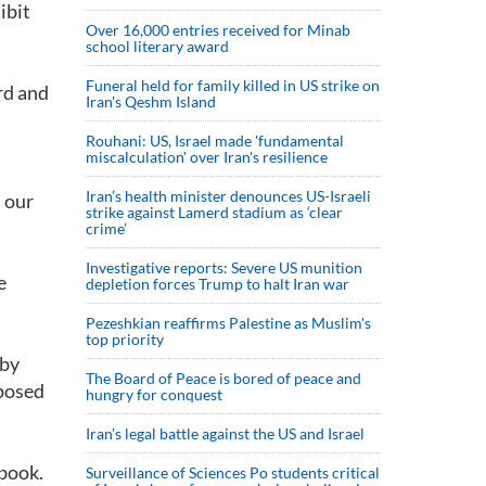
ibit
Over 16,000 entries received for Minab
school literary award
Funeral held for family killed in US strike on
rd and
Iran's Qeshm Island
Rouhani: US, Israel made 'fundamental
miscalculation' over Iran's resilience
Iran’s health minister denounces US-Israeli
n our
strike against Lamerd stadium as ‘clear
crime’
Investigative reports: Severe US munition
e
depletion forces Trump to halt Iran war
Pezeshkian reaffirms Palestine as Muslim's
top priority
 by
The Board of Peace is bored of peace and
mposed
hungry for conquest
Iran’s legal battle against the US and Israel
 book.
Surveillance of Sciences Po students critical