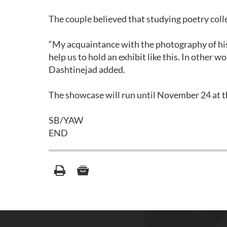
The couple believed that studying poetry coll
“My acquaintance with the photography of his
help us to hold an exhibit like this. In other w
Dashtinejad added.
The showcase will run until November 24 at th
SB/YAW
END