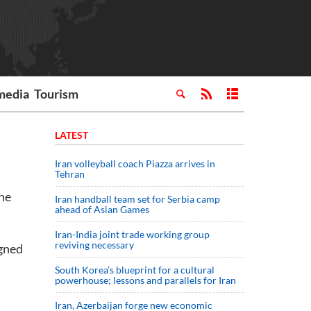
media
Tourism
LATEST
Iran volleyball coach Piazza arrives in
Tehran
the
Iran handball team set for Serbia camp
ahead of Asian Games
Iran-India joint trade working group
reviving necessary
igned
South Korea’s blueprint for a cultural
powerhouse; lessons and parallels for Iran
Iran, Azerbaijan forge new economic