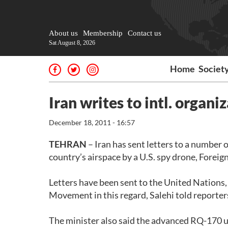
About us
Membership
Contact us
Sat August 8, 2026
Home
Societ
Iran writes to intl. organi
December 18, 2011 - 16:57
TEHRAN
– Iran has sent letters to a number 
country’s airspace by a U.S. spy drone, Fore
Letters have been sent to the United Nations
Movement in this regard, Salehi told reporter
The minister also said the advanced RQ-170 un