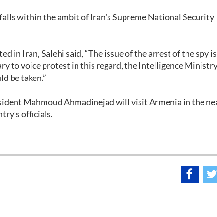
falls within the ambit of Iran’s Supreme National Security
 in Iran, Salehi said, “The issue of the arrest of the spy is
ary to voice protest in this regard, the Intelligence Ministry
uld be taken.”
resident Mahmoud Ahmadinejad will visit Armenia in the ne
try’s officials.