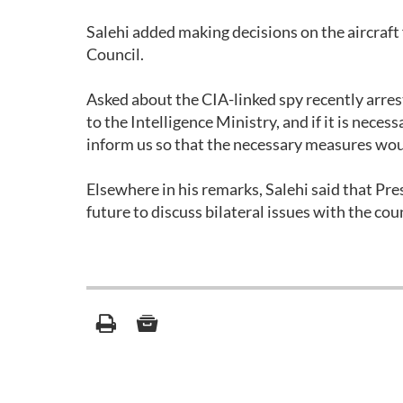
Salehi added making decisions on the aircraft 
Council.
Asked about the CIA-linked spy recently arrested
to the Intelligence Ministry, and if it is necess
inform us so that the necessary measures wo
Elsewhere in his remarks, Salehi said that P
future to discuss bilateral issues with the coun