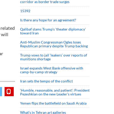
corridor as border trade surges
15392
Is there any hope for an agreement?
 related
Qalibaf slams Trump’s ‘theater diplomacy’
toward Iran
 will
Anti-Muslim Congressman Ogles loses
Republican primary despite Trump backing
ar
Trump vows to jail ‘leakers’ over reports of
munitions shortage
Israel expands West Bank offensive with
camp-by-camp strategy
Iran sets the tempo of the conflict
‘Humble, reasonable, and patient’: President
Pezeshkian on the new Leader’s virtues
Yemen flips the battlefield on Saudi Arabia
What’s in Tehran art galleries