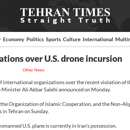
y
Economy
Politics
Sports
Culture
International
Multi
zations over U.S. drone incursion
Other News
of international organizations over the recent violation of 
ign Minister Ali Akbar Salehi announced on Monday.
, the Organization of Islamic Cooperation, and the Non-Al
s in Tehran on Sunday.
manned U.S. plane is currently in Iran’s possession.