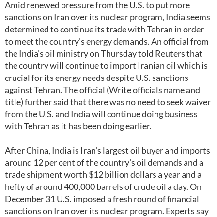
Amid renewed pressure from the U.S. to put more
sanctions on Iran over its nuclear program, India seems
determined to continue its trade with Tehran in order
to meet the country's energy demands. An official from
the India's oil ministry on Thursday told Reuters that
the country will continue to import Iranian oil which is
crucial for its energy needs despite U.S. sanctions
against Tehran. The official (Write officials name and
title) further said that there was no need to seek waiver
from the U.S. and India will continue doing business
with Tehran as it has been doing earlier.
After China, India is Iran's largest oil buyer and imports
around 12 per cent of the country's oil demands and a
trade shipment worth $12 billion dollars a year and a
hefty of around 400,000 barrels of crude oil a day. On
December 31 U.S. imposed a fresh round of financial
sanctions on Iran over its nuclear program. Experts say