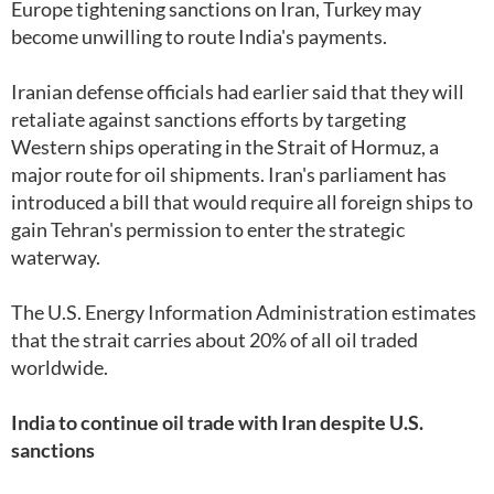
Europe tightening sanctions on Iran, Turkey may
become unwilling to route India's payments.
Iranian defense officials had earlier said that they will
retaliate against sanctions efforts by targeting
Western ships operating in the Strait of Hormuz, a
major route for oil shipments. Iran's parliament has
introduced a bill that would require all foreign ships to
gain Tehran's permission to enter the strategic
waterway.
The U.S. Energy Information Administration estimates
that the strait carries about 20% of all oil traded
worldwide.
India to continue oil trade with Iran despite U.S.
sanctions