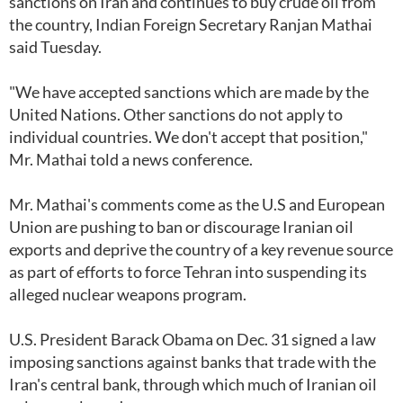
sanctions on Iran and continues to buy crude oil from
the country, Indian Foreign Secretary Ranjan Mathai
said Tuesday.
"We have accepted sanctions which are made by the
United Nations. Other sanctions do not apply to
individual countries. We don't accept that position,"
Mr. Mathai told a news conference.
Mr. Mathai's comments come as the U.S and European
Union are pushing to ban or discourage Iranian oil
exports and deprive the country of a key revenue source
as part of efforts to force Tehran into suspending its
alleged nuclear weapons program.
U.S. President Barack Obama on Dec. 31 signed a law
imposing sanctions against banks that trade with the
Iran's central bank, through which much of Iranian oil