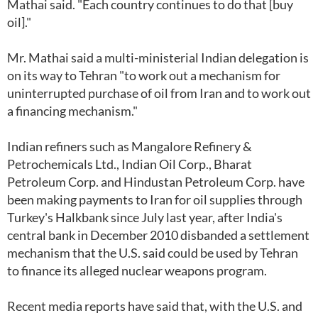
Mathai said. "Each country continues to do that [buy
oil]."
Mr. Mathai said a multi-ministerial Indian delegation is
on its way to Tehran "to work out a mechanism for
uninterrupted purchase of oil from Iran and to work out
a financing mechanism."
Indian refiners such as Mangalore Refinery &
Petrochemicals Ltd., Indian Oil Corp., Bharat
Petroleum Corp. and Hindustan Petroleum Corp. have
been making payments to Iran for oil supplies through
Turkey's Halkbank since July last year, after India's
central bank in December 2010 disbanded a settlement
mechanism that the U.S. said could be used by Tehran
to finance its alleged nuclear weapons program.
Recent media reports have said that, with the U.S. and