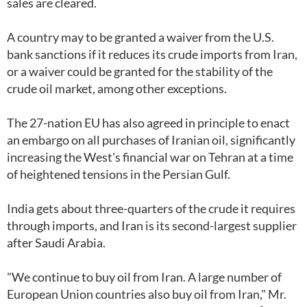
sales are cleared.
A country may to be granted a waiver from the U.S.
bank sanctions if it reduces its crude imports from Iran,
or a waiver could be granted for the stability of the
crude oil market, among other exceptions.
The 27-nation EU has also agreed in principle to enact
an embargo on all purchases of Iranian oil, significantly
increasing the West's financial war on Tehran at a time
of heightened tensions in the Persian Gulf.
India gets about three-quarters of the crude it requires
through imports, and Iran is its second-largest supplier
after Saudi Arabia.
"We continue to buy oil from Iran. A large number of
European Union countries also buy oil from Iran," Mr.