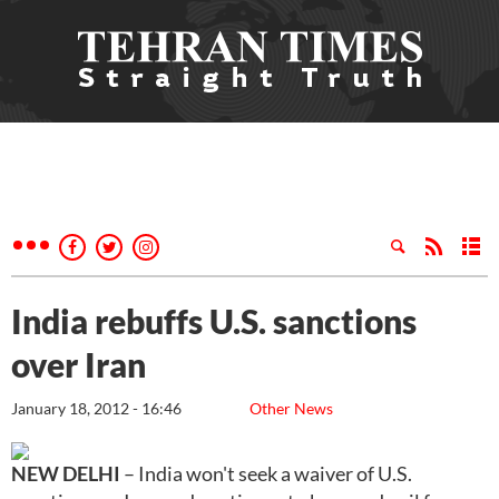
India rebuffs U.S. sanctions
over Iran
January 18, 2012 - 16:46
Other News
NEW DELHI
– India won't seek a waiver of U.S.