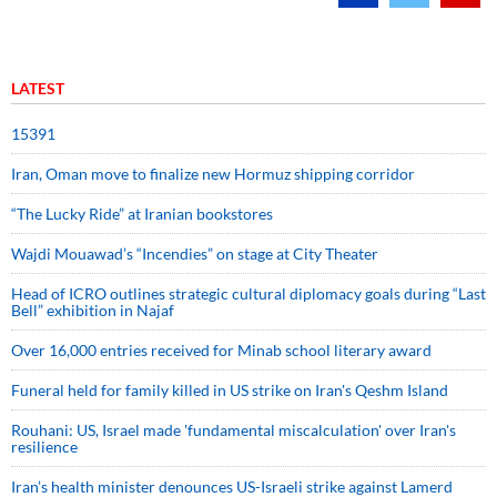
LATEST
15391
Iran, Oman move to finalize new Hormuz shipping corridor
“The Lucky Ride” at Iranian bookstores
Wajdi Mouawad’s “Incendies” on stage at City Theater
Head of ICRO outlines strategic cultural diplomacy goals during “Last
Bell” exhibition in Najaf
Over 16,000 entries received for Minab school literary award
Funeral held for family killed in US strike on Iran's Qeshm Island
Rouhani: US, Israel made 'fundamental miscalculation' over Iran's
resilience
Iran’s health minister denounces US-Israeli strike against Lamerd