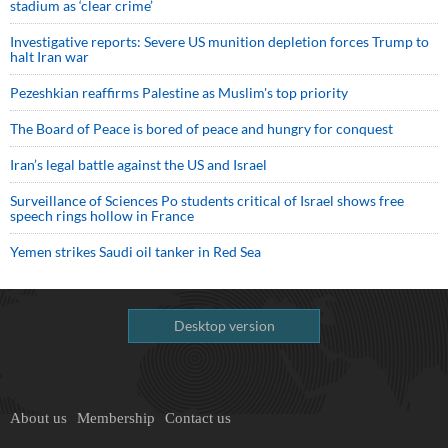
stadium as ‘clear crime’
Investigative reports: Severe US munition depletion forces Trump to
halt Iran war
Pezeshkian reaffirms Palestine as Muslim's top priority
The Board of Peace is bored of peace and hungry for conquest
Iran’s legal battle against the US and Israel
Surveillance of Sciences Po students critical of Israel shows free
speech rings hollow in France
Yemen strikes Saudi oil tanker in Red Sea
Desktop version
About us
Membership
Contact us