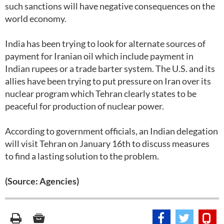
such sanctions will have negative consequences on the
world economy.
India has been trying to look for alternate sources of
payment for Iranian oil which include payment in
Indian rupees or a trade barter system. The U.S. and its
allies have been trying to put pressure on Iran over its
nuclear program which Tehran clearly states to be
peaceful for production of nuclear power.
According to government officials, an Indian delegation
will visit Tehran on January 16th to discuss measures
to find a lasting solution to the problem.
(Source: Agencies)