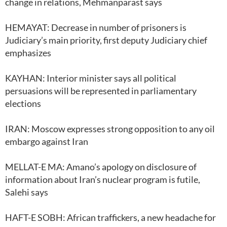
change in relations, Mehmanparast says
HEMAYAT: Decrease in number of prisoners is
Judiciary’s main priority, first deputy Judiciary chief
emphasizes
KAYHAN: Interior minister says all political
persuasions will be represented in parliamentary
elections
IRAN: Moscow expresses strong opposition to any oil
embargo against Iran
MELLAT-E MA: Amano’s apology on disclosure of
information about Iran’s nuclear program is futile,
Salehi says
HAFT-E SOBH: African traffickers, a new headache for