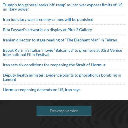
Trump’s top general seeks ‘off-ramp’ as Iran war exposes limits of US
military power
Iran judiciary warns enemy crimes will be punished
Bita Fayyazi’s artworks on display at Plus 2 Gallery
Iranian director to stage reading of “The Elephant Man” in Tehran
Babak Karimi’s Italian movie “Balcanica” to premiere at 83rd Venice
International Film Festival
Iran sets six conditions for reopening the Strait of Hormuz
Deputy health minister: Evidence points to phosphorus bombing in
Lamerd
Hormuz reopening depends on US, Iran says
Desktop version