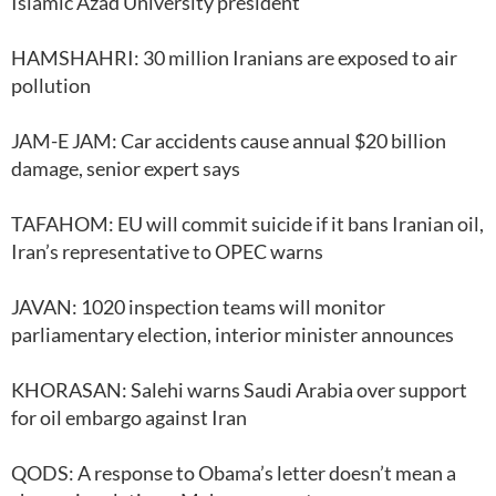
Islamic Azad University president
HAMSHAHRI: 30 million Iranians are exposed to air
pollution
JAM-E JAM: Car accidents cause annual $20 billion
damage, senior expert says
TAFAHOM: EU will commit suicide if it bans Iranian oil,
Iran’s representative to OPEC warns
JAVAN: 1020 inspection teams will monitor
parliamentary election, interior minister announces
KHORASAN: Salehi warns Saudi Arabia over support
for oil embargo against Iran
QODS: A response to Obama’s letter doesn’t mean a