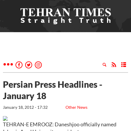
Persian Press Headlines -
January 18
January 18, 2012 - 17:32
Other News
TEHRAN-E EMROOZ: Daneshjoo officially named