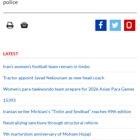
police
LATEST
Iran’s women’s football team remain in limbo
Tractor appoint Javad Nekounam as new head coach
Women’s para-taekwondo team prepare for 2026 Asian Para Games
15393
Iranian writer Mirkiani’s “Tintin and Sindbad” reaches 49th edition
Neutralizing sanctions through structural reform
9th martyrdom anniversary of Mohsen Hojaji