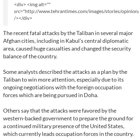
<div> <img alt=""
src="http://www.tehrantimes.com/images/stories/opinion
/></div>
The recent fatal attacks by the Taliban in several major
Afghan cities, including in Kabul’s central diplomatic
area, caused huge casualties and changed the security
balance of the country.
Some analysts described the attacks as a plan by the
Taliban to win more attention, especially due to its
ongoing negotiations with the foreign occupation
forces which are being pursued in Doha.
Others say that the attacks were favored by the
western-backed government to prepare the ground for
a continued military presence of the United States,
which currently leads occupation forces in the country.