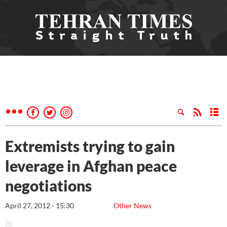
Extremists trying to gain
leverage in Afghan peace
negotiations
April 27, 2012 - 15:30
Other News