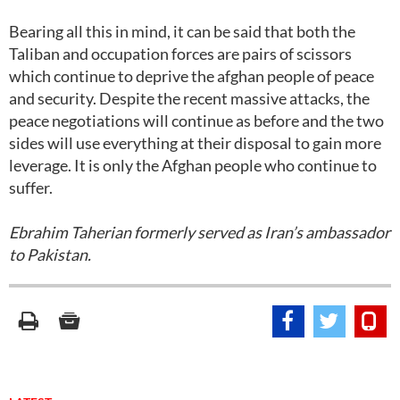
Bearing all this in mind, it can be said that both the
Taliban and occupation forces are pairs of scissors
which continue to deprive the afghan people of peace
and security. Despite the recent massive attacks, the
peace negotiations will continue as before and the two
sides will use everything at their disposal to gain more
leverage. It is only the Afghan people who continue to
suffer.
Ebrahim Taherian formerly served as Iran’s ambassador
to Pakistan.