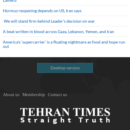
Lamerd
Hormuz reopening depends on US, Iran says
We will stand firm behind Leader’s decision on war
A beat written in blood across Gaza, Lebanon, Yemen, and Iran
America’s ‘supercarrier’ is a floating nightmare as food and hope run
out
Desktop version
About us
Membership
Contact us