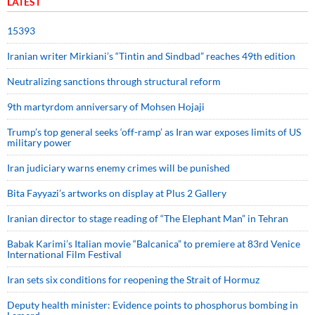
LATEST
15393
Iranian writer Mirkiani’s “Tintin and Sindbad” reaches 49th edition
Neutralizing sanctions through structural reform
9th martyrdom anniversary of Mohsen Hojaji
Trump’s top general seeks ‘off-ramp’ as Iran war exposes limits of US
military power
Iran judiciary warns enemy crimes will be punished
Bita Fayyazi’s artworks on display at Plus 2 Gallery
Iranian director to stage reading of “The Elephant Man” in Tehran
Babak Karimi’s Italian movie “Balcanica” to premiere at 83rd Venice
International Film Festival
Iran sets six conditions for reopening the Strait of Hormuz
Deputy health minister: Evidence points to phosphorus bombing in