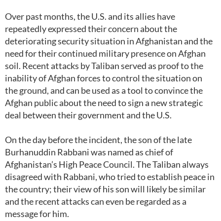
Over past months, the U.S. and its allies have
repeatedly expressed their concern about the
deteriorating security situation in Afghanistan and the
need for their continued military presence on Afghan
soil. Recent attacks by Taliban served as proof to the
inability of Afghan forces to control the situation on
the ground, and can be used as a tool to convince the
Afghan public about the need to sign a new strategic
deal between their government and the U.S.
On the day before the incident, the son of the late
Burhanuddin Rabbani was named as chief of
Afghanistan’s High Peace Council. The Taliban always
disagreed with Rabbani, who tried to establish peace in
the country; their view of his son will likely be similar
and the recent attacks can even be regarded as a
message for him.