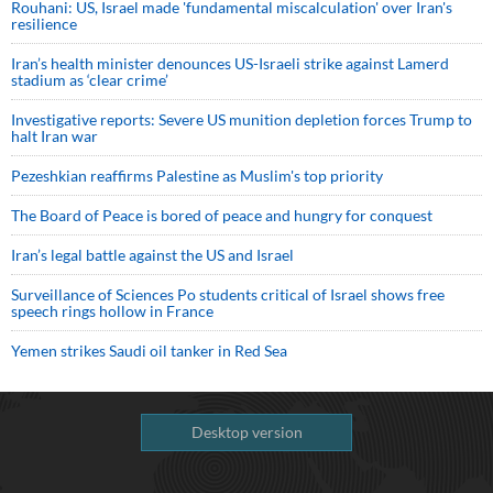
Rouhani: US, Israel made 'fundamental miscalculation' over Iran's
resilience
Iran’s health minister denounces US-Israeli strike against Lamerd
stadium as ‘clear crime’
Investigative reports: Severe US munition depletion forces Trump to
halt Iran war
Pezeshkian reaffirms Palestine as Muslim's top priority
The Board of Peace is bored of peace and hungry for conquest
Iran’s legal battle against the US and Israel
Surveillance of Sciences Po students critical of Israel shows free
speech rings hollow in France
Yemen strikes Saudi oil tanker in Red Sea
Desktop version