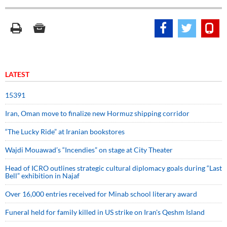
LATEST
15391
Iran, Oman move to finalize new Hormuz shipping corridor
“The Lucky Ride” at Iranian bookstores
Wajdi Mouawad’s “Incendies” on stage at City Theater
Head of ICRO outlines strategic cultural diplomacy goals during “Last
Bell” exhibition in Najaf
Over 16,000 entries received for Minab school literary award
Funeral held for family killed in US strike on Iran's Qeshm Island