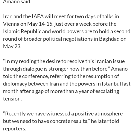
Amano said.
Iran and the IAEA will meet for two days of talks in
Vienna on May 14-15, just over a week before the
Islamic Republic and world powers are to hold a second
round of broader political negotiations in Baghdad on
May 23.
“In my reading the desire to resolve this Iranian issue
through dialogue is stronger now than before,” Amano
told the conference, referring to the resumption of
diplomacy between Iran and the powers in Istanbul last
month after a gap of more than a year of escalating
tension.
“Recently we have witnessed a positive atmosphere
but we need to have concrete results,” he later told
reporters.