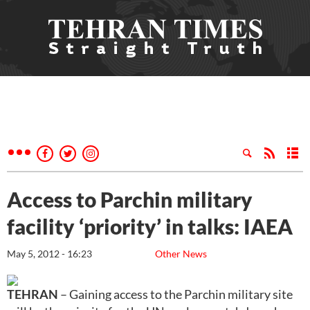
Access to Parchin military
facility ‘priority’ in talks: IAEA
May 5, 2012 - 16:23
Other News
TEHRAN
– Gaining access to the Parchin military site