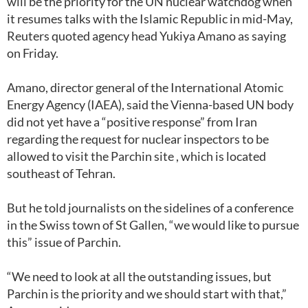
will be the priority for the UN nuclear watchdog when
it resumes talks with the Islamic Republic in mid-May,
Reuters quoted agency head Yukiya Amano as saying
on Friday.
Amano, director general of the International Atomic
Energy Agency (IAEA), said the Vienna-based UN body
did not yet have a “positive response” from Iran
regarding the request for nuclear inspectors to be
allowed to visit the Parchin site , which is located
southeast of Tehran.
But he told journalists on the sidelines of a conference
in the Swiss town of St Gallen, “we would like to pursue
this” issue of Parchin.
“We need to look at all the outstanding issues, but
Parchin is the priority and we should start with that,”