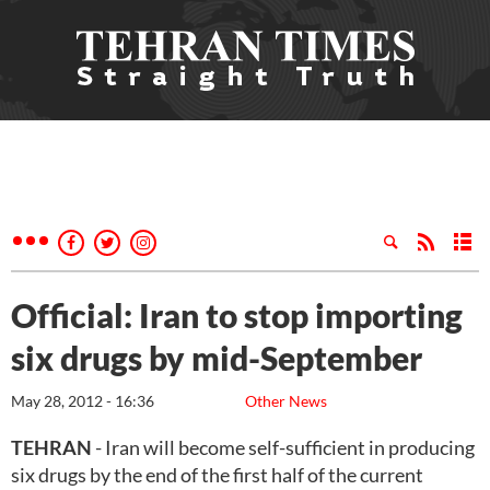
Official: Iran to stop importing
six drugs by mid-September
May 28, 2012 - 16:36
Other News
TEHRAN
- Iran will become self-sufficient in producing
six drugs by the end of the first half of the current