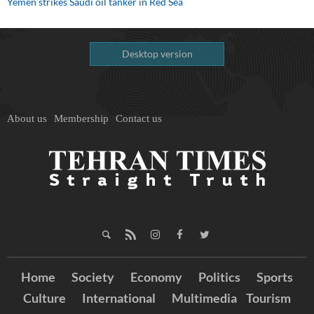
Yemen strikes Saudi oil tanker in Red Sea
Desktop version
About us
Membership
Contact us
Home
Society
Economy
Politics
Sports
Culture
International
Multimedia
Tourism