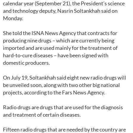
calendar year (September 21), the President’s science
and technology deputy, Nasrin Soltankhah said on
Monday.
She told the ISNA News Agency that contracts for
producing nine drugs – which are currently being
imported and are used mainly for the treatment of
hard-to-cure diseases – have been signed with
domestic producers.
On July 19, Soltankhah said eight new radio drugs will
be unveiled soon, along with two other big national
projects, according to the Fars News Agency.
Radio drugs are drugs that are used for the diagnosis
and treatment of certain diseases.
Fifteen radio drugs that are needed by the country are