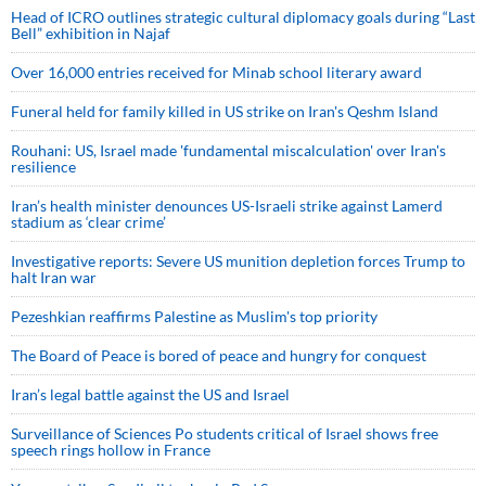
Head of ICRO outlines strategic cultural diplomacy goals during “Last
Bell” exhibition in Najaf
Over 16,000 entries received for Minab school literary award
Funeral held for family killed in US strike on Iran's Qeshm Island
Rouhani: US, Israel made 'fundamental miscalculation' over Iran's
resilience
Iran’s health minister denounces US-Israeli strike against Lamerd
stadium as ‘clear crime’
Investigative reports: Severe US munition depletion forces Trump to
halt Iran war
Pezeshkian reaffirms Palestine as Muslim's top priority
The Board of Peace is bored of peace and hungry for conquest
Iran’s legal battle against the US and Israel
Surveillance of Sciences Po students critical of Israel shows free
speech rings hollow in France