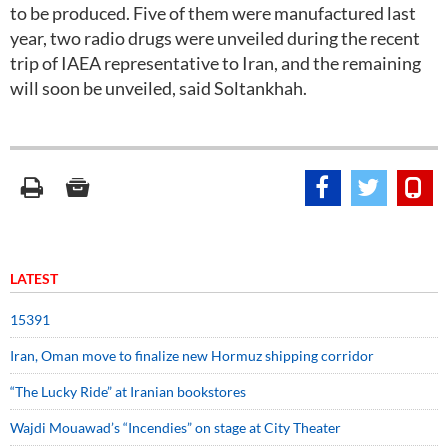
to be produced. Five of them were manufactured last
year, two radio drugs were unveiled during the recent
trip of IAEA representative to Iran, and the remaining
will soon be unveiled, said Soltankhah.
LATEST
15391
Iran, Oman move to finalize new Hormuz shipping corridor
“The Lucky Ride” at Iranian bookstores
Wajdi Mouawad’s “Incendies” on stage at City Theater