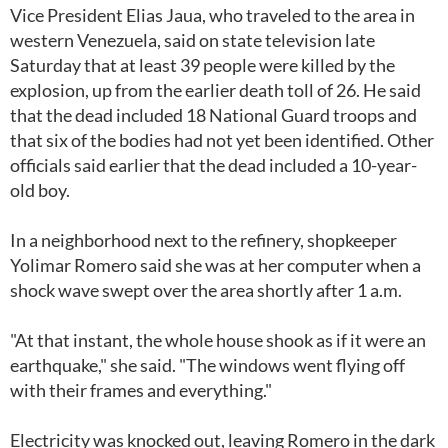
Vice President Elias Jaua, who traveled to the area in
western Venezuela, said on state television late
Saturday that at least 39 people were killed by the
explosion, up from the earlier death toll of 26. He said
that the dead included 18 National Guard troops and
that six of the bodies had not yet been identified. Other
officials said earlier that the dead included a 10-year-
old boy.
In a neighborhood next to the refinery, shopkeeper
Yolimar Romero said she was at her computer when a
shock wave swept over the area shortly after 1 a.m.
"At that instant, the whole house shook as if it were an
earthquake," she said. "The windows went flying off
with their frames and everything."
Electricity was knocked out, leaving Romero in the dark