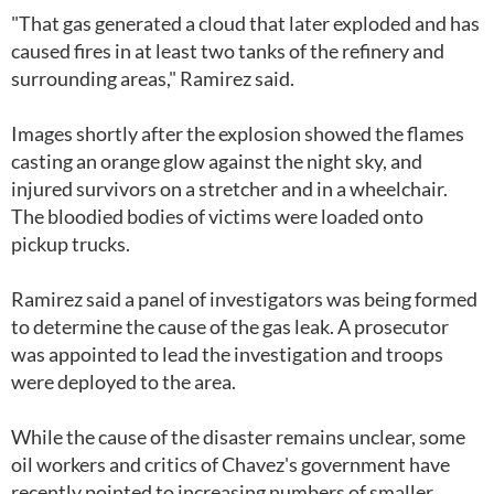
"That gas generated a cloud that later exploded and has
caused fires in at least two tanks of the refinery and
surrounding areas," Ramirez said.
Images shortly after the explosion showed the flames
casting an orange glow against the night sky, and
injured survivors on a stretcher and in a wheelchair.
The bloodied bodies of victims were loaded onto
pickup trucks.
Ramirez said a panel of investigators was being formed
to determine the cause of the gas leak. A prosecutor
was appointed to lead the investigation and troops
were deployed to the area.
While the cause of the disaster remains unclear, some
oil workers and critics of Chavez's government have
recently pointed to increasing numbers of smaller