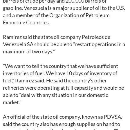
barrels of crude per day and 200,000 barrels of
gasoline. Venezuela is a major supplier of oil to the U.S.
and a member of the Organization of Petroleum
Exporting Countries.
Ramirez said the state oil company Petroleos de
Venezuela SA should be able to "restart operations in a
maximum of two days."
"We want to tell the country that we have sufficient
inventories of fuel. We have 10 days of inventory of
fuel," Ramirez said. He said the country's other
refineries were operating at full capacity and would be
able to "deal with any situation in our domestic
market."
An official of the state oil company, known as PDVSA,
said the country also has enough supplies on hand to