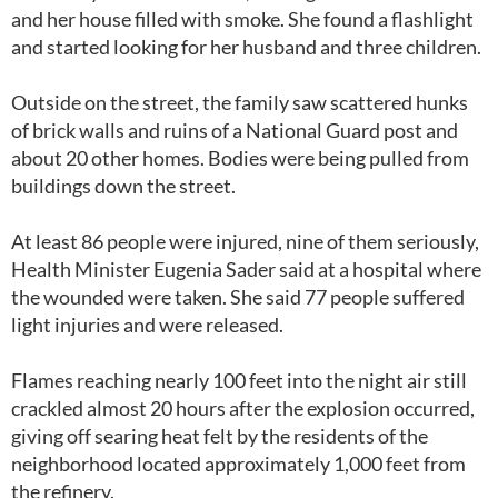
and her house filled with smoke. She found a flashlight
and started looking for her husband and three children.
Outside on the street, the family saw scattered hunks
of brick walls and ruins of a National Guard post and
about 20 other homes. Bodies were being pulled from
buildings down the street.
At least 86 people were injured, nine of them seriously,
Health Minister Eugenia Sader said at a hospital where
the wounded were taken. She said 77 people suffered
light injuries and were released.
Flames reaching nearly 100 feet into the night air still
crackled almost 20 hours after the explosion occurred,
giving off searing heat felt by the residents of the
neighborhood located approximately 1,000 feet from
the refinery.