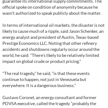
guarantee its international supply commitments. The
official spoke on condition of anonymity because he
wasn't authorized to speak publicly about the matter.
In terms of international oil markets, the disaster is not
likely to cause much of a ripple, said Jason Schenker, an
energy analyst and president of Austin, Texas-based
Prestige Economics LLC. Noting that other refinery
accidents and shutdowns regularly occur around the
world, he said: "There's likely to be relatively limited
impact on global crude or product pricing."
"The real tragedy," he said, "is that these events
continue to happen, not just in Venezuela but
everywhere. It is a dangerous business."
Gustavo Coronel, an energy consultant and former
PDVSA executive, called the tragedy "probably the