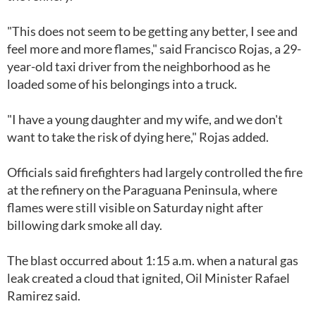
"This does not seem to be getting any better, I see and
feel more and more flames," said Francisco Rojas, a 29-
year-old taxi driver from the neighborhood as he
loaded some of his belongings into a truck.
"I have a young daughter and my wife, and we don't
want to take the risk of dying here," Rojas added.
Officials said firefighters had largely controlled the fire
at the refinery on the Paraguana Peninsula, where
flames were still visible on Saturday night after
billowing dark smoke all day.
The blast occurred about 1:15 a.m. when a natural gas
leak created a cloud that ignited, Oil Minister Rafael
Ramirez said.