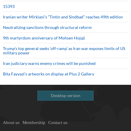
15393
Iranian writer Mirkiani’s “Tintin and Sindbad” reaches 49th edition
Neutralizing sanctions through structural reform
9th martyrdom anniversary of Mohsen Hojaji
Trump’s top general seeks ‘off-ramp’ as Iran war exposes limits of US
military power
Iran judiciary warns enemy crimes will be punished
Bita Fayyazi’s artworks on display at Plus 2 Gallery
Desktop version
About us
Membership
Contact us