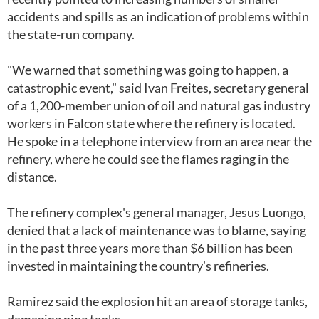
accidents and spills as an indication of problems within
the state-run company.
"We warned that something was going to happen, a
catastrophic event," said Ivan Freites, secretary general
of a 1,200-member union of oil and natural gas industry
workers in Falcon state where the refinery is located.
He spoke in a telephone interview from an area near the
refinery, where he could see the flames raging in the
distance.
The refinery complex's general manager, Jesus Luongo,
denied that a lack of maintenance was to blame, saying
in the past three years more than $6 billion has been
invested in maintaining the country's refineries.
Ramirez said the explosion hit an area of storage tanks,