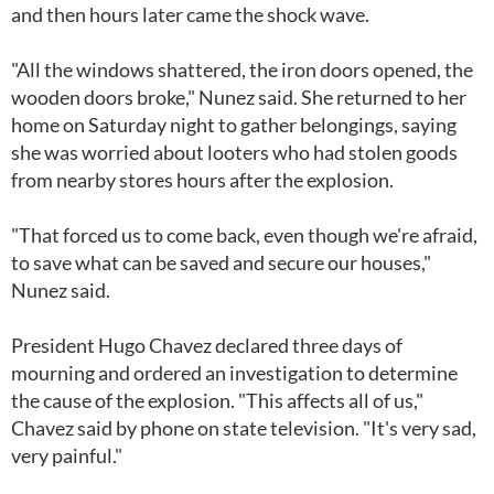
and then hours later came the shock wave.
"All the windows shattered, the iron doors opened, the
wooden doors broke," Nunez said. She returned to her
home on Saturday night to gather belongings, saying
she was worried about looters who had stolen goods
from nearby stores hours after the explosion.
"That forced us to come back, even though we're afraid,
to save what can be saved and secure our houses,"
Nunez said.
President Hugo Chavez declared three days of
mourning and ordered an investigation to determine
the cause of the explosion. "This affects all of us,"
Chavez said by phone on state television. "It's very sad,
very painful."