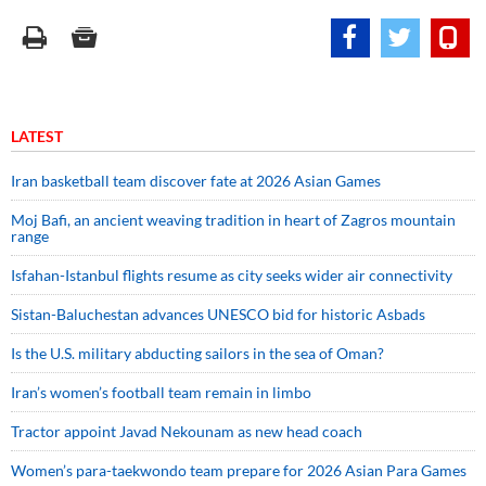
LATEST
Iran basketball team discover fate at 2026 Asian Games
Moj Bafi, an ancient weaving tradition in heart of Zagros mountain
range
Isfahan-Istanbul flights resume as city seeks wider air connectivity
Sistan-Baluchestan advances UNESCO bid for historic Asbads
Is the U.S. military abducting sailors in the sea of Oman?
Iran’s women’s football team remain in limbo
Tractor appoint Javad Nekounam as new head coach
Women’s para-taekwondo team prepare for 2026 Asian Para Games