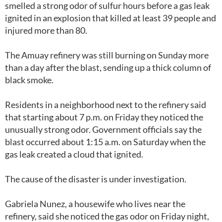
smelled a strong odor of sulfur hours before a gas leak
ignited in an explosion that killed at least 39 people and
injured more than 80.
The Amuay refinery was still burning on Sunday more
than a day after the blast, sending up a thick column of
black smoke.
Residents in a neighborhood next to the refinery said
that starting about 7 p.m. on Friday they noticed the
unusually strong odor. Government officials say the
blast occurred about 1:15 a.m. on Saturday when the
gas leak created a cloud that ignited.
The cause of the disaster is under investigation.
Gabriela Nunez, a housewife who lives near the
refinery, said she noticed the gas odor on Friday night,