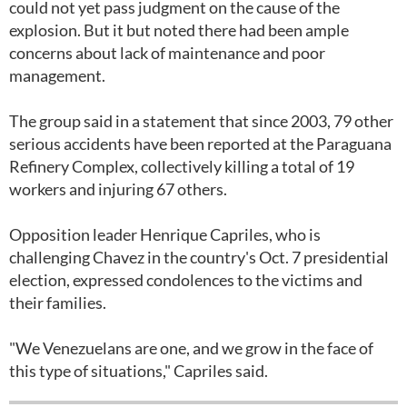
could not yet pass judgment on the cause of the
explosion. But it but noted there had been ample
concerns about lack of maintenance and poor
management.
The group said in a statement that since 2003, 79 other
serious accidents have been reported at the Paraguana
Refinery Complex, collectively killing a total of 19
workers and injuring 67 others.
Opposition leader Henrique Capriles, who is
challenging Chavez in the country's Oct. 7 presidential
election, expressed condolences to the victims and
their families.
"We Venezuelans are one, and we grow in the face of
this type of situations," Capriles said.