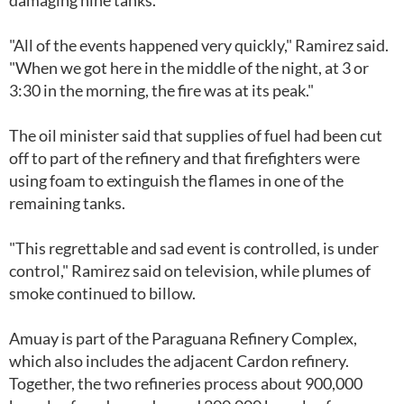
damaging nine tanks.
"All of the events happened very quickly," Ramirez said.
"When we got here in the middle of the night, at 3 or
3:30 in the morning, the fire was at its peak."
The oil minister said that supplies of fuel had been cut
off to part of the refinery and that firefighters were
using foam to extinguish the flames in one of the
remaining tanks.
"This regrettable and sad event is controlled, is under
control," Ramirez said on television, while plumes of
smoke continued to billow.
Amuay is part of the Paraguana Refinery Complex,
which also includes the adjacent Cardon refinery.
Together, the two refineries process about 900,000