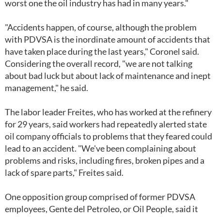
worst one the oil industry has had in many years."
"Accidents happen, of course, although the problem
with PDVSA is the inordinate amount of accidents that
have taken place during the last years," Coronel said.
Considering the overall record, "we are not talking
about bad luck but about lack of maintenance and inept
management," he said.
The labor leader Freites, who has worked at the refinery
for 29 years, said workers had repeatedly alerted state
oil company officials to problems that they feared could
lead to an accident. "We've been complaining about
problems and risks, including fires, broken pipes and a
lack of spare parts," Freites said.
One opposition group comprised of former PDVSA
employees, Gente del Petroleo, or Oil People, said it