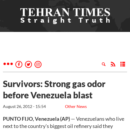
Survivors: Strong gas odor
before Venezuela blast
August 26, 2012 - 15:54
Other News
PUNTO FIJO, Venezuela (AP)
— Venezuelans who live
next to the country's biggest oil refinery said they