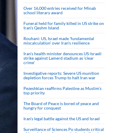
Over 16,000 entries received for Minab
school literary award
Funeral held for family killed in US strike on
Iran's Qeshm Island
Rouhani: US, Israel made 'fundamental
miscalculation' over Iran's resilience
Iran’s health minister denounces US-Israeli
strike against Lamerd stadium as ‘clear
crime’
Investigative reports: Severe US munition
depletion forces Trump to halt Iran war
Pezeshkian reaffirms Palestine as Muslim's
top priority
The Board of Peace is bored of peace and
hungry for conquest
Iran’s legal battle against the US and Israel
Surveillance of Sciences Po students critical