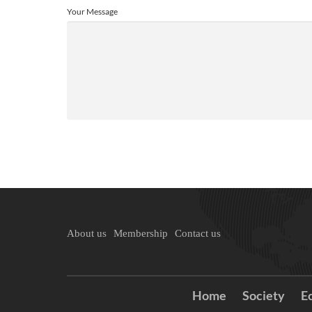
Your Message
About us
Membership
Contact us
Home
Society
E