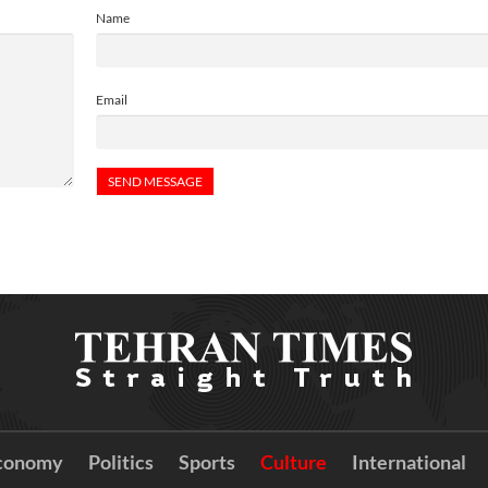
Name
Email
conomy
Politics
Sports
Culture
International