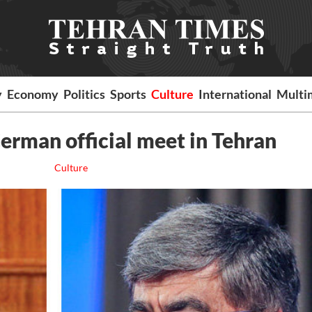
y
Economy
Politics
Sports
Culture
International
Multi
German official meet in Tehran
Culture