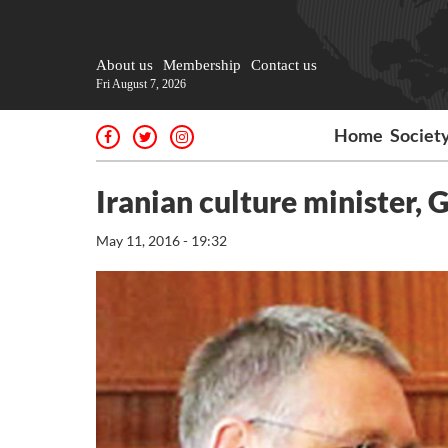
About us
Membership
Contact us
Fri August 7, 2026
Home
Societ
Iranian culture minister, 
May 11, 2016 - 19:32