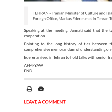
TEHRAN – Iranian Minister of Culture and Isla
Foreign Office, Markus Ederer, met in Tehran T
Speaking at the meeting, Jannati said that the two
cooperation.
Pointing to the long history of ties between t
comprehensive memorandum of understanding on cu
Ederer arrived in Tehran to hold talks with senior Ira
AFM/YAW
END
LEAVE A COMMENT