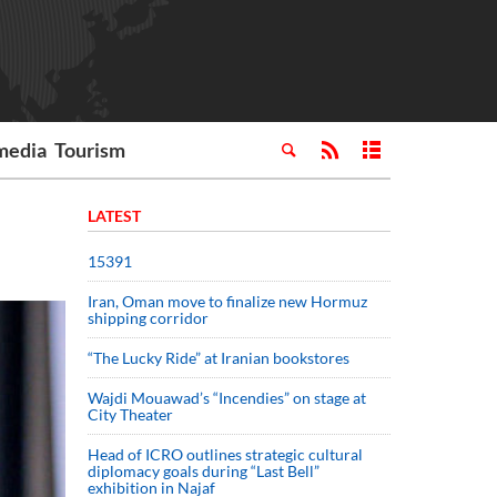
media
Tourism
LATEST
15391
Iran, Oman move to finalize new Hormuz
shipping corridor
“The Lucky Ride” at Iranian bookstores
Wajdi Mouawad’s “Incendies” on stage at
City Theater
Head of ICRO outlines strategic cultural
diplomacy goals during “Last Bell”
exhibition in Najaf