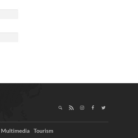
Multimedia
Tourism