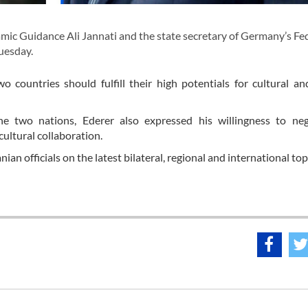
mic Guidance Ali Jannati and the state secretary of Germany’s Fe
uesday.
 countries should fulfill their high potentials for cultural and
he two nations, Ederer also expressed his willingness to neg
ltural collaboration.
nian officials on the latest bilateral, regional and international top