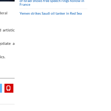
of Israel shows free speech rings hollow in
France
deral
Yemen strikes Saudi oil tanker in Red Sea
 artistic
otiate a
ics.