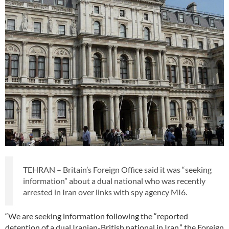
TEHRAN – Britain’s Foreign Office said it was “seeking
information” about a dual national who was recently
arrested in Iran over links with spy agency MI6.
“We are seeking information following the “reported
detention of a dual Iranian-British national in Iran,” the Foreign