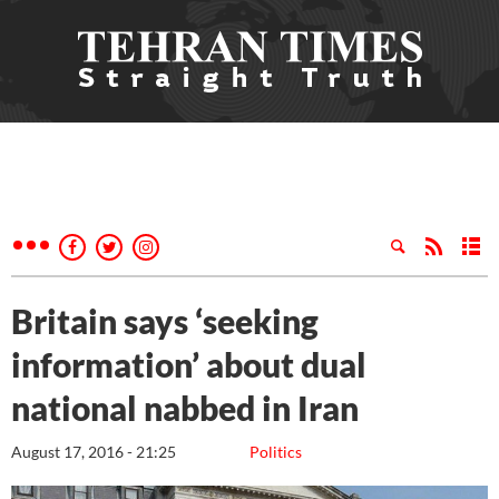
Britain says ‘seeking
information’ about dual
national nabbed in Iran
August 17, 2016 - 21:25
Politics