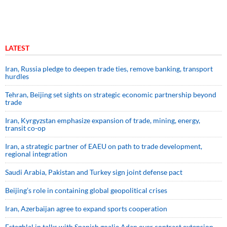
LATEST
Iran, Russia pledge to deepen trade ties, remove banking, transport
hurdles
Tehran, Beijing set sights on strategic economic partnership beyond
trade
Iran, Kyrgyzstan emphasize expansion of trade, mining, energy,
transit co-op
Iran, a strategic partner of EAEU on path to trade development,
regional integration
Saudi ⁠Arabia, Pakistan and Turkey sign ⁠joint defense pact
Beijing’s role in containing global geopolitical crises
Iran, Azerbaijan agree to expand sports cooperation
Esteghlal in talks with Spanish goalie Adan over contract extension