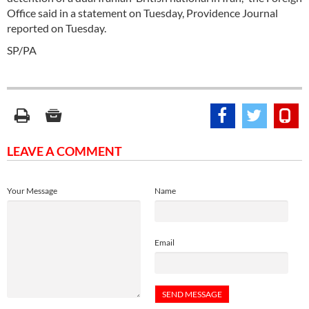
Office said in a statement on Tuesday, Providence Journal
reported on Tuesday.
SP/PA
LEAVE A COMMENT
Your Message
Name
Email