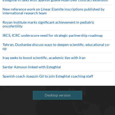
New reference work on Linear Elamite inscriptions published by
international research team
Royan Institute marks significant achievement in pediatric
oncofertility
IRCS, ICRC underscore need for strategic partnership roadmap
Tehran, Dushanbe discuss ways to deepen scientific, educational co-
op
Iraq seeks to boost scientific, academic ties with Iran
Sardar Azmoun linked with Esteghlal
Spanish coach Joaquin Gil to join Esteghlal coaching staff
Desktop version