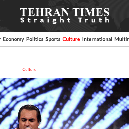
y
Economy
Politics
Sports
Culture
International
Multi
Culture