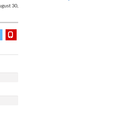
ugust 30,