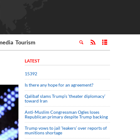
media
Tourism
LATEST
15392
Is there any hope for an agreement?
Qalibaf slams Trump’s ‘theater diplomacy’
toward Iran
Anti-Muslim Congressman Ogles loses
Republican primary despite Trump backing
Trump vows to jail ‘leakers’ over reports of
munitions shortage