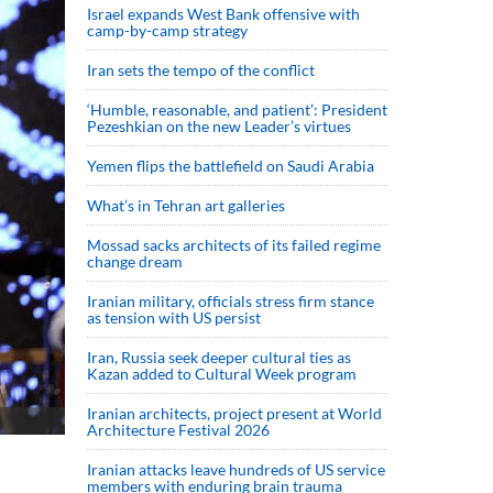
Israel expands West Bank offensive with
camp-by-camp strategy
Iran sets the tempo of the conflict
‘Humble, reasonable, and patient’: President
Pezeshkian on the new Leader’s virtues
Yemen flips the battlefield on Saudi Arabia
What’s in Tehran art galleries
Mossad sacks architects of its failed regime
change dream
Iranian military, officials stress firm stance
as tension with US persist
Iran, Russia seek deeper cultural ties as
Kazan added to Cultural Week program
Iranian architects, project present at World
Architecture Festival 2026
Iranian attacks leave hundreds of US service
members with enduring brain trauma