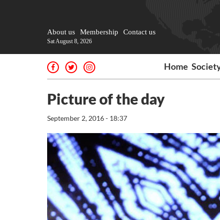
About us
Membership
Contact us
Sat August 8, 2026
Home
Societ
Picture of the day
September 2, 2016 - 18:37