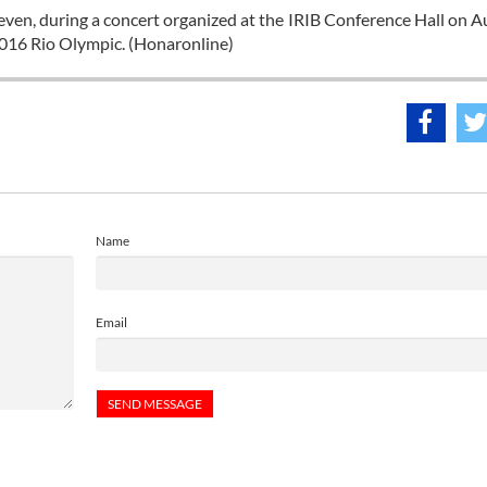
ven, during a concert organized at the IRIB Conference Hall on A
2016 Rio Olympic. (Honaronline)
Name
Email