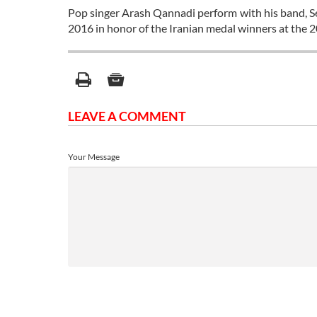
Pop singer Arash Qannadi perform with his band, Se
2016 in honor of the Iranian medal winners at the 
LEAVE A COMMENT
Your Message