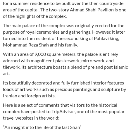
for a summer residence to be built over the then countryside
area of the capital. The two-story Ahmad Shahi Pavilion is one
of the highlights of the complex.
The main palace of the complex was originally erected for the
purpose of royal ceremonies and gatherings. However, it later
turned into the resident of the second king of Pahlavi king,
Mohammad Reza Shah and his family.
With an area of 9,000 square meters, the palace is entirely
adorned with magnificent plasterwork, mirrorwork, and
tilework. Its architecture boasts a blend of pre and post Islamic
art.
Its beautifully decorated and fully furnished interior features
loads of art works such as precious paintings and sculpture by
Iranian and foreign artists.
Here is a select of comments that visitors to the historical
complex have posted to TripAdvisor, one of the most popular
travel websites in the world:
“An insight into the life of the last Shah”