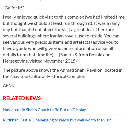
“Go for it!”
I really enjoyed quick visit to this complex (we had limited time
but thought we should at least run through it). It was a rainy
day but that did not affect the visit a great deal. There are
several buildings where Iranian royals use to reside. You can
see various very precious items and artefacts (advice you to
have a guide who will give you more information or small
details from that time life)… (Samira S. from Bosnia and
Herzegovina, visited November 2015)
The picture above shows the Ahmad Shahi Pavilion located in
the Niavaran Cultural-Historical Complex
AFM/
RELATED NEWS
Nassereddin Shah's Coach to Be Put on Display
Rudkhan Castle: Challenging to reach but well worth the visit