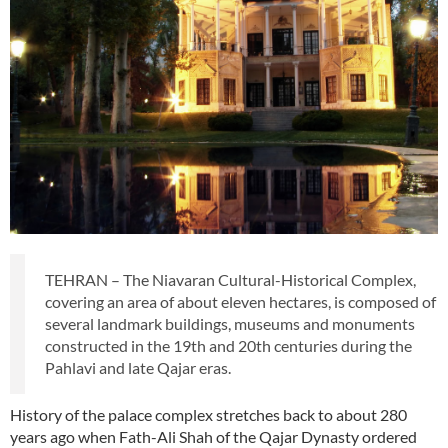
TEHRAN – The Niavaran Cultural-Historical Complex,
covering an area of about eleven hectares, is composed of
several landmark buildings, museums and monuments
constructed in the 19th and 20th centuries during the
Pahlavi and late Qajar eras.
History of the palace complex stretches back to about 280
years ago when Fath-Ali Shah of the Qajar Dynasty ordered