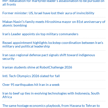
MP: Retaliation for martyred leader’s assassination to be pursued on
all fronts
Former minister: US, Israel have lost their aura of invincibility
Makan Nasiri’s family meets Hiroshima mayor on 81st anniversary of
atomic bombing
Iran’s Leader appoints six top military commanders
Rezaei appointment highlights lockstep coordination between Iran’s
military and political leadership
Iran says regional defense pact signals shift toward indigenous
security
Iranian students shine at RobotChallenge 2026
Intl. Tech Olympics 2026 slated for fall
Over 95 earthquakes hit Iran in a week
Iran to beef up ties in evolving technologies with Indonesia, South
Africa
The same hostage economics playbook, from Havana to Tehran to