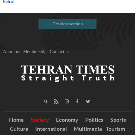
Beirut
Desktop version
About us
Membership
Contact us
Home
Society
Economy
Politics
Sports
Culture
International
Multimedia
Tourism