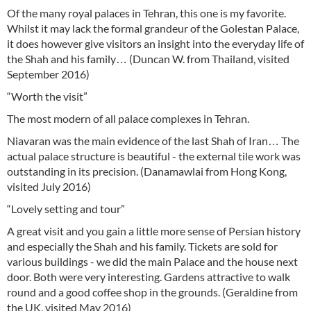
Of the many royal palaces in Tehran, this one is my favorite.
Whilst it may lack the formal grandeur of the Golestan Palace,
it does however give visitors an insight into the everyday life of
the Shah and his family… (Duncan W. from Thailand, visited
September 2016)
“Worth the visit”
The most modern of all palace complexes in Tehran.
Niavaran was the main evidence of the last Shah of Iran… The
actual palace structure is beautiful - the external tile work was
outstanding in its precision. (Danamawlai from Hong Kong,
visited July 2016)
“Lovely setting and tour”
A great visit and you gain a little more sense of Persian history
and especially the Shah and his family. Tickets are sold for
various buildings - we did the main Palace and the house next
door. Both were very interesting. Gardens attractive to walk
round and a good coffee shop in the grounds. (Geraldine from
the UK, visited May 2016)