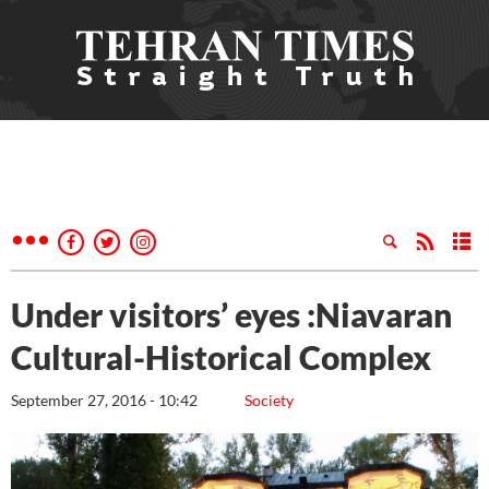
Under visitors’ eyes :Niavaran
Cultural-Historical Complex
September 27, 2016 - 10:42
Society