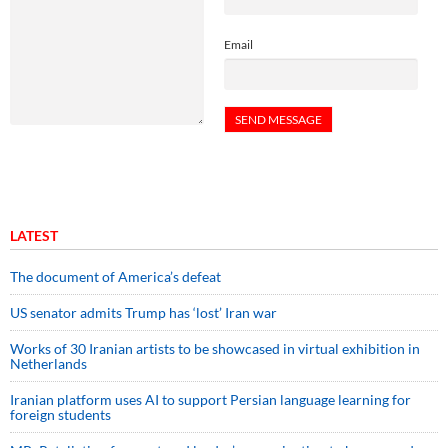
Email
LATEST
The document of America’s defeat
US senator admits Trump has ‘lost’ Iran war
Works of 30 Iranian artists to be showcased in virtual exhibition in
Netherlands
Iranian platform uses AI to support Persian language learning for
foreign students