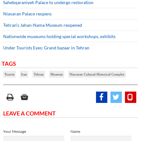
Sahebqaraniyeh Palace to undergo restoration
Niavaran Palace reopens
Tehran’s Jahan-Nama Museum reopened
Nationwide museums holding special workshops, exhibits
Under Tourists Eyes: Grand bazaar in Tehran
TAGS
Tourist
Iran
Tehran
Museum
Niavaran Cultural-Historical Complex
LEAVE A COMMENT
Your Message
Name