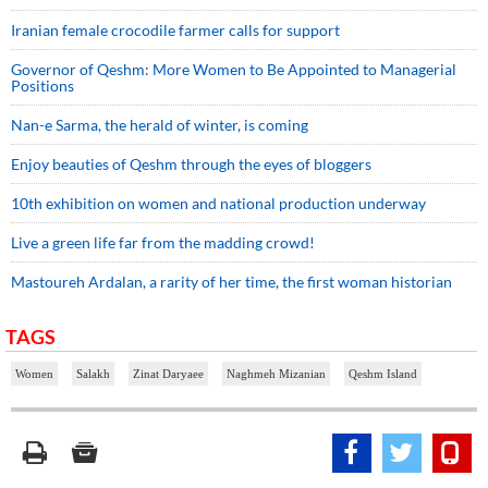
Iranian female crocodile farmer calls for support
Governor of Qeshm: More Women to Be Appointed to Managerial
Positions
Nan-e Sarma, the herald of winter, is coming
Enjoy beauties of Qeshm through the eyes of bloggers
10th exhibition on women and national production underway
Live a green life far from the madding crowd!
Mastoureh Ardalan, a rarity of her time, the first woman historian
TAGS
Women
Salakh
Zinat Daryaee
Naghmeh Mizanian
Qeshm Island