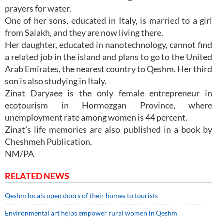
prayers for water.
One of her sons, educated in Italy, is married to a girl
from Salakh, and they are now living there.
Her daughter, educated in nanotechnology, cannot find
a related job in the island and plans to go to the United
Arab Emirates, the nearest country to Qeshm. Her third
son is also studying in Italy.
Zinat Daryaee is the only female entrepreneur in
ecotourism in Hormozgan Province, where
unemployment rate among women is 44 percent.
Zinat’s life memories are also published in a book by
Cheshmeh Publication.
NM/PA
RELATED NEWS
Qeshm locals open doors of their homes to tourists
Environmental art helps empower rural women in Qeshm