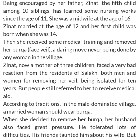
Being encouraged by her father, Zinat, the fifth child
among 10 siblings, has learned some nursing works
since the age of 11. She was a midwife at the age of 16.
Zinat married at the age of 12 and her first child was
born when she was 14.
Then she received some medical training and removed
her burqa (face veil), a daring move never being done by
any woman in the village.
Zinat, now a mother of three children, faced a very bad
reaction from the residents of Salakh, both men and
women for removing her veil, being isolated for ten
years. But people still referred to her to receive medical
aid.
According to traditions, in the male-dominated village,
a married woman should wear burqa.
When she decided to remove her burqa, her husband
also faced great pressure. He tolerated lots of
difficulties. His friends taunted him about his wife. But