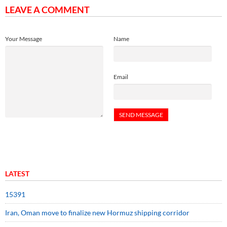
LEAVE A COMMENT
Your Message
Name
Email
LATEST
15391
Iran, Oman move to finalize new Hormuz shipping corridor