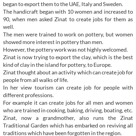
began to export them to the UAE, Italy and Sweden.
The handicraft began with 10 women and increased to
90, when men asked Zinat to create jobs for them as
well.
The men were trained to work on pottery, but women
showed more interest in pottery than men.
However, the pottery work was not highly welcomed.
Zinat is now trying to export the clay, which is the best
kind of clay in the island for pottery, to Europe.
Zinat thought about an activity which can create job for
people from all walks of life.
In her view tourism can create job for people with
different professions.
For example it can create jobs for all men and women
who are trained in cooking, baking, driving, boating, etc.
Zinat, now a grandmother, also runs the Zinat
Traditional Garden which has embarked on reviving all
traditions which have been forgotten in the region.