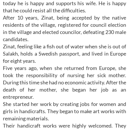
today he is happy and supports his wife. He is happy
that he could resist all the difficulties.
After 10 years, Zinat, being accepted by the native
residents of the village, registered for council election
in the village and elected councilor, defeating 230 male
candidates.
Zinat, feeling like a fish out of water when she is out of
Salakh, holds a Swedish passport, and lived in Europe
for eight years.
Five years ago, when she returned from Europe, she
took the responsibility of nursing her sick mother.
During this time she had no economic activity. After the
death of her mother, she began her job as an
entrepreneur.
She started her work by creating jobs for women and
girls in handicrafts. They began to make art works with
remaining materials.
Their handicraft works were highly welcomed. They