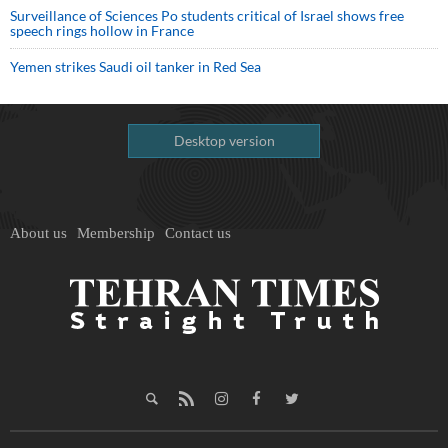
Surveillance of Sciences Po students critical of Israel shows free
speech rings hollow in France
Yemen strikes Saudi oil tanker in Red Sea
Desktop version
About us
Membership
Contact us