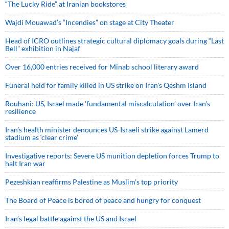
“The Lucky Ride” at Iranian bookstores
Wajdi Mouawad’s “Incendies” on stage at City Theater
Head of ICRO outlines strategic cultural diplomacy goals during “Last
Bell” exhibition in Najaf
Over 16,000 entries received for Minab school literary award
Funeral held for family killed in US strike on Iran's Qeshm Island
Rouhani: US, Israel made 'fundamental miscalculation' over Iran's
resilience
Iran’s health minister denounces US-Israeli strike against Lamerd
stadium as ‘clear crime’
Investigative reports: Severe US munition depletion forces Trump to
halt Iran war
Pezeshkian reaffirms Palestine as Muslim's top priority
The Board of Peace is bored of peace and hungry for conquest
Iran’s legal battle against the US and Israel