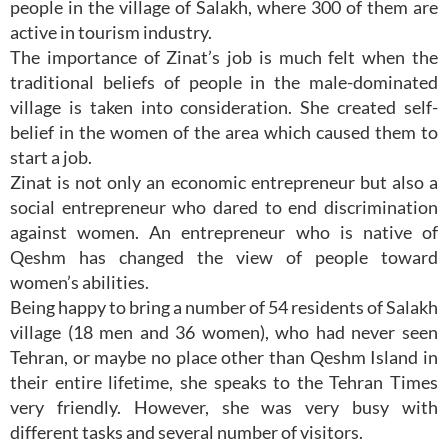
people in the village of Salakh, where 300 of them are
active in tourism industry.
The importance of Zinat’s job is much felt when the
traditional beliefs of people in the male-dominated
village is taken into consideration. She created self-
belief in the women of the area which caused them to
start a job.
Zinat is not only an economic entrepreneur but also a
social entrepreneur who dared to end discrimination
against women. An entrepreneur who is native of
Qeshm has changed the view of people toward
women’s abilities.
Being happy to bring a number of 54 residents of Salakh
village (18 men and 36 women), who had never seen
Tehran, or maybe no place other than Qeshm Island in
their entire lifetime, she speaks to the Tehran Times
very friendly. However, she was very busy with
different tasks and several number of visitors.