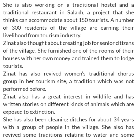
She is also working on a traditional hostel and a
traditional restaurant in Salakh, a project that she
thinks can accommodate about 150 tourists. A number
of 300 residents of the village are earning their
livelihood from tourism industry.
Zinat also thought about creating job for senior citizens
of the village. She furnished one of the rooms of their
houses with her own money and trained them to lodge
tourists.
Zinat has also revived women’s traditional chorus
group in her tourism site, a tradition which was not
performed before.
Zinat also has a great interest in wildlife and has
written stories on different kinds of animals which are
exposed to extinction.
She has also been cleaning ditches for about 34 years
with a group of people in the village. She also has
revived some traditions relating to water and some