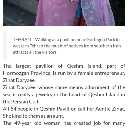
TEHRAN – Walking at a pavilion near Goftegoo Park in
western Tehran the music of natives from southern Iran
attracts all the visitors.
The largest pavilion of Qeshm Island, part of
Hormozgan Province, is run by a female entrepreneur,
Zinat Daryaee.
Zinat Daryaee, whose name means adornment of the
sea, is really a jewelry in the heart of Qeshm Island in
the Persian Gulf.
All 54 people in Qeshm Pavillion call her Auntie Zinat.
She kind to them as an aunt.
The 49-year old woman has created job for many