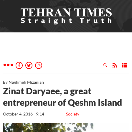
By Naghmeh Mizanian
Zinat Daryaee, a great
entrepreneur of Qeshm Island
October 4, 2016 - 9:14
Society