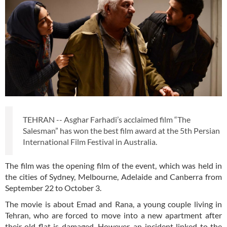
TEHRAN -- Asghar Farhadi’s acclaimed film “The
Salesman” has won the best film award at the 5th Persian
International Film Festival in Australia.
The film was the opening film of the event, which was held in
the cities of Sydney, Melbourne, Adelaide and Canberra from
September 22 to October 3.
The movie is about Emad and Rana, a young couple living in
Tehran, who are forced to move into a new apartment after
their old flat is damaged. However, an incident linked to the