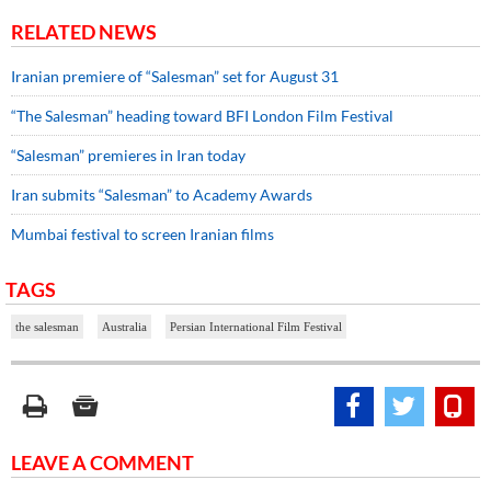
RELATED NEWS
Iranian premiere of “Salesman” set for August 31
“The Salesman” heading toward BFI London Film Festival
“Salesman” premieres in Iran today
Iran submits “Salesman” to Academy Awards
Mumbai festival to screen Iranian films
TAGS
the salesman
Australia
Persian International Film Festival
LEAVE A COMMENT