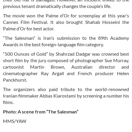
previous tenant dramatically changes the couple’s life.
The movie won the Palme d’Or for screenplay at this year’s
Cannes Film Festival. It also brought Shahab Hosseini the
Palme d’Or for best actor.
“The Salesman” is Iran’s submission to the 89th Academy
Awards in the best foreign-language film category.
“500 Ounces of Gold” by Shahrzad Dadgar was crowned best
short film by the jury composed of photographer Sue Murray,
cartoonist Martin Brown, Australian director and
cinematographer Ray Argall and French producer Helen
Panckhurst.
The organizers also paid tribute to the world-renowned
Iranian filmmaker Abbas Kiarostami by screening a number his
films.
Photo: A scene from “The Salesman”
MMS/YAW