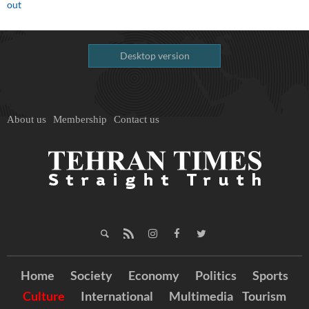
out
Desktop version
About us
Membership
Contact us
Home
Society
Economy
Politics
Sports
Culture
International
Multimedia
Tourism