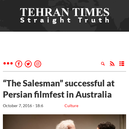
“The Salesman” successful at
Persian filmfest in Australia
October 7, 2016 - 18:6
Culture