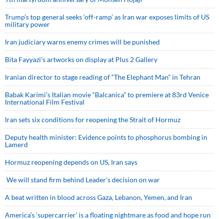
Trump’s top general seeks ‘off-ramp’ as Iran war exposes limits of US
military power
Iran judiciary warns enemy crimes will be punished
Bita Fayyazi’s artworks on display at Plus 2 Gallery
Iranian director to stage reading of “The Elephant Man” in Tehran
Babak Karimi’s Italian movie “Balcanica” to premiere at 83rd Venice
International Film Festival
Iran sets six conditions for reopening the Strait of Hormuz
Deputy health minister: Evidence points to phosphorus bombing in
Lamerd
Hormuz reopening depends on US, Iran says
We will stand firm behind Leader’s decision on war
A beat written in blood across Gaza, Lebanon, Yemen, and Iran
America’s ‘supercarrier’ is a floating nightmare as food and hope run