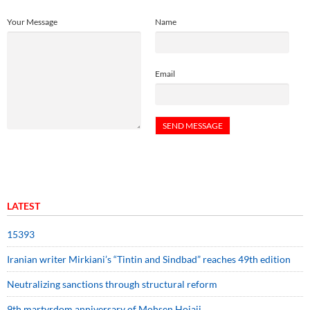
Your Message
Name
Email
LATEST
15393
Iranian writer Mirkiani’s “Tintin and Sindbad” reaches 49th edition
Neutralizing sanctions through structural reform
9th martyrdom anniversary of Mohsen Hojaji