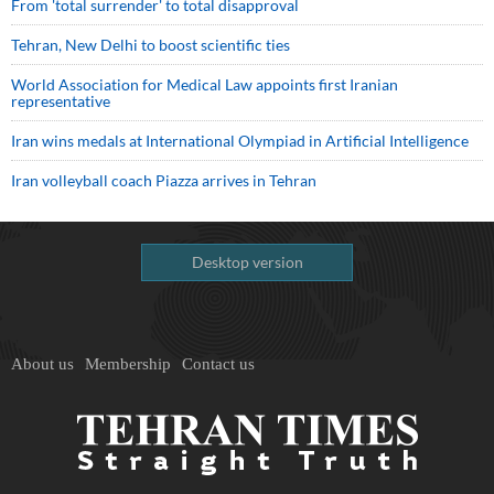
From 'total surrender' to total disapproval
Tehran, New Delhi to boost scientific ties
World Association for Medical Law appoints first Iranian
representative
Iran wins medals at International Olympiad in Artificial Intelligence
Iran volleyball coach Piazza arrives in Tehran
Desktop version
About us
Membership
Contact us