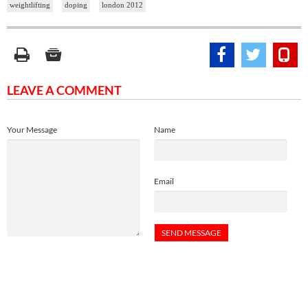
weightlifting
doping
london 2012
LEAVE A COMMENT
Your Message
Name
Email