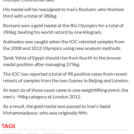
His medal will be reassigned to Iran’s Rostami, who finished
third with a total of 380kg.
Rostami won a gold medal at the Rio Olympics for a total of
396kg, beating his world record by one kilogram.
Aukhadov was caught when the IOC retested samples from
the 2008 and 2012 Olympics using new analysis methods.
Tarek Yehia of Egypt should rise from fourth to the bronze
medal position after managing 375kg.
The IOC has reported a total of 98 positive cases from recent
retests of samples from the two Games in Beijing and London.
At least six of those cases came in one weightlifting event, the
men's -94kg category at London 2012.
As a result, the gold medal was passed to Iran's Saeid
Mohammadpour, who was originally fifth.
TAGS