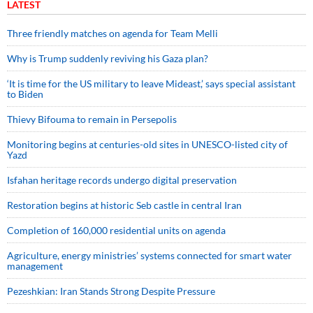
LATEST
Three friendly matches on agenda for Team Melli
Why is Trump suddenly reviving his Gaza plan?
‘It is time for the US military to leave Mideast,’ says special assistant
to Biden
Thievy Bifouma to remain in Persepolis
Monitoring begins at centuries-old sites in UNESCO-listed city of
Yazd
Isfahan heritage records undergo digital preservation
Restoration begins at historic Seb castle in central Iran
Completion of 160,000 residential units on agenda
Agriculture, energy ministries’ systems connected for smart water
management
Pezeshkian: Iran Stands Strong Despite Pressure