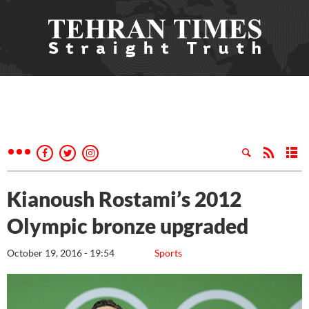
Kianoush Rostami’s 2012
Olympic bronze upgraded
October 19, 2016 - 19:54
Sports