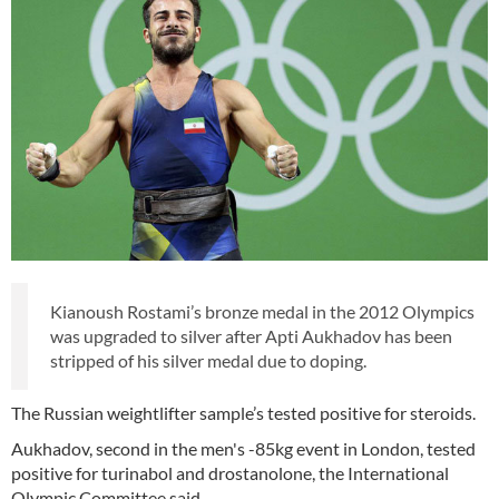
Kianoush Rostami’s bronze medal in the 2012 Olympics
was upgraded to silver after Apti Aukhadov has been
stripped of his silver medal due to doping.
The Russian weightlifter sample’s tested positive for steroids.
Aukhadov, second in the men's -85kg event in London, tested
positive for turinabol and drostanolone, the International
Olympic Committee said.