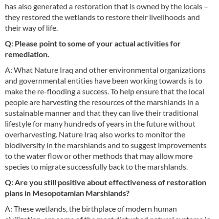
has also generated a restoration that is owned by the locals –
they restored the wetlands to restore their livelihoods and
their way of life.
Q: Please point to some of your actual activities for
remediation.
A: What Nature Iraq and other environmental organizations
and governmental entities have been working towards is to
make the re-flooding a success. To help ensure that the local
people are harvesting the resources of the marshlands in a
sustainable manner and that they can live their traditional
lifestyle for many hundreds of years in the future without
overharvesting. Nature Iraq also works to monitor the
biodiversity in the marshlands and to suggest improvements
to the water flow or other methods that may allow more
species to migrate successfully back to the marshlands.
Q: Are you still positive about effectiveness of restoration
plans in Mesopotamian Marshlands?
A: These wetlands, the birthplace of modern human