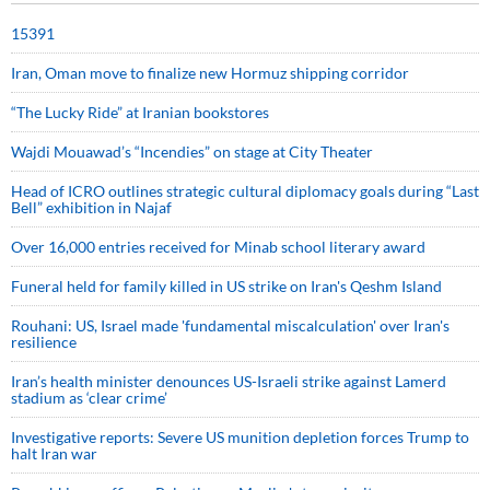
15391
Iran, Oman move to finalize new Hormuz shipping corridor
“The Lucky Ride” at Iranian bookstores
Wajdi Mouawad’s “Incendies” on stage at City Theater
Head of ICRO outlines strategic cultural diplomacy goals during “Last
Bell” exhibition in Najaf
Over 16,000 entries received for Minab school literary award
Funeral held for family killed in US strike on Iran's Qeshm Island
Rouhani: US, Israel made 'fundamental miscalculation' over Iran's
resilience
Iran’s health minister denounces US-Israeli strike against Lamerd
stadium as ‘clear crime’
Investigative reports: Severe US munition depletion forces Trump to
halt Iran war