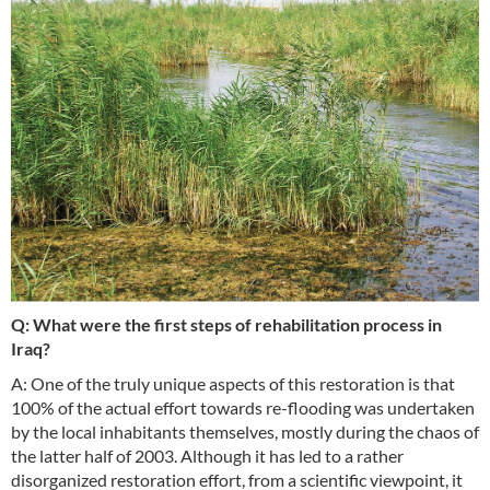
Q: What were the first steps of rehabilitation process in
Iraq?
A: One of the truly unique aspects of this restoration is that
100% of the actual effort towards re-flooding was undertaken
by the local inhabitants themselves, mostly during the chaos of
the latter half of 2003. Although it has led to a rather
disorganized restoration effort, from a scientific viewpoint, it