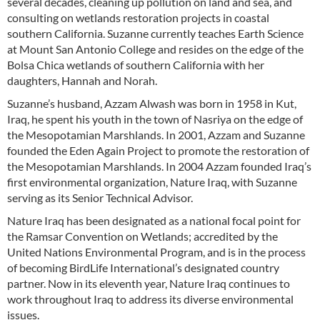
several decades, cleaning up pollution on land and sea, and
consulting on wetlands restoration projects in coastal
southern California. Suzanne currently teaches Earth Science
at Mount San Antonio College and resides on the edge of the
Bolsa Chica wetlands of southern California with her
daughters, Hannah and Norah.
Suzanne’s husband, Azzam Alwash was born in 1958 in Kut,
Iraq, he spent his youth in the town of Nasriya on the edge of
the Mesopotamian Marshlands. In 2001, Azzam and Suzanne
founded the Eden Again Project to promote the restoration of
the Mesopotamian Marshlands. In 2004 Azzam founded Iraq’s
first environmental organization, Nature Iraq, with Suzanne
serving as its Senior Technical Advisor.
Nature Iraq has been designated as a national focal point for
the Ramsar Convention on Wetlands; accredited by the
United Nations Environmental Program, and is in the process
of becoming BirdLife International’s designated country
partner. Now in its eleventh year, Nature Iraq continues to
work throughout Iraq to address its diverse environmental
issues.