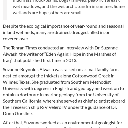
wet meadows, and the wet arctic tundra in summer. Some
wetlands are huge, others are small.
Despite the ecological importance of year-round and seasonal
inland wetlands, many are drained, dredged, filled in, or
covered over.
The Tehran Times conducted an interview with Dr. Suzanne
Alwash, the writer of “Eden Again: Hope in the Marshes of
Iraq” that published first time in 2013.
Suzanne Reynolds Alwash was raised on a small family farm
nestled amongst the thickets along Cottonwood Creek in
Wilmer, Texas. She graduated from Southern Methodist
University with degrees in English and geology and went on to
obtain a doctorate in marine geology from the University of
Southern California, where she served as chief scientist aboard
their research ship R/V Velero IV under the guidance of Dr.
Donn Gorsline.
After that, Suzanne worked as an environmental geologist for