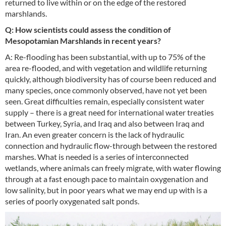
returned to live within or on the edge of the restored
marshlands.
Q: How scientists could assess the condition of
Mesopotamian Marshlands in recent years?
A: Re-flooding has been substantial, with up to 75% of the
area re-flooded, and with vegetation and wildlife returning
quickly, although biodiversity has of course been reduced and
many species, once commonly observed, have not yet been
seen. Great difficulties remain, especially consistent water
supply – there is a great need for international water treaties
between Turkey, Syria, and Iraq and also between Iraq and
Iran. An even greater concern is the lack of hydraulic
connection and hydraulic flow-through between the restored
marshes. What is needed is a series of interconnected
wetlands, where animals can freely migrate, with water flowing
through at a fast enough pace to maintain oxygenation and
low salinity, but in poor years what we may end up with is a
series of poorly oxygenated salt ponds.