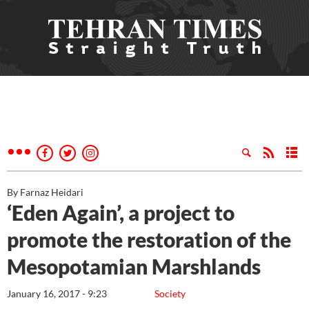
By Farnaz Heidari
‘Eden Again’, a project to
promote the restoration of the
Mesopotamian Marshlands
January 16, 2017 - 9:23
Society