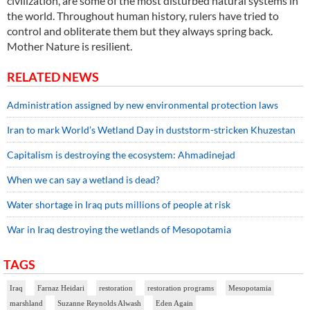
civilization, are some of the most disturbed natural systems in
the world. Throughout human history, rulers have tried to
control and obliterate them but they always spring back.
Mother Nature is resilient.
RELATED NEWS
Administration assigned by new environmental protection laws
Iran to mark World’s Wetland Day in duststorm-stricken Khuzestan
Capitalism is destroying the ecosystem: Ahmadinejad
When we can say a wetland is dead?
Water shortage in Iraq puts millions of people at risk
War in Iraq destroying the wetlands of Mesopotamia
TAGS
Iraq
Farnaz Heidari
restoration
restoration programs
Mesopotamia
marshland
Suzanne Reynolds Alwash
Eden Again