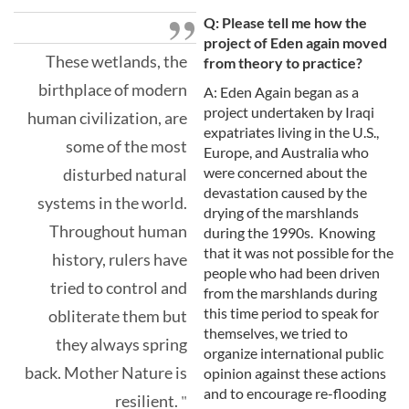
Q: Please tell me how the
project of Eden again moved
These wetlands, the
from theory to practice?
birthplace of modern
A: Eden Again began as a
project undertaken by Iraqi
human civilization, are
expatriates living in the U.S.,
some of the most
Europe, and Australia who
were concerned about the
disturbed natural
devastation caused by the
systems in the world.
drying of the marshlands
Throughout human
during the 1990s. Knowing
that it was not possible for the
history, rulers have
people who had been driven
tried to control and
from the marshlands during
this time period to speak for
obliterate them but
themselves, we tried to
they always spring
organize international public
back. Mother Nature is
opinion against these actions
and to encourage re-flooding
resilient.