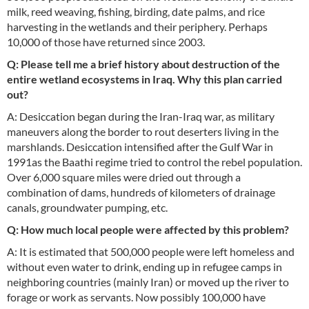
milk, reed weaving, fishing, birding, date palms, and rice
harvesting in the wetlands and their periphery. Perhaps
10,000 of those have returned since 2003.
Q: Please tell me a brief history about destruction of the
entire wetland ecosystems in Iraq. Why this plan carried
out?
A: Desiccation began during the Iran-Iraq war, as military
maneuvers along the border to rout deserters living in the
marshlands. Desiccation intensified after the Gulf War in
1991as the Baathi regime tried to control the rebel population.
Over 6,000 square miles were dried out through a
combination of dams, hundreds of kilometers of drainage
canals, groundwater pumping, etc.
Q: How much local people were affected by this problem?
A: It is estimated that 500,000 people were left homeless and
without even water to drink, ending up in refugee camps in
neighboring countries (mainly Iran) or moved up the river to
forage or work as servants. Now possibly 100,000 have