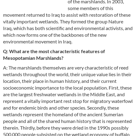
of the marshlands. In 2003,
some members of this
movement returned to Iraq to assist with restoration of these
vitally important wetlands. They formed the group Nature
Iraq, which has both scientific and environmental activists, and
which now forms one of the backbones of the new
environmental movement in Iraq.
Q: What are the most characteristic features of
Mesopotamian Marshlands?
A: The marshlands themselves are very characteristic of reed
wetlands throughout the world, their unique value lies in their
location, their place in human history, and their current
socioeconomic importance to the local population. First, these
are the largest freshwater wetlands in the Middle East, and
represent a vitally important rest stop for migratory waterfowl
and for endemic birds and other species. Secondly, these
wetlands represent the homeland of the ancient Sumerian
people and all of the shared human history that is represented
therein. Thirdly, before they were dried in the 1990s possibly
500,000 people subsisted on the wetland economy of buffalo