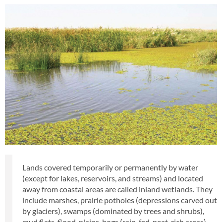
Lands covered temporarily or permanently by water
(except for lakes, reservoirs, and streams) and located
away from coastal areas are called inland wetlands. They
include marshes, prairie potholes (depressions carved out
by glaciers), swamps (dominated by trees and shrubs),
mud flats, flood-plains, bogs (rain-fed, peat-rich areas),