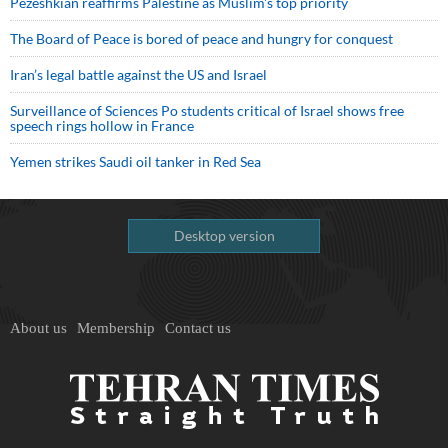
Pezeshkian reaffirms Palestine as Muslim's top priority
The Board of Peace is bored of peace and hungry for conquest
Iran’s legal battle against the US and Israel
Surveillance of Sciences Po students critical of Israel shows free
speech rings hollow in France
Yemen strikes Saudi oil tanker in Red Sea
Desktop version
About us
Membership
Contact us