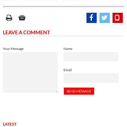
LEAVE A COMMENT
Your Message
Name
Email
LATEST