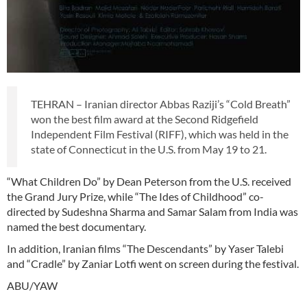
TEHRAN – Iranian director Abbas Raziji’s “Cold Breath”
won the best film award at the Second Ridgefield
Independent Film Festival (RIFF), which was held in the
state of Connecticut in the U.S. from May 19 to 21.
“What Children Do” by Dean Peterson from the U.S. received
the Grand Jury Prize, while “The Ides of Childhood” co-
directed by Sudeshna Sharma and Samar Salam from India was
named the best documentary.
In addition, Iranian films “The Descendants” by Yaser Talebi
and “Cradle” by Zaniar Lotfi went on screen during the festival.
ABU/YAW