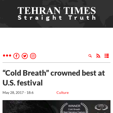
“Cold Breath” crowned best at
U.S. festival
May 28, 2017 - 18:6
Culture