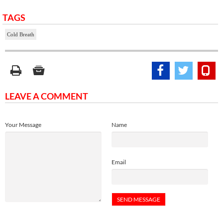
TAGS
Cold Breath
LEAVE A COMMENT
Your Message
Name
Email