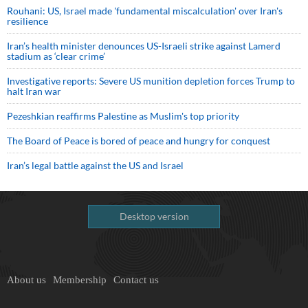
Rouhani: US, Israel made 'fundamental miscalculation' over Iran's
resilience
Iran’s health minister denounces US-Israeli strike against Lamerd
stadium as ‘clear crime’
Investigative reports: Severe US munition depletion forces Trump to
halt Iran war
Pezeshkian reaffirms Palestine as Muslim's top priority
The Board of Peace is bored of peace and hungry for conquest
Iran’s legal battle against the US and Israel
Desktop version
About us
Membership
Contact us