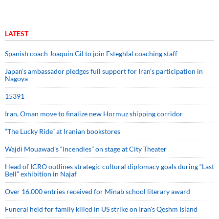
LATEST
Spanish coach Joaquin Gil to join Esteghlal coaching staff
Japan’s ambassador pledges full support for Iran’s participation in
Nagoya
15391
Iran, Oman move to finalize new Hormuz shipping corridor
“The Lucky Ride” at Iranian bookstores
Wajdi Mouawad’s “Incendies” on stage at City Theater
Head of ICRO outlines strategic cultural diplomacy goals during “Last
Bell” exhibition in Najaf
Over 16,000 entries received for Minab school literary award
Funeral held for family killed in US strike on Iran's Qeshm Island