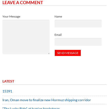
LEAVE A COMMENT
Your Message
Name
Email
LATEST
15391
Iran, Oman move to finalize new Hormuz shipping corridor
“The Lucky Ride” at Iranian bookstores