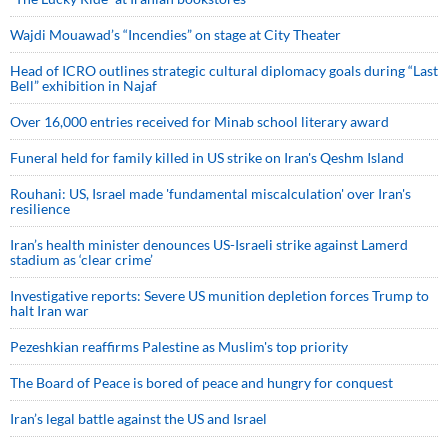
Wajdi Mouawad’s “Incendies” on stage at City Theater
Head of ICRO outlines strategic cultural diplomacy goals during “Last
Bell” exhibition in Najaf
Over 16,000 entries received for Minab school literary award
Funeral held for family killed in US strike on Iran's Qeshm Island
Rouhani: US, Israel made 'fundamental miscalculation' over Iran's
resilience
Iran’s health minister denounces US-Israeli strike against Lamerd
stadium as ‘clear crime’
Investigative reports: Severe US munition depletion forces Trump to
halt Iran war
Pezeshkian reaffirms Palestine as Muslim's top priority
The Board of Peace is bored of peace and hungry for conquest
Iran’s legal battle against the US and Israel