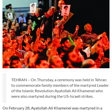
TEHRAN – On Thursday, a ceremony was held in Tehran
to commemorate family members of the martyred Leader
of the Islamic Revolution Ayatollah Ali Khamenei who
were also martyred during the US-Israeli strikes.
On February 28, Ayatollah Ali Khamenei was martyred in a