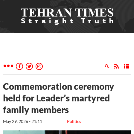
Commemoration ceremony
held for Leader’s martyred
family members
May 29, 2026 - 21:11
Politics