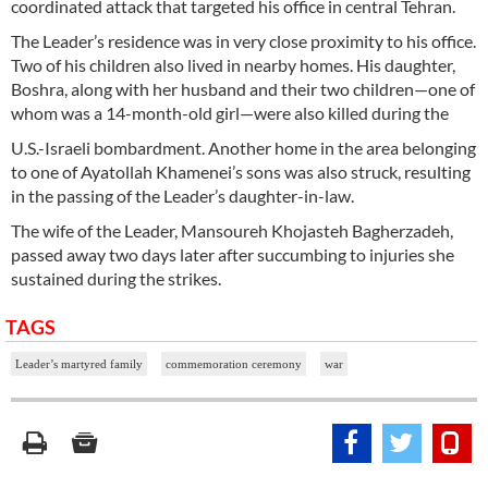
coordinated attack that targeted his office in central Tehran.
The Leader’s residence was in very close proximity to his office.
Two of his children also lived in nearby homes. His daughter,
Boshra, along with her husband and their two children—one of
whom was a 14-month-old girl—were also killed during the
U.S.-Israeli bombardment. Another home in the area belonging
to one of Ayatollah Khamenei’s sons was also struck, resulting
in the passing of the Leader’s daughter-in-law.
The wife of the Leader, Mansoureh Khojasteh Bagherzadeh,
passed away two days later after succumbing to injuries she
sustained during the strikes.
TAGS
Leader’s martyred family
commemoration ceremony
war