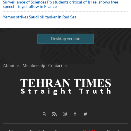
Surveillance of Sciences Po students critical of Israel shows free
speech rings hollow in France
Yemen strikes Saudi oil tanker in Red Sea
Desktop version
About us
Membership
Contact us