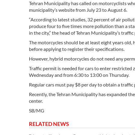
Tehran Municipality has called on motorcyclists who 
municipality’s website from July 23 to August 6.
“According to latest studies, 32 percent of air poll
produce four to five times more pollution than a sta
in the city,” the head of Tehran Municipality’s tra
The motorcycles should be at least eight years old, 
before applying to register their specifications.
However, hybrid motorcycles do not need any permiss
Traffic permit is needed for cars to enter restricte
Wednesday and from 6:30 to 13:00 on Thursday.
Regular cars must pay $8 per day to obtain a traffic 
Recently, the Tehran Municipality has expanded the r
center.
SB/MG
RELATED NEWS