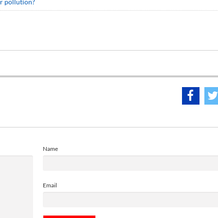
r pollution?
Name
Email