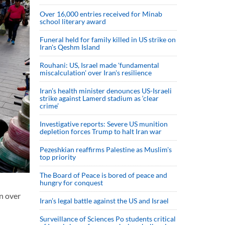
Over 16,000 entries received for Minab
school literary award
Funeral held for family killed in US strike on
Iran's Qeshm Island
Rouhani: US, Israel made 'fundamental
miscalculation' over Iran's resilience
Iran’s health minister denounces US-Israeli
strike against Lamerd stadium as ‘clear
crime’
Investigative reports: Severe US munition
depletion forces Trump to halt Iran war
Pezeshkian reaffirms Palestine as Muslim's
top priority
The Board of Peace is bored of peace and
hungry for conquest
an over
Iran’s legal battle against the US and Israel
Surveillance of Sciences Po students critical