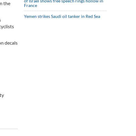
of Israel shows free speech rings hollow in
on the
France
Yemen strikes Saudi oil tanker in Red Sea
s
yclists
on decals
ty