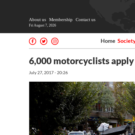
About us
Membership
Contact us
Fri August 7, 2026
Home
Societ
6,000 motorcyclists apply 
July 27, 2017 - 20:26