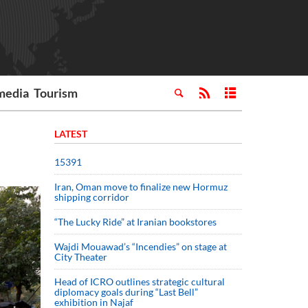
media
Tourism
LATEST
15391
Iran, Oman move to finalize new Hormuz
shipping corridor
“The Lucky Ride” at Iranian bookstores
Wajdi Mouawad’s “Incendies” on stage at
City Theater
Head of ICRO outlines strategic cultural
diplomacy goals during “Last Bell”
exhibition in Najaf