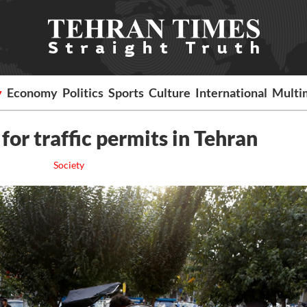
y
Economy
Politics
Sports
Culture
International
Multi
for traffic permits in Tehran
Society