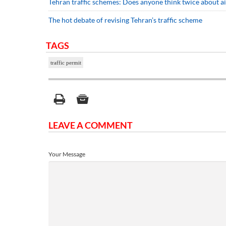
Tehran traffic schemes: Does anyone think twice about ai
The hot debate of revising Tehran’s traffic scheme
TAGS
traffic permit
LEAVE A COMMENT
Your Message