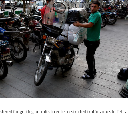
red for getting permits to enter restricted traffic zones in Tehr