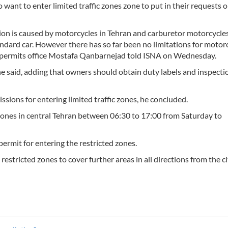
want to enter limited traffic zones zone to put in their requests 
ution is caused by motorcycles in Tehran and carburetor motorcycle
ndard car. However there has so far been no limitations for motorc
ffic permits office Mostafa Qanbarnejad told ISNA on Wednesday.
he said, adding that owners should obtain duty labels and inspecti
ions for entering limited traffic zones, he concluded.
d zones in central Tehran between 06:30 to 17:00 from Saturday to
permit for entering the restricted zones.
estricted zones to cover further areas in all directions from the ci