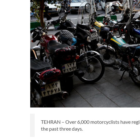
TEHRAN – Over 6,000 motorcyclists have registe
the past three days.