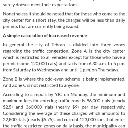
surely doesn’t meet their expectations.
Nonetheless it should be noted that for those who come to the
city center for a short stay, the charges will be less than daily
permits that are currently being issued.
A simple calculation of increased revenue
In general the city of Tehran is divided into three zones
regarding the traffic congestion. Zone A is the city center
which is restricted to all vehicles except for those who have a
permit (some 120,000 cars) and taxis from 6.30 a.m. to 5 p.m.
from Saturday to Wednesday and until 1 p.m. on Thursdays.
Zone B is where the odd-even scheme is being implemented.
And Zone C is not restricted to anyone.
According to a report by YJC on Monday, the minimum and
maximum fees for entering traffic zone is 96,000 rials (nearly
$2.5) and 360,000 rials (nearly $9) per day respectively.
Considering the average of these charges which amounts to
22,800 rials (nearly $5.75), and current 123,000 cars that enter
the traffic restricted zones on daily basis, the municipality can