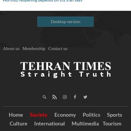
Desktop version
About us
Membership
Contact us
Home
Society
Economy
Politics
Sports
Culture
International
Multimedia
Tourism