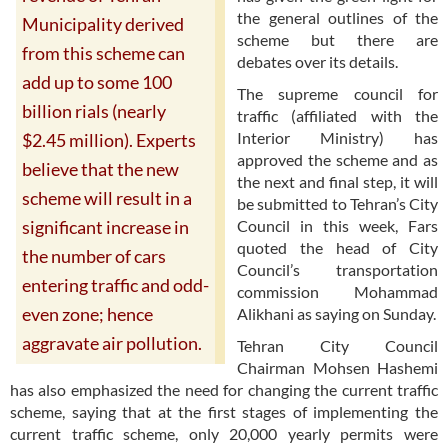
the general outlines of the
Municipality derived
scheme but there are
from this scheme can
debates over its details.
add up to some 100
The supreme council for
billion rials (nearly
traffic (affiliated with the
Interior Ministry) has
$2.45 million). Experts
approved the scheme and as
believe that the new
the next and final step, it will
scheme will result in a
be submitted to Tehran’s City
Council in this week, Fars
significant increase in
quoted the head of City
the number of cars
Council’s transportation
entering traffic and odd-
commission Mohammad
even zone; hence
Alikhani as saying on Sunday.
aggravate air pollution.
Tehran City Council
Chairman Mohsen Hashemi
has also emphasized the need for changing the current traffic
scheme, saying that at the first stages of implementing the
current traffic scheme, only 20,000 yearly permits were