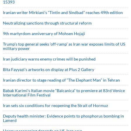
15393
Iranian writer Mirkiani’s “Tintin and Sindbad” reaches 49th edition
Neutralizing sanctions through structural reform
9th martyrdom anniversary of Mohsen Hojaji
Trump’s top general seeks ‘off-ramp’ as Iran war exposes limits of US
military power
Iran judiciary warns enemy crimes will be punished
Bita Fayyazi’s artworks on display at Plus 2 Gallery
Iranian director to stage reading of “The Elephant Man” in Tehran
Babak Karimi’s Italian movie “Balcanica” to premiere at 83rd Venice
International Film Festival
Iran sets six conditions for reopening the Strait of Hormuz
Deputy health minister: Evidence points to phosphorus bombing in
Lamerd
Hormuz reopening depends on US, Iran says