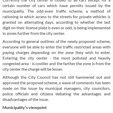
certain number of cars which have permits issued by the
municipality. The odd-even traffic scheme, a method of
rationing in which access to the streets for private vehicles is
granted on alternating days, according to whether the last
digit on their license plate is even or odd, is being implemented
in zones further from the city center.
According to general outlines of the newly proposed scheme,
everyone will be able to enter the traffic restricted areas with
paying charges depending on the zone they wish to enter.
Entering the city center - the most polluted and heavily
congested area - is costlier and the farther the zone is from the
city center the charge will be lesser.
Although the City Council has not still hammered out and
approved the proposed scheme, a wave of comments has been
made on the issue by municipal managers, city councilors,
police officials and citizens debating the advantages and
disadvantages of the issue.
Municipality’s viewpoint