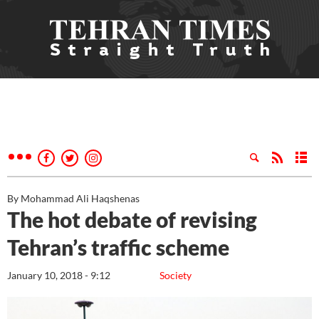
By Mohammad Ali Haqshenas
The hot debate of revising
Tehran’s traffic scheme
January 10, 2018 - 9:12
Society