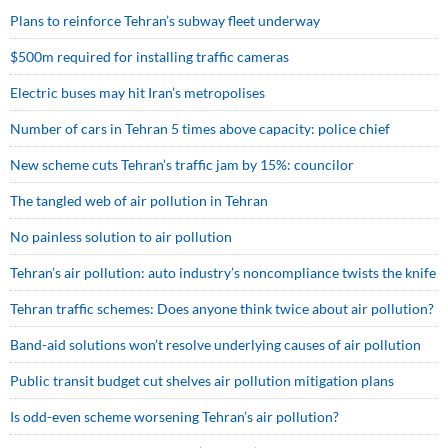
Plans to reinforce Tehran’s subway fleet underway
$500m required for installing traffic cameras
Electric buses may hit Iran’s metropolises
Number of cars in Tehran 5 times above capacity: police chief
New scheme cuts Tehran’s traffic jam by 15%: councilor
The tangled web of air pollution in Tehran
No painless solution to air pollution
Tehran’s air pollution: auto industry’s noncompliance twists the knife
Tehran traffic schemes: Does anyone think twice about air pollution?
Band-aid solutions won’t resolve underlying causes of air pollution
Public transit budget cut shelves air pollution mitigation plans
Is odd-even scheme worsening Tehran’s air pollution?