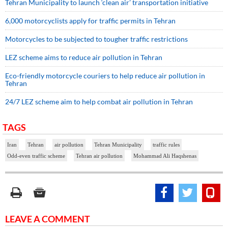
Tehran Municipality to launch ‘clean air’ transportation initiative
6,000 motorcyclists apply for traffic permits in Tehran
Motorcycles to be subjected to tougher traffic restrictions
LEZ scheme aims to reduce air pollution in Tehran
Eco-friendly motorcycle couriers to help reduce air pollution in
Tehran
24/7 LEZ scheme aim to help combat air pollution in Tehran
TAGS
Iran
Tehran
air pollution
Tehran Municipality
traffic rules
Odd-even traffic scheme
Tehran air pollution
Mohammad Ali Haqshenas
LEAVE A COMMENT