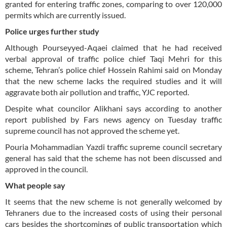
granted for entering traffic zones, comparing to over 120,000
permits which are currently issued.
Police urges further study
Although Pourseyyed-Aqaei claimed that he had received
verbal approval of traffic police chief Taqi Mehri for this
scheme, Tehran’s police chief Hossein Rahimi said on Monday
that the new scheme lacks the required studies and it will
aggravate both air pollution and traffic, YJC reported.
Despite what councilor Alikhani says according to another
report published by Fars news agency on Tuesday traffic
supreme council has not approved the scheme yet.
Pouria Mohammadian Yazdi traffic supreme council secretary
general has said that the scheme has not been discussed and
approved in the council.
What people say
It seems that the new scheme is not generally welcomed by
Tehraners due to the increased costs of using their personal
cars besides the shortcomings of public transportation which