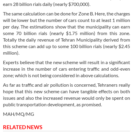
earn 28 billion rials daily (nearly $700,000).
The same calculation can be done for Zone B. Here, the charges
will be lower but the number of cars count to at least 1 million
per day. The estimations show that the municipality can earn
some 70 billion rials (nearly $1.75 million) from this zone.
Totally the daily revenue of Tehran Municipality derived from
this scheme can add up to some 100 billion rials (nearly $2.45
million).
Experts believe that the new scheme will result in a significant
increase in the number of cars entering traffic and odd-even
zone; which is not being considered in above calculations.
As far as traffic and air pollution is concerned, Tehraners really
hope that this new scheme can have tangible effects on both
issues and also the increased revenue would only be spent on
public transportation development, as promised.
MAH/MQ/MG
RELATED NEWS