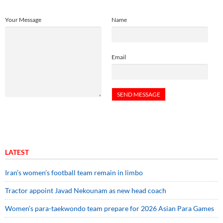
Your Message
Name
Email
LATEST
Iran’s women’s football team remain in limbo
Tractor appoint Javad Nekounam as new head coach
Women’s para-taekwondo team prepare for 2026 Asian Para Games