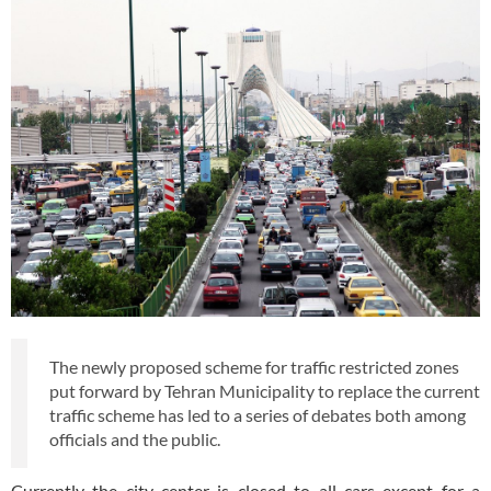
The newly proposed scheme for traffic restricted zones
put forward by Tehran Municipality to replace the current
traffic scheme has led to a series of debates both among
officials and the public.
Currently the city center is closed to all cars except for a