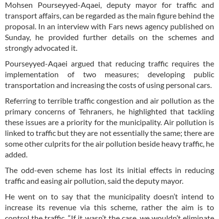
Mohsen Pourseyyed-Aqaei, deputy mayor for traffic and
transport affairs, can be regarded as the main figure behind the
proposal. In an interview with Fars news agency published on
Sunday, he provided further details on the schemes and
strongly advocated it.
Pourseyyed-Aqaei argued that reducing traffic requires the
implementation of two measures; developing public
transportation and increasing the costs of using personal cars.
Referring to terrible traffic congestion and air pollution as the
primary concerns of Tehraners, he highlighted that tackling
these issues are a priority for the municipality. Air pollution is
linked to traffic but they are not essentially the same; there are
some other culprits for the air pollution beside heavy traffic, he
added.
The odd-even scheme has lost its initial effects in reducing
traffic and easing air pollution, said the deputy mayor.
He went on to say that the municipality doesn’t intend to
increase its revenue via this scheme, rather the aim is to
control the traffic. “If it wasn’t the case, we wouldn’t eliminate