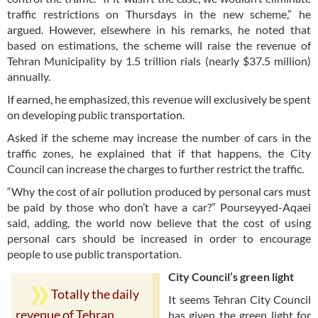
traffic restrictions on Thursdays in the new scheme,” he
argued. However, elsewhere in his remarks, he noted that
based on estimations, the scheme will raise the revenue of
Tehran Municipality by 1.5 trillion rials (nearly $37.5 million)
annually.
If earned, he emphasized, this revenue will exclusively be spent
on developing public transportation.
Asked if the scheme may increase the number of cars in the
traffic zones, he explained that if that happens, the City
Council can increase the charges to further restrict the traffic.
“Why the cost of air pollution produced by personal cars must
be paid by those who don’t have a car?” Pourseyyed-Aqaei
said, adding, the world now believe that the cost of using
personal cars should be increased in order to encourage
people to use public transportation.
City Council’s green light
Totally the daily
It seems Tehran City Council
revenue of Tehran
has given the green light for