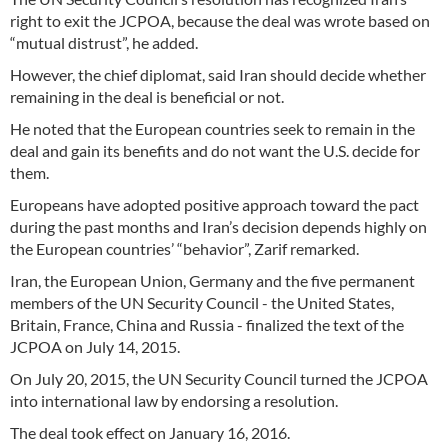
right to exit the JCPOA, because the deal was wrote based on
“mutual distrust”, he added.
However, the chief diplomat, said Iran should decide whether
remaining in the deal is beneficial or not.
He noted that the European countries seek to remain in the
deal and gain its benefits and do not want the U.S. decide for
them.
Europeans have adopted positive approach toward the pact
during the past months and Iran’s decision depends highly on
the European countries’ “behavior”, Zarif remarked.
Iran, the European Union, Germany and the five permanent
members of the UN Security Council - the United States,
Britain, France, China and Russia - finalized the text of the
JCPOA on July 14, 2015.
On July 20, 2015, the UN Security Council turned the JCPOA
into international law by endorsing a resolution.
The deal took effect on January 16, 2016.