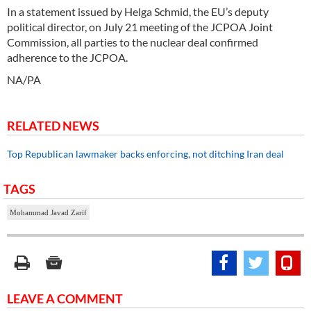
In a statement issued by Helga Schmid, the EU’s deputy
political director, on July 21 meeting of the JCPOA Joint
Commission, all parties to the nuclear deal confirmed
adherence to the JCPOA.
NA/PA
RELATED NEWS
Top Republican lawmaker backs enforcing, not ditching Iran deal
TAGS
Mohammad Javad Zarif
LEAVE A COMMENT