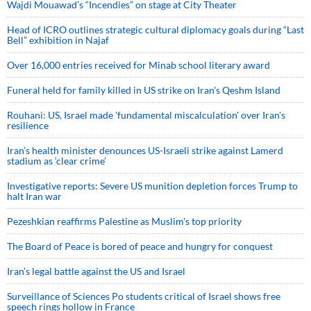
Wajdi Mouawad’s “Incendies” on stage at City Theater
Head of ICRO outlines strategic cultural diplomacy goals during “Last
Bell” exhibition in Najaf
Over 16,000 entries received for Minab school literary award
Funeral held for family killed in US strike on Iran's Qeshm Island
Rouhani: US, Israel made 'fundamental miscalculation' over Iran's
resilience
Iran’s health minister denounces US-Israeli strike against Lamerd
stadium as ‘clear crime’
Investigative reports: Severe US munition depletion forces Trump to
halt Iran war
Pezeshkian reaffirms Palestine as Muslim's top priority
The Board of Peace is bored of peace and hungry for conquest
Iran’s legal battle against the US and Israel
Surveillance of Sciences Po students critical of Israel shows free
speech rings hollow in France