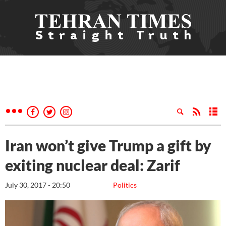
Iran won’t give Trump a gift by
exiting nuclear deal: Zarif
July 30, 2017 - 20:50
Politics