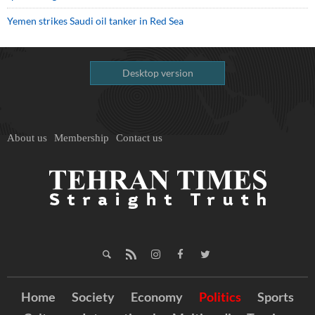
Yemen strikes Saudi oil tanker in Red Sea
Desktop version
About us
Membership
Contact us
Home
Society
Economy
Politics
Sports