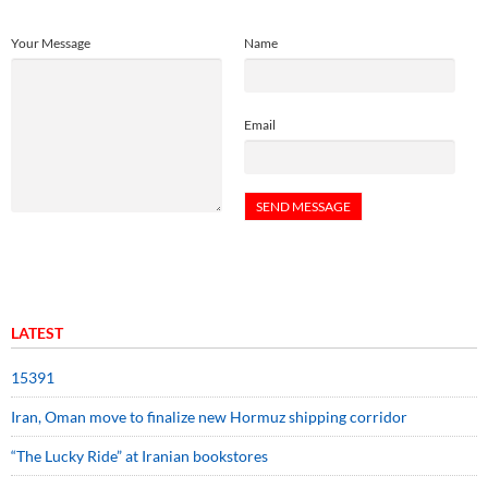
Your Message
Name
Email
LATEST
15391
Iran, Oman move to finalize new Hormuz shipping corridor
“The Lucky Ride” at Iranian bookstores