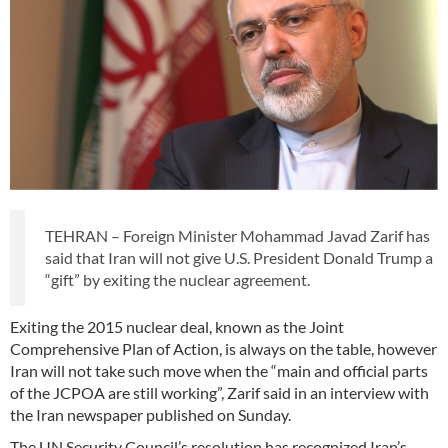
TEHRAN – Foreign Minister Mohammad Javad Zarif has
said that Iran will not give U.S. President Donald Trump a
“gift” by exiting the nuclear agreement.
Exiting the 2015 nuclear deal, known as the Joint
Comprehensive Plan of Action, is always on the table, however
Iran will not take such move when the “main and official parts
of the JCPOA are still working”, Zarif said in an interview with
the Iran newspaper published on Sunday.
The UN Security Council’s resolution has recognized Iran’s