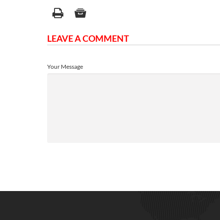
LEAVE A COMMENT
Your Message