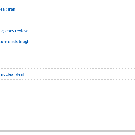
eal: Iran
er-agency review
ture deals tough
 nuclear deal