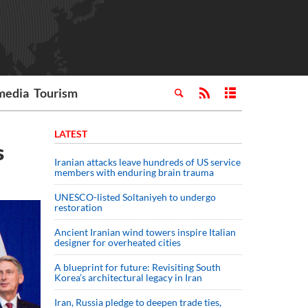
media
Tourism
LATEST
s
Iranian attacks leave hundreds of US service
members with enduring brain trauma
UNESCO-listed Soltaniyeh to undergo
restoration
Ancient Iranian wind towers inspire Italian
designer for overheated cities
A blueprint for future: Revisiting South
Korea’s architectural legacy in Iran
Iran, Russia pledge to deepen trade ties,