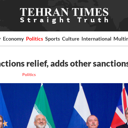
y
Economy
Politics
Sports
Culture
International
Multi
ctions relief, adds other sanction
Politics