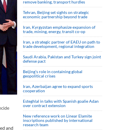
remove banking, transport hurdles
Tehran, Beijing set sights on strategic
economic partnership beyond trade
Iran, Kyrgyzstan emphasize expansion of
trade, mining, energy, transit co-op
Iran, a strategic partner of EAEU on path to
trade development, regional integration
Saudi ⁠Arabia, Pakistan and Turkey sign ⁠joint
defense pact
Beijing’s role in containing global
geopolitical crises
Iran, Azerbaijan agree to expand sports
cooperation
Esteghlal in talks with Spanish goalie Adan
over contract extension
ecide
New reference work on Linear Elamite
inscriptions published by international
research team
ted and