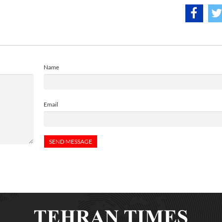
Name
Email