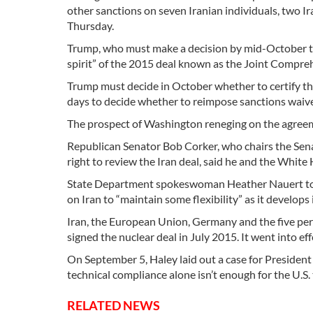
other sanctions on seven Iranian individuals, two I
Thursday.
Trump, who must make a decision by mid-October tha
spirit” of the 2015 deal known as the Joint Compreh
Trump must decide in October whether to certify tha
days to decide whether to reimpose sanctions waive
The prospect of Washington reneging on the agreemen
Republican Senator Bob Corker, who chairs the Sen
right to review the Iran deal, said he and the White 
State Department spokeswoman Heather Nauert told
on Iran to “maintain some flexibility” as it develops
Iran, the European Union, Germany and the five pe
signed the nuclear deal in July 2015. It went into ef
On September 5, Haley laid out a case for President
technical compliance alone isn’t enough for the U.S. 
RELATED NEWS