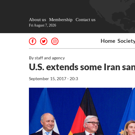
About us
Membership
Contact us
Fri August 7, 2026
Home
Societ
By staff and agency
U.S. extends some Iran san
September 15, 2017 - 20:3