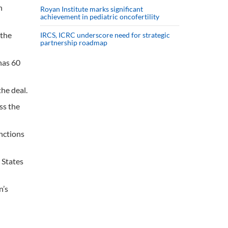
n
Royan Institute marks significant
achievement in pediatric oncofertility
“the
IRCS, ICRC underscore need for strategic
partnership roadmap
has 60
he deal.
ss the
nctions
 States
n’s