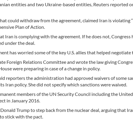
ranian entities and two Ukraine-based entities, Reuters reported o
t could withdraw from the agreement, claimed Iran is violating 
ensive Plan of Action.
t Iran is complying with the agreement. If he does not, Congress 
d under the deal.
t has worried some of the key U.S. allies that helped negotiate t
ate Foreign Relations Committee and wrote the law giving Congre
House were preparing in case of a change in policy.
 reporters the administration had approved waivers of some sa
 its Iran policy. She did not specify which sanctions were waived.
rmanent members of the UN Security Council including the United
fect in January 2016.
 Donald Trump to step back from the nuclear deal, arguing that Ira
to stick with the pact.