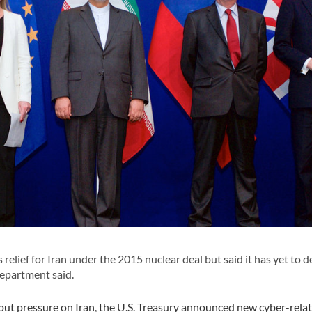
elief for Iran under the 2015 nuclear deal but said it has yet to d
Department said.
o put pressure on Iran, the U.S. Treasury announced new cyber-rela