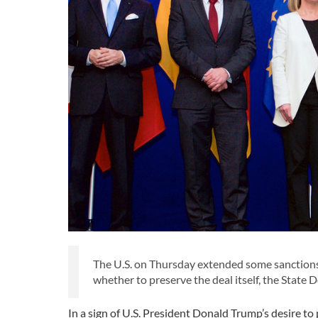
The U.S. on Thursday extended some sanctions r
whether to preserve the deal itself, the State 
In a sign of U.S. President Donald Trump’s desire t