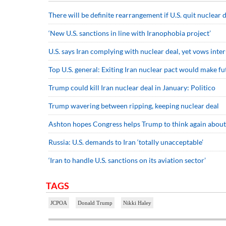
There will be definite rearrangement if U.S. quit nuclear d
‘New U.S. sanctions in line with Iranophobia project’
U.S. says Iran complying with nuclear deal, yet vows int
Top U.S. general: Exiting Iran nuclear pact would make fu
Trump could kill Iran nuclear deal in January: Politico
Trump wavering between ripping, keeping nuclear deal
Ashton hopes Congress helps Trump to think again about
Russia: U.S. demands to Iran ‘totally unacceptable’
‘Iran to handle U.S. sanctions on its aviation sector’
TAGS
JCPOA
Donald Trump
Nikki Haley