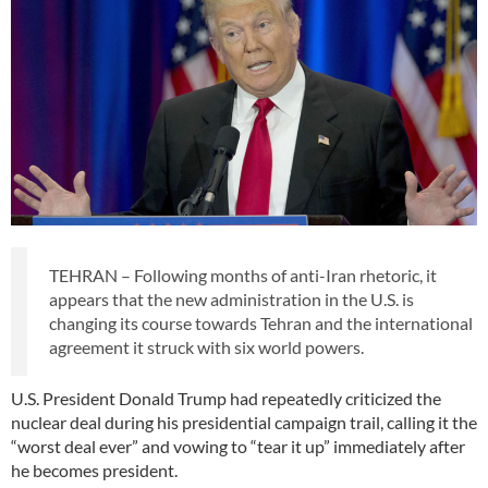
TEHRAN – Following months of anti-Iran rhetoric, it
appears that the new administration in the U.S. is
changing its course towards Tehran and the international
agreement it struck with six world powers.
U.S. President Donald Trump had repeatedly criticized the
nuclear deal during his presidential campaign trail, calling it the
“worst deal ever” and vowing to “tear it up” immediately after
he becomes president.