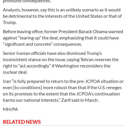
profound consequences.
Analysts, however, say this is an unlikely scenario as it would
be detrimental to the interests of the United States or that of
Trump.
Before leaving office, former President Barack Obama warned
against “tearing up” the deal, emphasizing that it could have
“significant and concrete” consequences.
Senior Iranian officials have also dismissed Trump’s
inconsistent stance on the issue, saying Tehran reserves the
right to “act accordingly” if Washington reconsiders the
nuclear deal.
Iran “is fully prepared to return to the pre-JCPOA situation or
even [to conditions] more robust than that if the U.S. reneges
on its promises to the extent that the JCPOA’s continuation
harms our national interests,” Zarif said in March.
MH/PA
RELATED NEWS