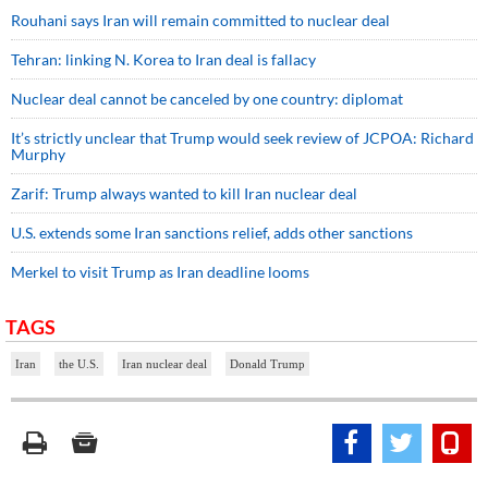
Rouhani says Iran will remain committed to nuclear deal
Tehran: linking N. Korea to Iran deal is fallacy
Nuclear deal cannot be canceled by one country: diplomat
It’s strictly unclear that Trump would seek review of JCPOA: Richard
Murphy
Zarif: Trump always wanted to kill Iran nuclear deal
U.S. extends some Iran sanctions relief, adds other sanctions
Merkel to visit Trump as Iran deadline looms
TAGS
Iran
the U.S.
Iran nuclear deal
Donald Trump