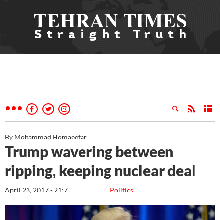
By Mohammad Homaeefar
Trump wavering between
ripping, keeping nuclear deal
April 23, 2017 - 21:7
Politics