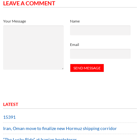
LEAVE A COMMENT
Your Message
Name
Email
LATEST
15391
Iran, Oman move to finalize new Hormuz shipping corridor
“The Lucky Ride” at Iranian bookstores