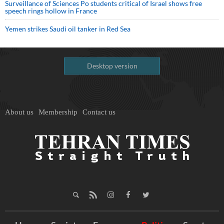
Surveillance of Sciences Po students critical of Israel shows free
speech rings hollow in France
Yemen strikes Saudi oil tanker in Red Sea
Desktop version
About us
Membership
Contact us