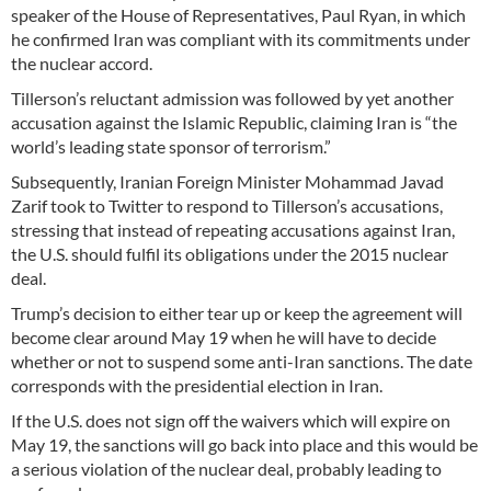
speaker of the House of Representatives, Paul Ryan, in which
he confirmed Iran was compliant with its commitments under
the nuclear accord.
Tillerson’s reluctant admission was followed by yet another
accusation against the Islamic Republic, claiming Iran is “the
world’s leading state sponsor of terrorism.”
Subsequently, Iranian Foreign Minister Mohammad Javad
Zarif took to Twitter to respond to Tillerson’s accusations,
stressing that instead of repeating accusations against Iran,
the U.S. should fulfil its obligations under the 2015 nuclear
deal.
Trump’s decision to either tear up or keep the agreement will
become clear around May 19 when he will have to decide
whether or not to suspend some anti-Iran sanctions. The date
corresponds with the presidential election in Iran.
If the U.S. does not sign off the waivers which will expire on
May 19, the sanctions will go back into place and this would be
a serious violation of the nuclear deal, probably leading to