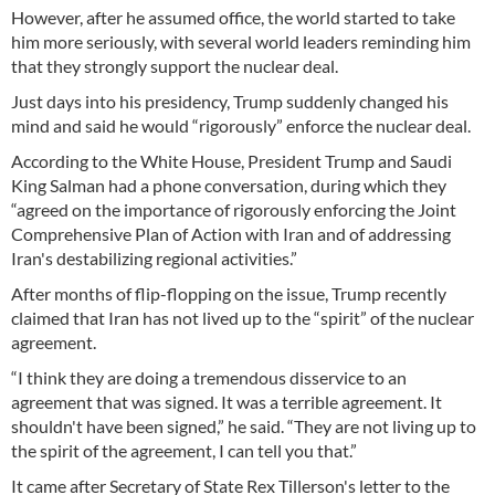
However, after he assumed office, the world started to take
him more seriously, with several world leaders reminding him
that they strongly support the nuclear deal.
Just days into his presidency, Trump suddenly changed his
mind and said he would “rigorously” enforce the nuclear deal.
According to the White House, President Trump and Saudi
King Salman had a phone conversation, during which they
“agreed on the importance of rigorously enforcing the Joint
Comprehensive Plan of Action with Iran and of addressing
Iran's destabilizing regional activities.”
After months of flip-flopping on the issue, Trump recently
claimed that Iran has not lived up to the “spirit” of the nuclear
agreement.
“I think they are doing a tremendous disservice to an
agreement that was signed. It was a terrible agreement. It
shouldn't have been signed,” he said. “They are not living up to
the spirit of the agreement, I can tell you that.”
It came after Secretary of State Rex Tillerson's letter to the