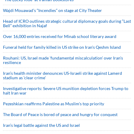
Wajdi Mouawad’s “Incendies” on stage at City Theater
Head of ICRO outlines strategic cultural diplomacy goals during “Last
Bell” exhibition in Najaf
Over 16,000 entries received for Minab school literary award
Funeral held for family killed in US strike on Iran's Qeshm Island
Rouhani: US, Israel made 'fundamental miscalculation' over Iran's
resilience
Iran’s health minister denounces US-Israeli strike against Lamerd
stadium as ‘clear crime’
Investigative reports: Severe US munition depletion forces Trump to
halt Iran war
Pezeshkian reaffirms Palestine as Muslim's top priority
The Board of Peace is bored of peace and hungry for conquest
Iran’s legal battle against the US and Israel