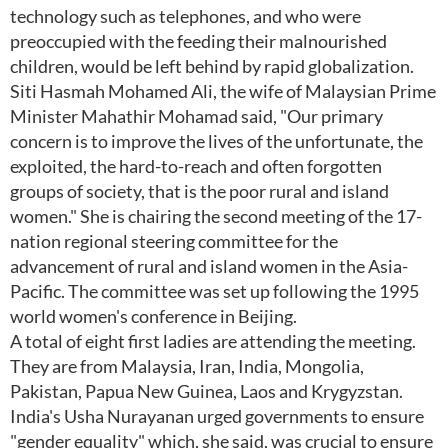
technology such as telephones, and who were
preoccupied with the feeding their malnourished
children, would be left behind by rapid globalization.
Siti Hasmah Mohamed Ali, the wife of Malaysian Prime
Minister Mahathir Mohamad said, "Our primary
concern is to improve the lives of the unfortunate, the
exploited, the hard-to-reach and often forgotten
groups of society, that is the poor rural and island
women." She is chairing the second meeting of the 17-
nation regional steering committee for the
advancement of rural and island women in the Asia-
Pacific. The committee was set up following the 1995
world women's conference in Beijing.
A total of eight first ladies are attending the meeting.
They are from Malaysia, Iran, India, Mongolia,
Pakistan, Papua New Guinea, Laos and Krygyzstan.
India's Usha Nurayanan urged governments to ensure
"gender equality" which, she said, was crucial to ensure