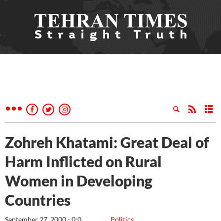
Zohreh Khatami: Great Deal of
Harm Inflicted on Rural
Women in Developing
Countries
September 27, 2000 - 0:0
Politics