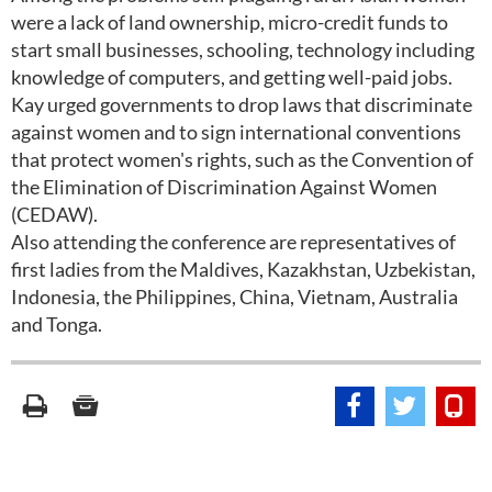
were a lack of land ownership, micro-credit funds to
start small businesses, schooling, technology including
knowledge of computers, and getting well-paid jobs.
Kay urged governments to drop laws that discriminate
against women and to sign international conventions
that protect women's rights, such as the Convention of
the Elimination of Discrimination Against Women
(CEDAW).
Also attending the conference are representatives of
first ladies from the Maldives, Kazakhstan, Uzbekistan,
Indonesia, the Philippines, China, Vietnam, Australia
and Tonga.