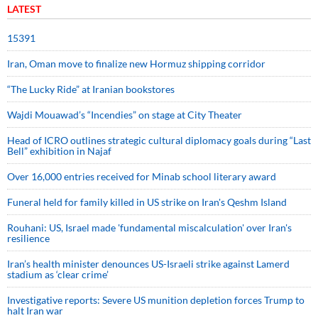
LATEST
15391
Iran, Oman move to finalize new Hormuz shipping corridor
“The Lucky Ride” at Iranian bookstores
Wajdi Mouawad’s “Incendies” on stage at City Theater
Head of ICRO outlines strategic cultural diplomacy goals during “Last
Bell” exhibition in Najaf
Over 16,000 entries received for Minab school literary award
Funeral held for family killed in US strike on Iran's Qeshm Island
Rouhani: US, Israel made 'fundamental miscalculation' over Iran's
resilience
Iran’s health minister denounces US-Israeli strike against Lamerd
stadium as ‘clear crime’
Investigative reports: Severe US munition depletion forces Trump to
halt Iran war