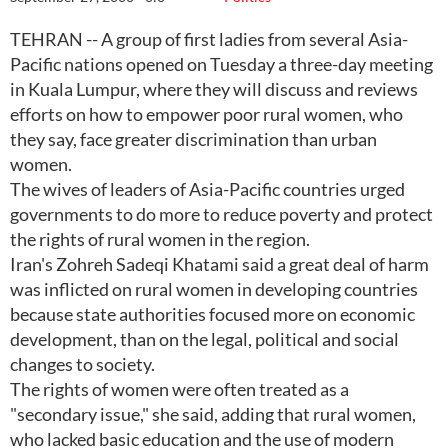
TEHRAN -- A group of first ladies from several Asia-
Pacific nations opened on Tuesday a three-day meeting
in Kuala Lumpur, where they will discuss and reviews
efforts on how to empower poor rural women, who
they say, face greater discrimination than urban
women.
The wives of leaders of Asia-Pacific countries urged
governments to do more to reduce poverty and protect
the rights of rural women in the region.
Iran's Zohreh Sadeqi Khatami said a great deal of harm
was inflicted on rural women in developing countries
because state authorities focused more on economic
development, than on the legal, political and social
changes to society.
The rights of women were often treated as a
"secondary issue," she said, adding that rural women,
who lacked basic education and the use of modern