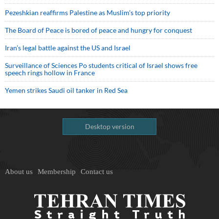
Pezeshkian reaffirms Palestine as Muslim's top priority
The Board of Peace is bored of peace and hungry for conquest
Iran’s legal battle against the US and Israel
Surveillance of Sciences Po students critical of Israel shows free
speech rings hollow in France
Yemen strikes Saudi oil tanker in Red Sea
Desktop version
About us
Membership
Contact us