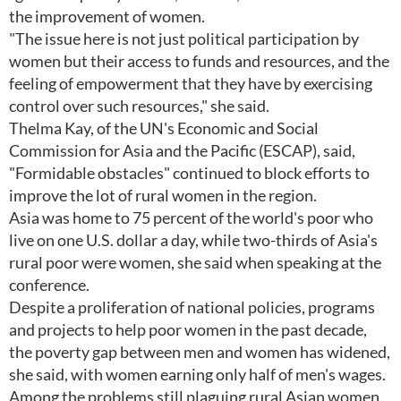
the improvement of women.
"The issue here is not just political participation by
women but their access to funds and resources, and the
feeling of empowerment that they have by exercising
control over such resources," she said.
Thelma Kay, of the UN's Economic and Social
Commission for Asia and the Pacific (ESCAP), said,
"Formidable obstacles" continued to block efforts to
improve the lot of rural women in the region.
Asia was home to 75 percent of the world's poor who
live on one U.S. dollar a day, while two-thirds of Asia's
rural poor were women, she said when speaking at the
conference.
Despite a proliferation of national policies, programs
and projects to help poor women in the past decade,
the poverty gap between men and women has widened,
she said, with women earning only half of men's wages.
Among the problems still plaguing rural Asian women