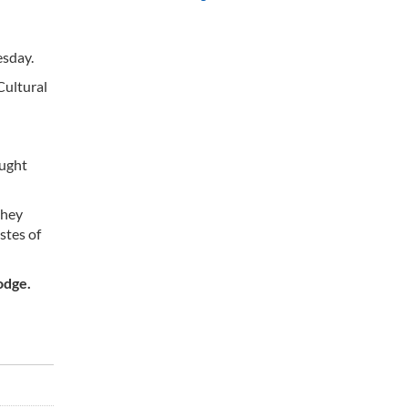
esday.
Cultural
ought
they
stes of
odge.