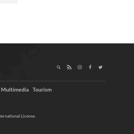
Multimedia
Tourism
ernational License.