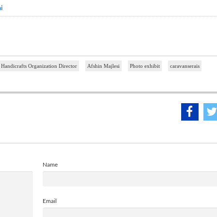
i
 Handicrafts Organization Director
Afshin Majlesi
Photo exhibit
caravanserais
Name
Email