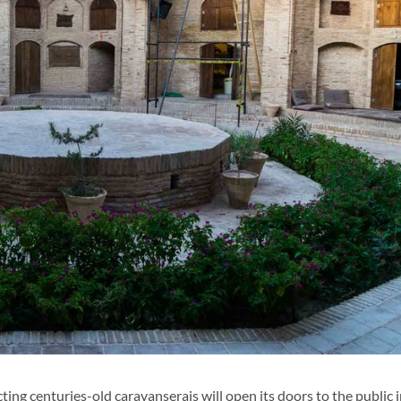
ng centuries-old caravanserais will open its doors to the public 