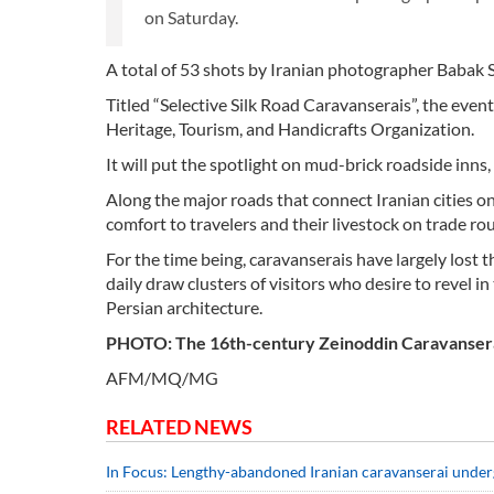
on Saturday.
A total of 53 shots by Iranian photographer Babak 
Titled “Selective Silk Road Caravanserais”, the eve
Heritage, Tourism, and Handicrafts Organization.
It will put the spotlight on mud-brick roadside inns
Along the major roads that connect Iranian cities 
comfort to travelers and their livestock on trade rou
For the time being, caravanserais have largely lost t
daily draw clusters of visitors who desire to revel i
Persian architecture.
PHOTO: The 16th-century Zeinoddin Caravanserai i
AFM/MQ/MG
RELATED NEWS
In Focus: Lengthy-abandoned Iranian caravanserai under