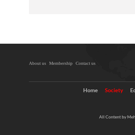
About us
Membership
Contact us
Home
Society
E
All Content by Meh