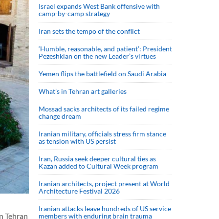
Israel expands West Bank offensive with
camp-by-camp strategy
Iran sets the tempo of the conflict
‘Humble, reasonable, and patient’: President
Pezeshkian on the new Leader’s virtues
Yemen flips the battlefield on Saudi Arabia
What’s in Tehran art galleries
Mossad sacks architects of its failed regime
change dream
Iranian military, officials stress firm stance
as tension with US persist
Iran, Russia seek deeper cultural ties as
Kazan added to Cultural Week program
Iranian architects, project present at World
Architecture Festival 2026
Iranian attacks leave hundreds of US service
in Tehran
members with enduring brain trauma