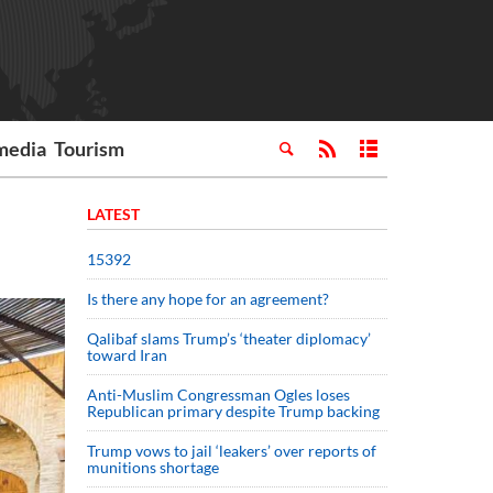
media
Tourism
LATEST
15392
Is there any hope for an agreement?
Qalibaf slams Trump’s ‘theater diplomacy’
toward Iran
Anti-Muslim Congressman Ogles loses
Republican primary despite Trump backing
Trump vows to jail ‘leakers’ over reports of
munitions shortage