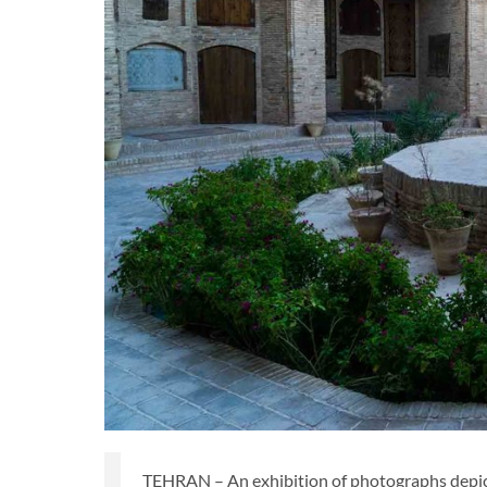
TEHRAN – An exhibition of photographs depicti