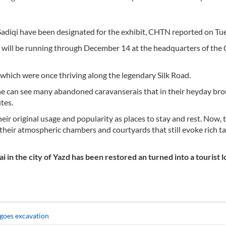
Sadiqi have been designated for the exhibit, CHTN reported on Tu
nt will be running through December 14 at the headquarters of the 
, which were once thriving along the legendary Silk Road.
one can see many abandoned caravanserais that in their heyday br
tes.
heir original usage and popularity as places to stay and rest. Now, 
n their atmospheric chambers and courtyards that still evoke rich ta
n the city of Yazd has been restored an turned into a tourist l
goes excavation