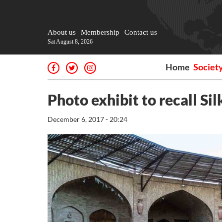
About us
Membership
Contact us
Sat August 8, 2026
Home
Societ
Photo exhibit to recall Si
December 6, 2017 - 20:24