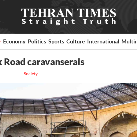
y
Economy
Politics
Sports
Culture
International
Multi
lk Road caravanserais
Society