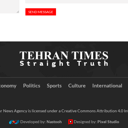
conomy
Politics
Sports
Culture
International
r News Agency is licensed under a Creative Commons Attribution 4.0 Int
Developed by:
Nastooh
Designed by:
Pixel Studio