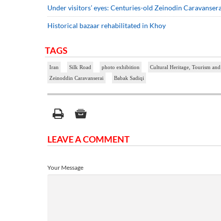
Under visitors’ eyes: Centuries-old Zeinodin Caravansera
Historical bazaar rehabilitated in Khoy
TAGS
Iran
Silk Road
photo exhibition
Cultural Heritage, Tourism and
Zeinoddin Caravanserai
Babak Sadiqi
LEAVE A COMMENT
Your Message