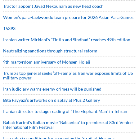
Tractor appoint Javad Nekounam as new head coach
Women’s para-taekwondo team prepare for 2026 Asian Para Games
15393
Iranian writer Mirkiani’s “Tintin and Sindbad” reaches 49th edition
Neutralizing sanctions through structural reform
9th martyrdom anniversary of Mohsen Hojaji
Trump’s top general seeks ‘off-ramp’ as Iran war exposes limits of US
military power
Iran judiciary warns enemy crimes will be punished
Bita Fayyazi’s artworks on display at Plus 2 Gallery
Iranian director to stage reading of “The Elephant Man” in Tehran
Babak Karimi’s Italian movie “Balcanica” to premiere at 83rd Venice
International Film Festival
Iran sets six conditions for reopening the Strait of Hormuz