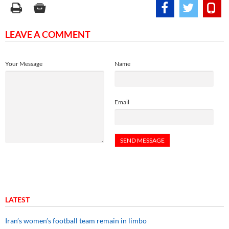
LEAVE A COMMENT
Your Message
Name
Email
LATEST
Iran’s women’s football team remain in limbo