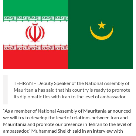
TEHRAN – Deputy Speaker of the National Assembly of
Mauritania has said that his country is ready to promote
its diplomatic ties with Iran to the level of ambassador.
“As a member of National Assembly of Mauritania announced
we will try to develop the level of relations between Iran and
Mauritania and promote our presence in Tehran to the level of
ambassador,” Muhammad Sheikh said in an interview with