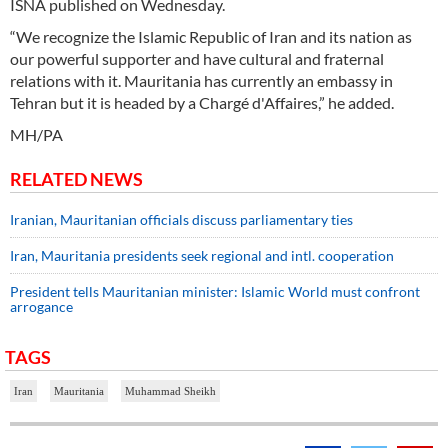
ISNA published on Wednesday.
“We recognize the Islamic Republic of Iran and its nation as
our powerful supporter and have cultural and fraternal
relations with it. Mauritania has currently an embassy in
Tehran but it is headed by a Chargé d'Affaires,” he added.
MH/PA
RELATED NEWS
Iranian, Mauritanian officials discuss parliamentary ties
Iran, Mauritania presidents seek regional and intl. cooperation
President tells Mauritanian minister: Islamic World must confront
arrogance
TAGS
Iran
Mauritania
Muhammad Sheikh