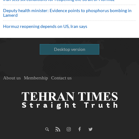
Deputy health minister: Evidence points to phosphorus bombing in
Lamerd
Hormuz reopening depends on US, Iran says
Desktop version
About us
Membership
Contact us