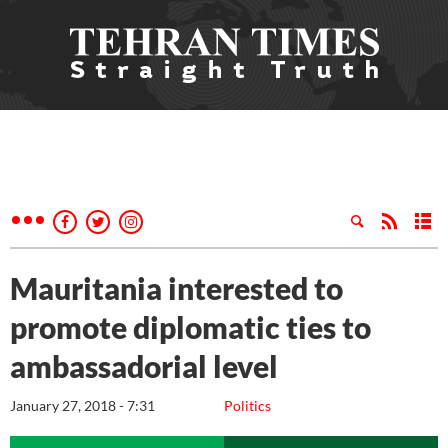
Mauritania interested to
promote diplomatic ties to
ambassadorial level
January 27, 2018 - 7:31
Politics