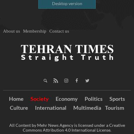
Desktop version
About us
Membership
Contact us
Home
Society
Economy
Politics
Sports
Culture
International
Multimedia
Tourism
All Content by Mehr News Agency is licensed under a Creative
Commons Attribution 4.0 International License.