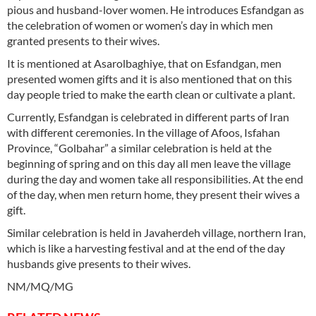
pious and husband-lover women. He introduces Esfandgan as
the celebration of women or women’s day in which men
granted presents to their wives.
It is mentioned at Asarolbaghiye, that on Esfandgan, men
presented women gifts and it is also mentioned that on this
day people tried to make the earth clean or cultivate a plant.
Currently, Esfandgan is celebrated in different parts of Iran
with different ceremonies. In the village of Afoos, Isfahan
Province, “Golbahar” a similar celebration is held at the
beginning of spring and on this day all men leave the village
during the day and women take all responsibilities. At the end
of the day, when men return home, they present their wives a
gift.
Similar celebration is held in Javaherdeh village, northern Iran,
which is like a harvesting festival and at the end of the day
husbands give presents to their wives.
NM/MQ/MG