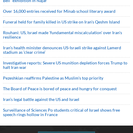
Bell” exhibition in Najaf
Over 16,000 entries received for Minab school literary award
Funeral held for family killed in US strike on Iran's Qeshm Island
Rouhani: US, Israel made 'fundamental miscalculation' over Iran's
resilience
Iran’s health minister denounces US-Israeli strike against Lamerd
stadium as ‘clear crime’
Investigative reports: Severe US munition depletion forces Trump to
halt Iran war
Pezeshkian reaffirms Palestine as Muslim's top priority
The Board of Peace is bored of peace and hungry for conquest
Iran’s legal battle against the US and Israel
Surveillance of Sciences Po students critical of Israel shows free
speech rings hollow in France