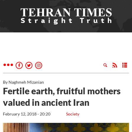
By Naghmeh Mizanian
Fertile earth, fruitful mothers
valued in ancient Iran
February 12, 2018 - 20:20
Society