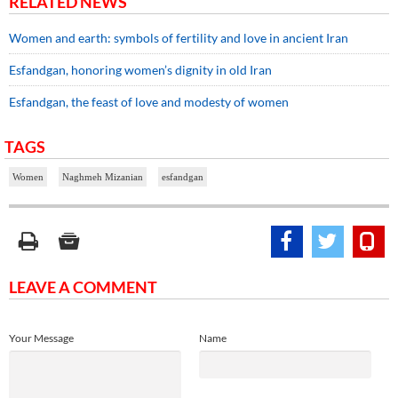
RELATED NEWS
Women and earth: symbols of fertility and love in ancient Iran
Esfandgan, honoring women’s dignity in old Iran
Esfandgan, the feast of love and modesty of women
TAGS
Women
Naghmeh Mizanian
esfandgan
LEAVE A COMMENT
Your Message
Name