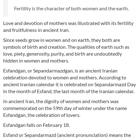
Fertility is the character of both women and the earth.
Love and devotion of mothers was illustrated with its fertility
and fruitfulness in ancient Iran.
Since seeds grow in women and on earth, they both are
symbols of birth and creation. The qualities of earth such as
love, piety, generosity, purity, and birth are undoubtedly
hidden in women and mothers.
Esfandgan, or Sepandarmazdgan, is an ancient Iranian
celebration devoted to women and mothers. According to
ancient Iranian calendar it is celebrated on Sepandarmazd Day
in the month of Esfand, the last month of the Iranian calendar.
In ancient Iran, the dignity of women and mothers was
commemorated on the 59th day of winter under the name
Esfandgan, the celebration of lovers.
Esfandgan falls on February 18.
Esfand or Sepandarmazd (ancient pronunciation) means the