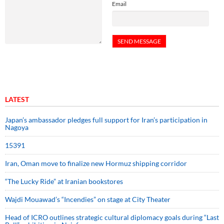
Email
LATEST
Japan’s ambassador pledges full support for Iran’s participation in
Nagoya
15391
Iran, Oman move to finalize new Hormuz shipping corridor
“The Lucky Ride” at Iranian bookstores
Wajdi Mouawad’s “Incendies” on stage at City Theater
Head of ICRO outlines strategic cultural diplomacy goals during “Last