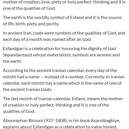
mother of creation, love, piety or holy perfect-thinking and it is
one of the qualities of God.
The earth is the worldly symbol of Esfand and it is the source
of life, birth, piety and purity.
In ancient Iran, Izads were symbols of the qualities of God, and
each day of a month was named after an Izad.
Esfandgan is a celebration for honoring the dignity of Izad
Sepandarmazd whose materialistic symbols are women and
the earth.
According to the ancient Iranian calendar, every day of the
month had a name -- instead of a number. Currently, in Iranian
calendar, each month has a name which is the name of one of
the ancient Iranian Izads.
The last month of Iranian calendar, Esfand, means the mother
of creation or holy perfect-thinking and it is one of the
qualities of God.
Abooreyhan Birooni (937-1408), in his book Asarolbaghiye,
explains about Esfandgan as a celebration to value honest,