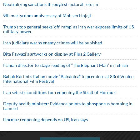
Neutralizing sanctions through structural reform
9th martyrdom anniversary of Mohsen Hojaji
Trump’s top general seeks ‘off-ramp’ as Iran war exposes limits of US
military power
Iran judiciary warns enemy crimes will be punished
Bita Fayyazi’s artworks on display at Plus 2 Gallery
Iranian director to stage reading of “The Elephant Man” in Tehran
Babak Karimi’s Italian movie “Balcanica” to premiere at 83rd Venice
International Film Festival
Iran sets six conditions for reopening the Strait of Hormuz
Deputy health minister: Evidence points to phosphorus bombing in
Lamerd
Hormuz reopening depends on US, Iran says