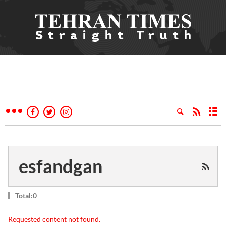
esfandgan
Total:0
Requested content not found.