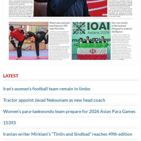
LATEST
Iran’s women’s football team remain in limbo
Tractor appoint Javad Nekounam as new head coach
Women’s para-taekwondo team prepare for 2026 Asian Para Games
15393
Iranian writer Mirkiani’s “Tintin and Sindbad” reaches 49th edition