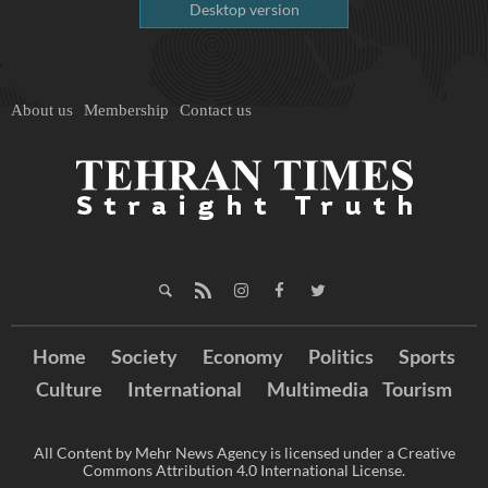
Desktop version
About us
Membership
Contact us
Home
Society
Economy
Politics
Sports
Culture
International
Multimedia
Tourism
All Content by Mehr News Agency is licensed under a Creative
Commons Attribution 4.0 International License.