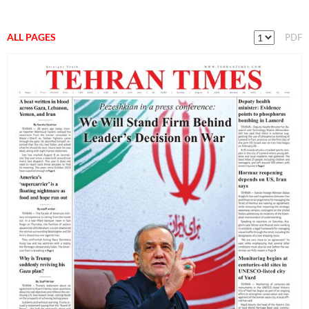
ALL PAGES
PDF