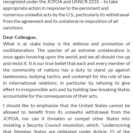
recognized under the JCPOA and UNSCR 2231 – to take
appropriate action in response to the persistent and
numerous unlawful acts by the U.S., particularly its withdrawal
from the agreement and its unilateral re-imposition of all
sanctions.
Dear Colleague,
What is at stake today is the defense and promotion of
multilateralism. The specter of an extreme unilateralism is
once again hovering upon the world, and we all should rise up
and resist it. It is our true belief that each and every member of
the community of nations has a duty to stand up against
lawlessness, bullying tactics, and contempt for the rule of law
in international relations; in particular by refusing to give
effect to irresponsible acts and by holding law-breaking States
accountable for the consequences of their acts.
I should like to emphasize that the United States cannot be
allowed to benefit from its unlawful withdrawal from the
JCPOA, nor can it threaten or compel other States into
violating a Security Council resolution, which, “underscoring
that Member States are obligated under Article 25 of the