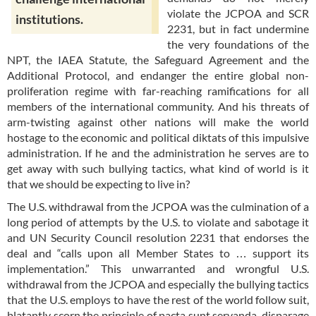
violate the JCPOA and SCR
institutions.
2231, but in fact undermine
the very foundations of the
NPT, the IAEA Statute, the Safeguard Agreement and the
Additional Protocol, and endanger the entire global non-
proliferation regime with far-reaching ramifications for all
members of the international community. And his threats of
arm-twisting against other nations will make the world
hostage to the economic and political diktats of this impulsive
administration. If he and the administration he serves are to
get away with such bullying tactics, what kind of world is it
that we should be expecting to live in?
The U.S. withdrawal from the JCPOA was the culmination of a
long period of attempts by the U.S. to violate and sabotage it
and UN Security Council resolution 2231 that endorses the
deal and “calls upon all Member States to … support its
implementation.” This unwarranted and wrongful U.S.
withdrawal from the JCPOA and especially the bullying tactics
that the U.S. employs to have the rest of the world follow suit,
blatantly scorn the principle of pacta sunt servanda, disparage