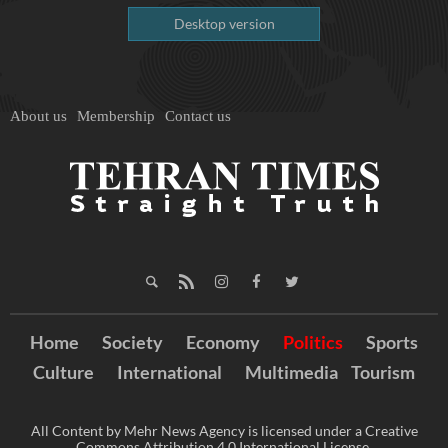
Desktop version
About us
Membership
Contact us
Home
Society
Economy
Politics
Sports
Culture
International
Multimedia
Tourism
All Content by Mehr News Agency is licensed under a Creative
Commons Attribution 4.0 International License.