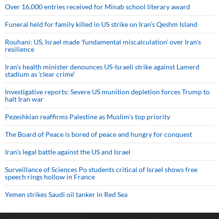
Over 16,000 entries received for Minab school literary award
Funeral held for family killed in US strike on Iran's Qeshm Island
Rouhani: US, Israel made 'fundamental miscalculation' over Iran's
resilience
Iran’s health minister denounces US-Israeli strike against Lamerd
stadium as ‘clear crime’
Investigative reports: Severe US munition depletion forces Trump to
halt Iran war
Pezeshkian reaffirms Palestine as Muslim's top priority
The Board of Peace is bored of peace and hungry for conquest
Iran’s legal battle against the US and Israel
Surveillance of Sciences Po students critical of Israel shows free
speech rings hollow in France
Yemen strikes Saudi oil tanker in Red Sea