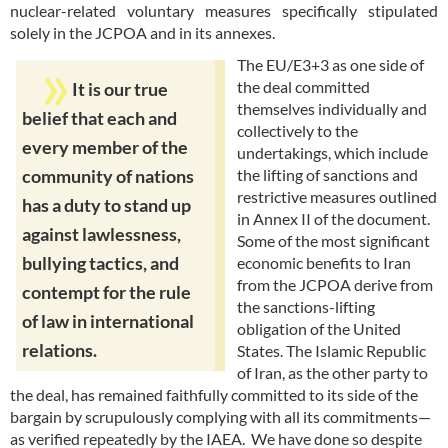
nuclear-related voluntary measures specifically stipulated
solely in the JCPOA and in its annexes.
The EU/E3+3 as one side of
the deal committed
It is our true
themselves individually and
belief that each and
collectively to the
every member of the
undertakings, which include
the lifting of sanctions and
community of nations
restrictive measures outlined
has a duty to stand up
in Annex II of the document.
against lawlessness,
Some of the most significant
bullying tactics, and
economic benefits to Iran
from the JCPOA derive from
contempt for the rule
the sanctions-lifting
of law in international
obligation of the United
relations.
States. The Islamic Republic
of Iran, as the other party to
the deal, has remained faithfully committed to its side of the
bargain by scrupulously complying with all its commitments—
as verified repeatedly by the IAEA. We have done so despite