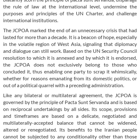
the rule of law at the international level, undermine the
purposes and principles of the UN Charter, and challenge
international institutions.
The JCPOA marked the end of an unnecessary crisis that had
lasted for more than a decade. It is a beacon of hope, especially
in the volatile region of West Asia, signaling that diplomacy
and dialogue can still work. Based on the UN Security Council
resolution to which it is annexed and by which it is endorsed,
the JCPOA does not exclusively belong to those who
concluded it, thus enabling one party to scrap it whimsically,
whether for reasons emanating from its domestic politics, or
out of a political quarrel with a preceding administration.
Like any bilateral or multilateral agreement, the JCPOA is
governed by the principle of Pacta Sunt Servanda and is based
on reciprocal undertakings by all sides. Its scope, provisions
and timeframes are based on a delicate, negotiated and
multilaterally-accepted balance that cannot be widened,
altered or renegotiated. Its benefits to the Iranian people
cannot be subjected to any conditionality other than those