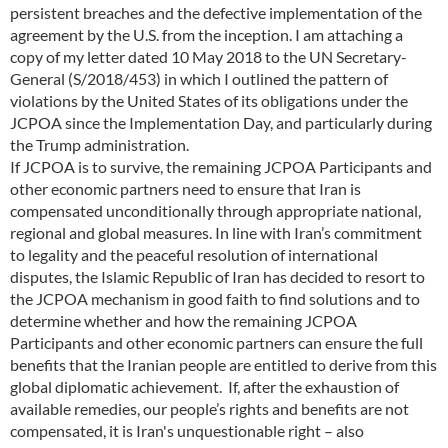
persistent breaches and the defective implementation of the
agreement by the U.S. from the inception. I am attaching a
copy of my letter dated 10 May 2018 to the UN Secretary-
General (S/2018/453) in which I outlined the pattern of
violations by the United States of its obligations under the
JCPOA since the Implementation Day, and particularly during
the Trump administration.
If JCPOA is to survive, the remaining JCPOA Participants and
other economic partners need to ensure that Iran is
compensated unconditionally through appropriate national,
regional and global measures. In line with Iran’s commitment
to legality and the peaceful resolution of international
disputes, the Islamic Republic of Iran has decided to resort to
the JCPOA mechanism in good faith to find solutions and to
determine whether and how the remaining JCPOA
Participants and other economic partners can ensure the full
benefits that the Iranian people are entitled to derive from this
global diplomatic achievement. If, after the exhaustion of
available remedies, our people’s rights and benefits are not
compensated, it is Iran's unquestionable right – also