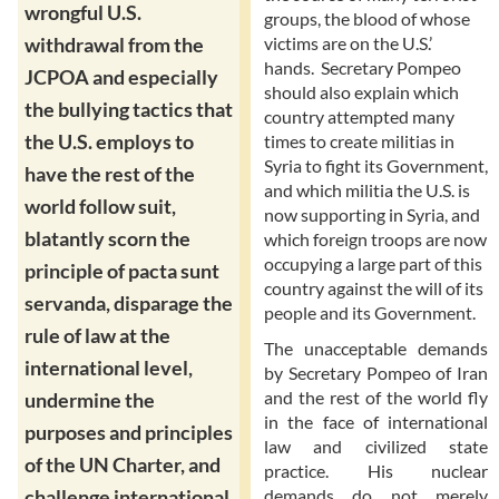
wrongful U.S.
groups, the blood of whose
victims are on the U.S.’
withdrawal from the
hands. Secretary Pompeo
JCPOA and especially
should also explain which
the bullying tactics that
country attempted many
the U.S. employs to
times to create militias in
Syria to fight its Government,
have the rest of the
and which militia the U.S. is
world follow suit,
now supporting in Syria, and
blatantly scorn the
which foreign troops are now
occupying a large part of this
principle of pacta sunt
country against the will of its
servanda, disparage the
people and its Government.
rule of law at the
The unacceptable demands
international level,
by Secretary Pompeo of Iran
and the rest of the world fly
undermine the
in the face of international
purposes and principles
law and civilized state
of the UN Charter, and
practice. His nuclear
demands do not merely
challenge international