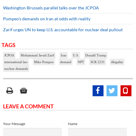
Washington-Brussels parallel talks over the JCPOA
Pompeo's demands on Iran at odds with reality
Zarif urges UN to keep U.S. accountable for nuclear deal pullout
TAGS
JCPOA
Mohammad Javad Zarif
Iran
U.S.
Donald Trump
international law
Mike Pompeo
demand
NPT
SCR 2231
illegality
nuclear demands
LEAVE A COMMENT
Your Message
Name