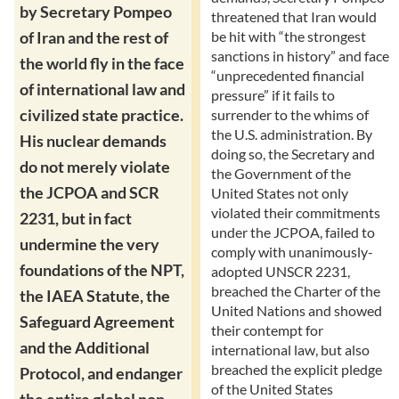
by Secretary Pompeo
threatened that Iran would
be hit with “the strongest
of Iran and the rest of
sanctions in history” and face
the world fly in the face
“unprecedented financial
of international law and
pressure” if it fails to
civilized state practice.
surrender to the whims of
the U.S. administration. By
His nuclear demands
doing so, the Secretary and
do not merely violate
the Government of the
the JCPOA and SCR
United States not only
violated their commitments
2231, but in fact
under the JCPOA, failed to
undermine the very
comply with unanimously-
foundations of the NPT,
adopted UNSCR 2231,
breached the Charter of the
the IAEA Statute, the
United Nations and showed
Safeguard Agreement
their contempt for
and the Additional
international law, but also
breached the explicit pledge
Protocol, and endanger
of the United States