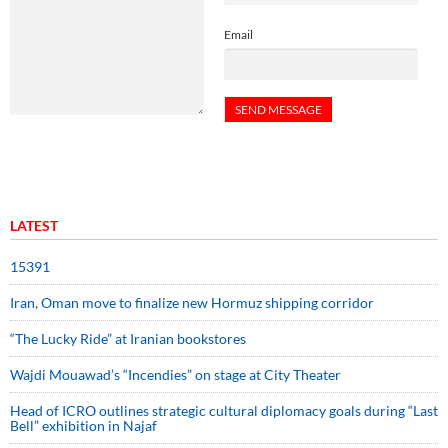
Email
LATEST
15391
Iran, Oman move to finalize new Hormuz shipping corridor
“The Lucky Ride” at Iranian bookstores
Wajdi Mouawad’s “Incendies” on stage at City Theater
Head of ICRO outlines strategic cultural diplomacy goals during “Last
Bell” exhibition in Najaf