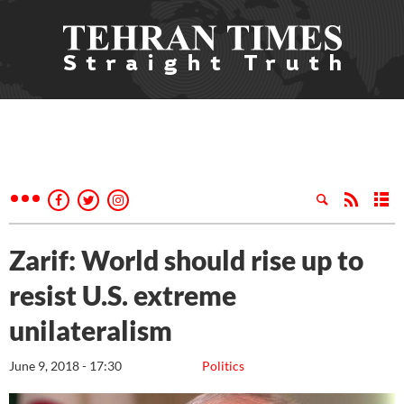
Zarif: World should rise up to
resist U.S. extreme
unilateralism
June 9, 2018 - 17:30
Politics