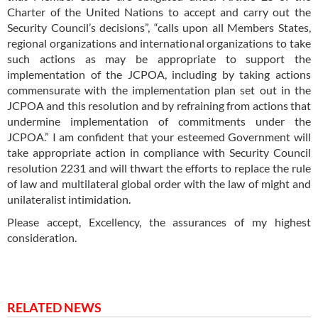
Charter of the United Nations to accept and carry out the
Security Council’s decisions”, “calls upon all Members States,
regional organizations and international organizations to take
such actions as may be appropriate to support the
implementation of the JCPOA, including by taking actions
commensurate with the implementation plan set out in the
JCPOA and this resolution and by refraining from actions that
undermine implementation of commitments under the
JCPOA.” I am confident that your esteemed Government will
take appropriate action in compliance with Security Council
resolution 2231 and will thwart the efforts to replace the rule
of law and multilateral global order with the law of might and
unilateralist intimidation.
Please accept, Excellency, the assurances of my highest
consideration.
RELATED NEWS