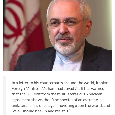
In a letter to his counterparts around the world, Iranian
Foreign Minister Mohammad Javad Zarif has warned
that the U.S. exit from the multilateral 2015 nuclear
agreement shows that “the specter of an extreme
unilateralism is once again hovering upon the world, and
we all should rise up and resist it.”