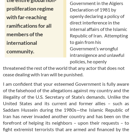
the entire global non-
Government in the Algiers
proliferation regime
Declaration of 1981 by
openly declaring a policy of
with far-reaching
direct interference in the
ramifications for all
internal affairs of the Islamic
members of the
Republic of Iran. Attempting
to gain from his
international
Government’s wrongful
community.
intransigence and unlawful
policies, he openly
threatened the rest of the world that any actor that does not
cease dealing with Iran will be punished.
I am confident that your esteemed Government is fully aware
of the falsehood of the allegations against my country and the
illegality of the U.S. Secretary of State’s demands. Unlike the
United States and its current and former allies – such as
Saddam Hussein during the 1980s—the Islamic Republic of
Iran has never invaded another country and has been on the
forefront of helping its neighbors – upon their requests – to
fight extremist terrorists that are armed and financed by the