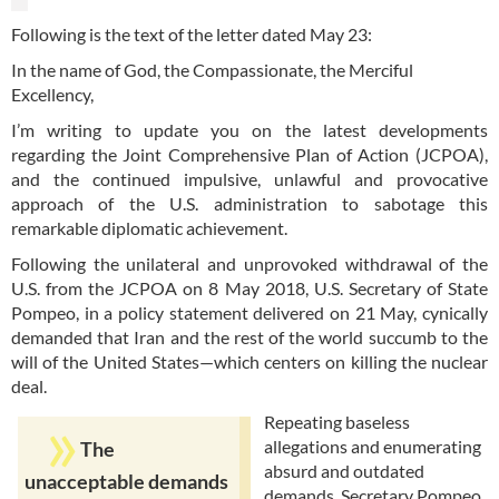
Following is the text of the letter dated May 23:
In the name of God, the Compassionate, the Merciful
Excellency,
I’m writing to update you on the latest developments
regarding the Joint Comprehensive Plan of Action (JCPOA),
and the continued impulsive, unlawful and provocative
approach of the U.S. administration to sabotage this
remarkable diplomatic achievement.
Following the unilateral and unprovoked withdrawal of the
U.S. from the JCPOA on 8 May 2018, U.S. Secretary of State
Pompeo, in a policy statement delivered on 21 May, cynically
demanded that Iran and the rest of the world succumb to the
will of the United States—which centers on killing the nuclear
deal.
Repeating baseless
allegations and enumerating
The
absurd and outdated
unacceptable demands
demands, Secretary Pompeo