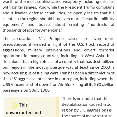
worth of the most sophisticated weaponry, including missiles
with longer ranges. And while the President Trump complains
about Iranian defense capabilities, he openly insists that his
clients in the region should buy even more “beautiful military
equipment” and boasts about creating “hundreds of
thousands of jobs for Americans.”
The accusations Mr. Pompeo raised are even more
preposterous if viewed in light of the U.S.’ track record of
aggressions, military interventions and covert terrorist
operations in many countries, including in West Asia. It is
ridiculous that a high official of a country that has destabilized
our region in the most grotesque way at least since 2003 is
now accusing us of fueling wars. Iran has been a direct victim of
the U.S.’ aggressive presence in our region, including when the
USS Vincennes shot down Iran Air 655 killing all its 290 civilian
passengers on 3 July 1988.
There is no doubt that the
destabilization caused in our
This
region by U.S. aggressions is
unwarranted and
the source of many terrorist