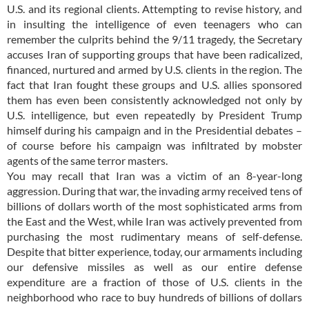
U.S. and its regional clients. Attempting to revise history, and
in insulting the intelligence of even teenagers who can
remember the culprits behind the 9/11 tragedy, the Secretary
accuses Iran of supporting groups that have been radicalized,
financed, nurtured and armed by U.S. clients in the region. The
fact that Iran fought these groups and U.S. allies sponsored
them has even been consistently acknowledged not only by
U.S. intelligence, but even repeatedly by President Trump
himself during his campaign and in the Presidential debates –
of course before his campaign was infiltrated by mobster
agents of the same terror masters.
You may recall that Iran was a victim of an 8-year-long
aggression. During that war, the invading army received tens of
billions of dollars worth of the most sophisticated arms from
the East and the West, while Iran was actively prevented from
purchasing the most rudimentary means of self-defense.
Despite that bitter experience, today, our armaments including
our defensive missiles as well as our entire defense
expenditure are a fraction of those of U.S. clients in the
neighborhood who race to buy hundreds of billions of dollars