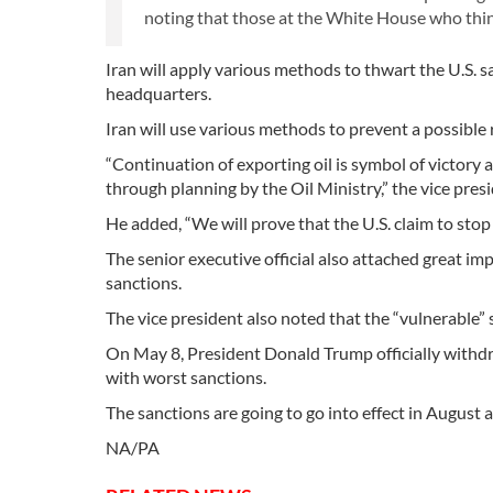
noting that those at the White House who think t
Iran will apply various methods to thwart the U.S. 
headquarters.
Iran will use various methods to prevent a possible r
“Continuation of exporting oil is symbol of victory 
through planning by the Oil Ministry,” the vice pres
He added, “We will prove that the U.S. claim to stop e
The senior executive official also attached great i
sanctions.
The vice president also noted that the “vulnerable” 
On May 8, President Donald Trump officially withd
with worst sanctions.
The sanctions are going to go into effect in August
NA/PA