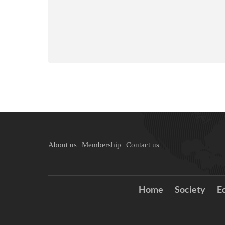
About us
Membership
Contact us
Home
Society
E