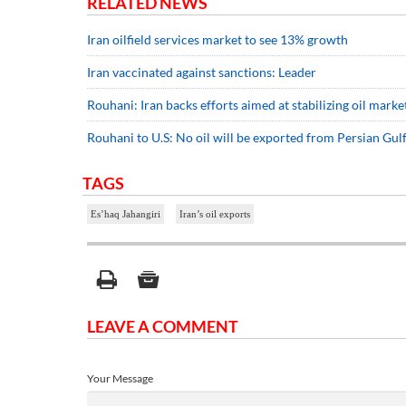
RELATED NEWS
Iran oilfield services market to see 13% growth
Iran vaccinated against sanctions: Leader
Rouhani: Iran backs efforts aimed at stabilizing oil marke
Rouhani to U.S: No oil will be exported from Persian Gulf i
TAGS
Es’haq Jahangiri
Iran’s oil exports
LEAVE A COMMENT
Your Message