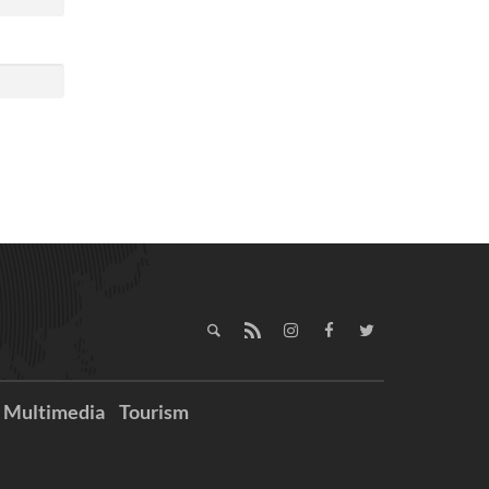
Multimedia
Tourism