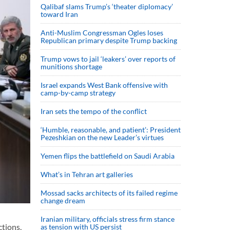
Qalibaf slams Trump’s ‘theater diplomacy’
toward Iran
Anti-Muslim Congressman Ogles loses
Republican primary despite Trump backing
Trump vows to jail ‘leakers’ over reports of
munitions shortage
Israel expands West Bank offensive with
camp-by-camp strategy
Iran sets the tempo of the conflict
‘Humble, reasonable, and patient’: President
Pezeshkian on the new Leader’s virtues
Yemen flips the battlefield on Saudi Arabia
What’s in Tehran art galleries
Mossad sacks architects of its failed regime
change dream
Iranian military, officials stress firm stance
ctions,
as tension with US persist