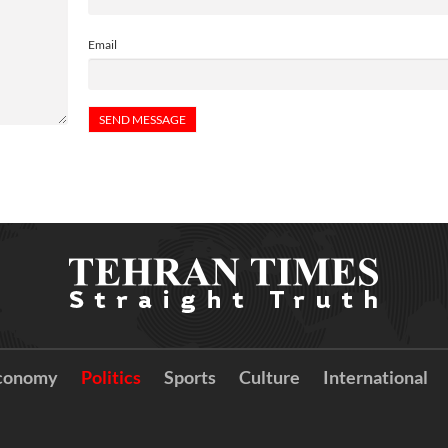
Email
conomy
Politics
Sports
Culture
International