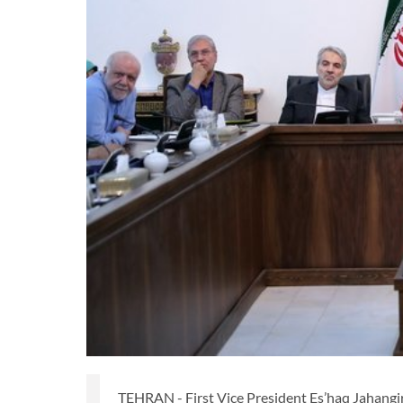
TEHRAN - First Vice President Es’haq Jahangiri