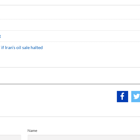
t
f Iran’s oil sale halted
Name