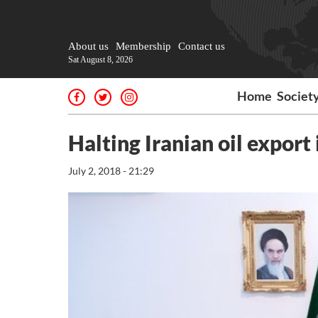
About us
Membership
Contact us
Sat August 8, 2026
Home
Societ
Halting Iranian oil export 
July 2, 2018 - 21:29