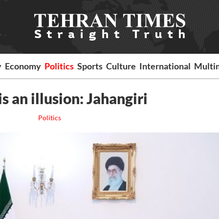
y
Economy
Politics
Sports
Culture
International
Multi
is an illusion: Jahangiri
Politics