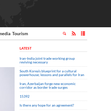
media
Tourism
LATEST
Iran-India joint trade working group
reviving necessary
South Korea’s blueprint for a cultural
powerhouse; lessons and parallels for Iran
Iran, Azerbaijan forge new economic
corridor as border trade surges
15392
Is there any hope for an agreement?