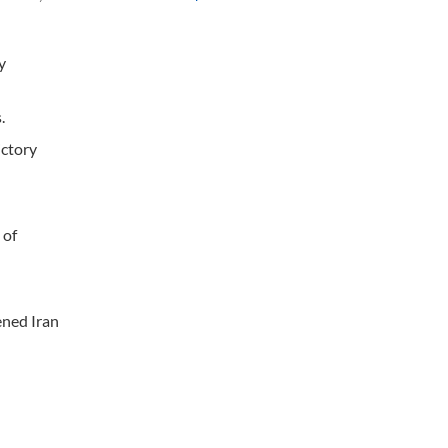
y
.
ictory
 of
ened Iran