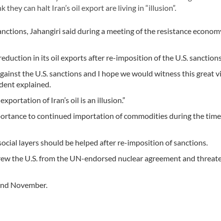
hey can halt Iran’s oil export are living in “illusion”.
sanctions, Jahangiri said during a meeting of the resistance econom
eduction in its oil exports after re-imposition of the U.S. sanctions
against the U.S. sanctions and I hope we would witness this great v
ident explained.
xportation of Iran’s oil is an illusion.”
mportance to continued importation of commodities during the time
social layers should be helped after re-imposition of sanctions.
rew the U.S. from the UN-endorsed nuclear agreement and threat
 and November.