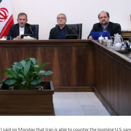
 said on Monday that Iran is able to counter the looming U.S. san