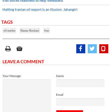
Iran voices readiness to help Venezuela
Halting Iranian oil export is an illusion: Jahangiri
TAGS
oil market
Hassan Rouhani
Iran
LEAVE A COMMENT
Your Message
Name
Email