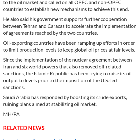
to the oil market and called on all OPEC and non-OPEC
countries to establish new mechanisms to achieve this end.
He also said his government supports further cooperation
between Tehran and Caracas to accelerate the implementation
of agreements reached by the two countries.
Oil-exporting countries have been ramping up efforts in order
to limit production levels to keep global oil prices at fair levels.
Since the implementation of the nuclear agreement between
Iran and six world powers that also removed oil-related
sanctions, the Islamic Republic has been trying to raise its oil
output to levels prior to the imposition of the U.S.-led
sanctions.
Saudi Arabia has responded by boosting its crude exports,
ruining plans aimed at stabilizing oil market.
MH/PA
RELATED NEWS