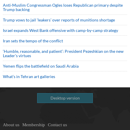
Anti-Muslim Congressman Ogles loses Republican primary despite
Trump backing
Trump vows to jail ‘leakers’ over reports of munitions shortage
Israel expands West Bank offensive with camp-by-camp strategy
Iran sets the tempo of the conflict
‘Humble, reasonable, and patient’: President Pezeshkian on the new
Leader’s virtues
Yemen flips the battlefield on Saudi Arabia
What’s in Tehran art galleries
Desktop version
About us
Membership
Contact us