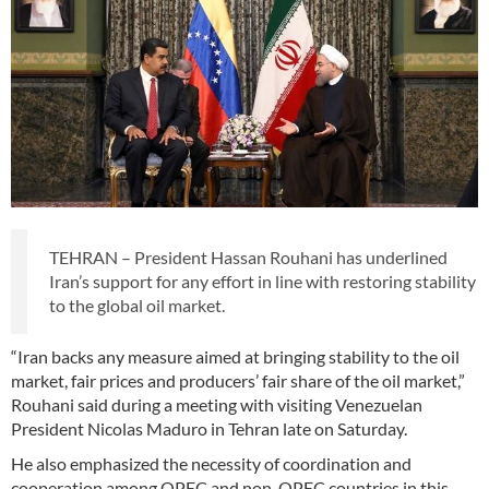
TEHRAN – President Hassan Rouhani has underlined
Iran’s support for any effort in line with restoring stability
to the global oil market.
“Iran backs any measure aimed at bringing stability to the oil
market, fair prices and producers’ fair share of the oil market,”
Rouhani said during a meeting with visiting Venezuelan
President Nicolas Maduro in Tehran late on Saturday.
He also emphasized the necessity of coordination and
cooperation among OPEC and non-OPEC countries in this