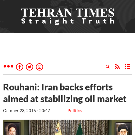
Rouhani: Iran backs efforts
aimed at stabilizing oil market
October 23, 2016 - 20:47
Politics