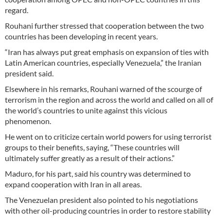
regard.
Rouhani further stressed that cooperation between the two
countries has been developing in recent years.
“Iran has always put great emphasis on expansion of ties with
Latin American countries, especially Venezuela,” the Iranian
president said.
Elsewhere in his remarks, Rouhani warned of the scourge of
terrorism in the region and across the world and called on all of
the world’s countries to unite against this vicious
phenomenon.
He went on to criticize certain world powers for using terrorist
groups to their benefits, saying, “These countries will
ultimately suffer greatly as a result of their actions.”
Maduro, for his part, said his country was determined to
expand cooperation with Iran in all areas.
The Venezuelan president also pointed to his negotiations
with other oil-producing countries in order to restore stability