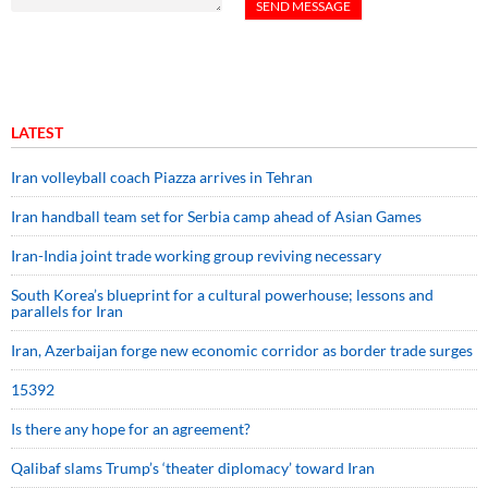
LATEST
Iran volleyball coach Piazza arrives in Tehran
Iran handball team set for Serbia camp ahead of Asian Games
Iran-India joint trade working group reviving necessary
South Korea’s blueprint for a cultural powerhouse; lessons and
parallels for Iran
Iran, Azerbaijan forge new economic corridor as border trade surges
15392
Is there any hope for an agreement?
Qalibaf slams Trump’s ‘theater diplomacy’ toward Iran