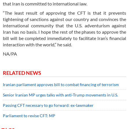
that Iran is committed to international law.
“The least result of approving the CFT is that it prevents
tightening of sanctions against our country and convinces the
international community that the U.S. adventurism against
Iran has no basis. I hope the rest of the phases to approve the
bill will be completed immediately to facilitate Iran’s financial
interaction with the world,” he said.
NA/PA
RELATED NEWS
Iranian parliament approves bill to combat financing of terrorism
Senior Iranian MP urges talks with anti-Trump movements in U.S.
Passing CFT necessary to go forward: ex-lawmaker
Parliament to revise CFT: MP