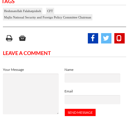
TAGS
Heshmatollah Falahatpisheh
CFT
Majlis National Security and Foreign Policy Committee Chairman
LEAVE A COMMENT
Your Message
Name
Email