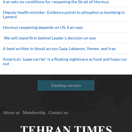
Iran sets six conditions for reopening the Strait of Hormuz
Deputy health minister: Evidence points to phosphorus bombing in
Lamerd
Hormuz reopening depends on US, Iran says
We will stand firm behind Leader’s decision on war
A beat written in blood across Gaza, Lebanon, Yemen, and Iran
America’s ‘supercarrier’ is a floating nightmare as food and hope run
out
Desktop version
About us
Membership
Contact us