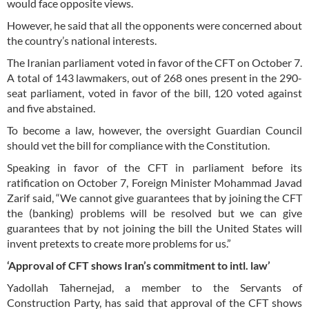
would face opposite views.
However, he said that all the opponents were concerned about
the country’s national interests.
The Iranian parliament voted in favor of the CFT on October 7.
A total of 143 lawmakers, out of 268 ones present in the 290-
seat parliament, voted in favor of the bill, 120 voted against
and five abstained.
To become a law, however, the oversight Guardian Council
should vet the bill for compliance with the Constitution.
Speaking in favor of the CFT in parliament before its
ratification on October 7, Foreign Minister Mohammad Javad
Zarif said, “We cannot give guarantees that by joining the CFT
the (banking) problems will be resolved but we can give
guarantees that by not joining the bill the United States will
invent pretexts to create more problems for us.”
‘Approval of CFT shows Iran’s commitment to intl. law’
Yadollah Tahernejad, a member to the Servants of
Construction Party, has said that approval of the CFT shows