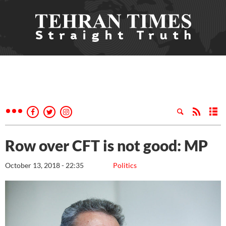
Row over CFT is not good: MP
October 13, 2018 - 22:35
Politics