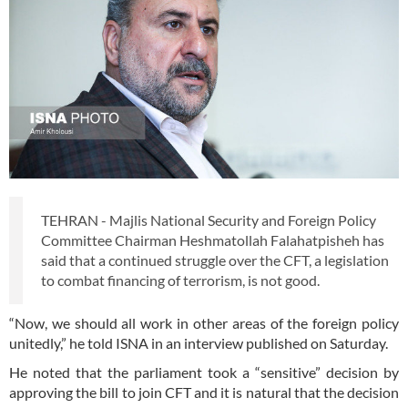
TEHRAN - Majlis National Security and Foreign Policy
Committee Chairman Heshmatollah Falahatpisheh has
said that a continued struggle over the CFT, a legislation
to combat financing of terrorism, is not good.
“Now, we should all work in other areas of the foreign policy
unitedly,” he told ISNA in an interview published on Saturday.
He noted that the parliament took a “sensitive” decision by
approving the bill to join CFT and it is natural that the decision