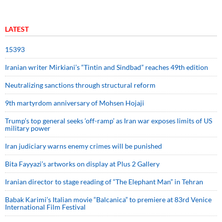
LATEST
15393
Iranian writer Mirkiani’s “Tintin and Sindbad” reaches 49th edition
Neutralizing sanctions through structural reform
9th martyrdom anniversary of Mohsen Hojaji
Trump’s top general seeks ‘off-ramp’ as Iran war exposes limits of US
military power
Iran judiciary warns enemy crimes will be punished
Bita Fayyazi’s artworks on display at Plus 2 Gallery
Iranian director to stage reading of “The Elephant Man” in Tehran
Babak Karimi’s Italian movie “Balcanica” to premiere at 83rd Venice
International Film Festival