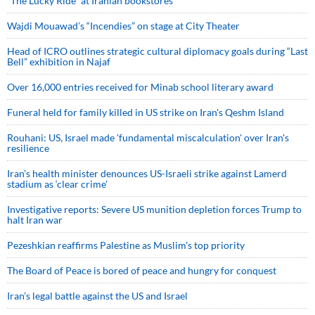
“The Lucky Ride” at Iranian bookstores
Wajdi Mouawad’s “Incendies” on stage at City Theater
Head of ICRO outlines strategic cultural diplomacy goals during “Last
Bell” exhibition in Najaf
Over 16,000 entries received for Minab school literary award
Funeral held for family killed in US strike on Iran's Qeshm Island
Rouhani: US, Israel made 'fundamental miscalculation' over Iran's
resilience
Iran’s health minister denounces US-Israeli strike against Lamerd
stadium as ‘clear crime’
Investigative reports: Severe US munition depletion forces Trump to
halt Iran war
Pezeshkian reaffirms Palestine as Muslim's top priority
The Board of Peace is bored of peace and hungry for conquest
Iran’s legal battle against the US and Israel