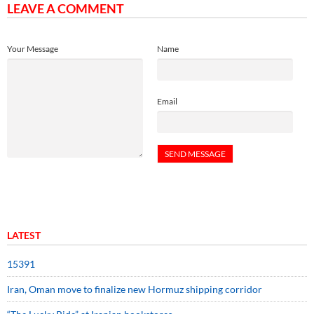
LEAVE A COMMENT
Your Message
Name
Email
LATEST
15391
Iran, Oman move to finalize new Hormuz shipping corridor