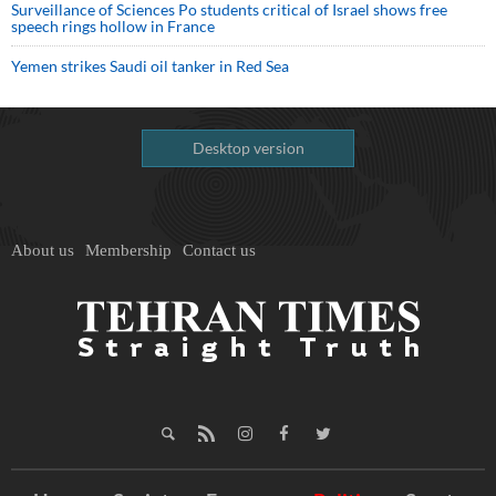
Surveillance of Sciences Po students critical of Israel shows free
speech rings hollow in France
Yemen strikes Saudi oil tanker in Red Sea
Desktop version
About us
Membership
Contact us