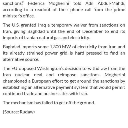
sanctions,” Federica Mogherini told Adil Abdul-Mahdi,
according to a readout of their phone call from the prime
minister’s office.
The U.S. granted Iraq a temporary waiver from sanctions on
Iran, giving Baghdad until the end of December to end its
imports of Iranian natural gas and electricity.
Baghdad imports some 1,300 MW of electricity from Iran and
its already strained power grid is hard pressed to find an
alternative source.
The EU opposed Washington’s decision to withdraw from the
Iran nuclear deal and reimpose sanctions. Mogherini
championed a European effort to get around the sanctions by
establishing an alternative payment system that would permit
continued trade and business ties with Iran.
The mechanism has failed to get off the ground.
(Source: Rudaw)