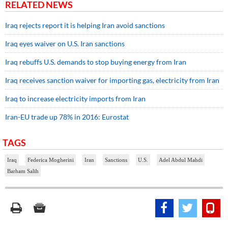
RELATED NEWS
Iraq rejects report it is helping Iran avoid sanctions
Iraq eyes waiver on U.S. Iran sanctions
Iraq rebuffs U.S. demands to stop buying energy from Iran
Iraq receives sanction waiver for importing gas, electricity from Iran
Iraq to increase electricity imports from Iran
Iran-EU trade up 78% in 2016: Eurostat
TAGS
Iraq
Federica Mogherini
Iran
Sanctions
U.S.
Adel Abdul Mahdi
Barham Salih