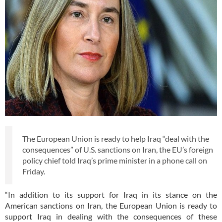
The European Union is ready to help Iraq “deal with the
consequences” of U.S. sanctions on Iran, the EU’s foreign
policy chief told Iraq’s prime minister in a phone call on
Friday.
“In addition to its support for Iraq in its stance on the
American sanctions on Iran, the European Union is ready to
support Iraq in dealing with the consequences of these