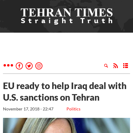
EU ready to help Iraq deal with
U.S. sanctions on Tehran
November 17, 2018 - 22:47
Politics