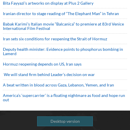
Bita Fayyazi’s artworks on display at Plus 2 Gallery
Iranian director to stage reading of “The Elephant Man” in Tehran
Babak Karimi’s Italian movie “Balcanica” to premiere at 83rd Venice
International Film Festival
Iran sets six conditions for reopening the Strait of Hormuz
Deputy health minister: Evidence points to phosphorus bombing in
Lamerd
Hormuz reopening depends on US, Iran says
We will stand firm behind Leader’s decision on war
A beat written in blood across Gaza, Lebanon, Yemen, and Iran
America’s ‘supercarrier’ is a floating nightmare as food and hope run
out
Desktop version