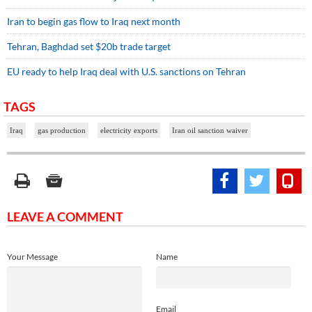
Iran to begin gas flow to Iraq next month
Tehran, Baghdad set $20b trade target
EU ready to help Iraq deal with U.S. sanctions on Tehran
TAGS
Iraq
gas production
electricity exports
Iran oil sanction waiver
LEAVE A COMMENT
Your Message
Name
Email