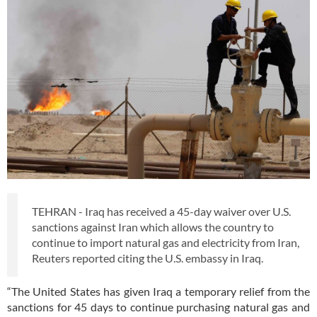
TEHRAN - Iraq has received a 45-day waiver over U.S.
sanctions against Iran which allows the country to
continue to import natural gas and electricity from Iran,
Reuters reported citing the U.S. embassy in Iraq.
“The United States has given Iraq a temporary relief from the
sanctions for 45 days to continue purchasing natural gas and