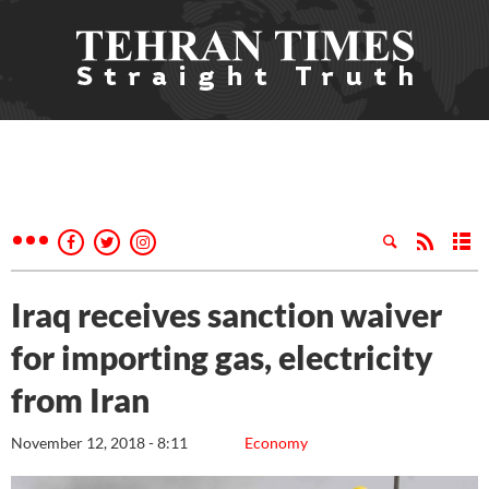
Iraq receives sanction waiver
for importing gas, electricity
from Iran
November 12, 2018 - 8:11
Economy