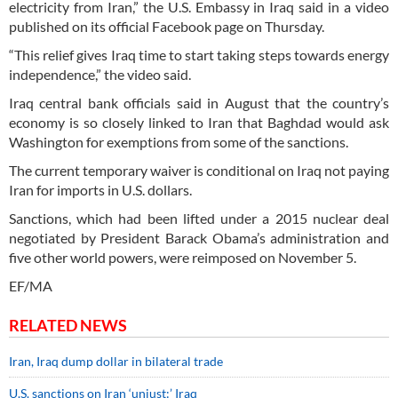
electricity from Iran,” the U.S. Embassy in Iraq said in a video
published on its official Facebook page on Thursday.
“This relief gives Iraq time to start taking steps towards energy
independence,” the video said.
Iraq central bank officials said in August that the country’s
economy is so closely linked to Iran that Baghdad would ask
Washington for exemptions from some of the sanctions.
The current temporary waiver is conditional on Iraq not paying
Iran for imports in U.S. dollars.
Sanctions, which had been lifted under a 2015 nuclear deal
negotiated by President Barack Obama’s administration and
five other world powers, were reimposed on November 5.
EF/MA
RELATED NEWS
Iran, Iraq dump dollar in bilateral trade
U.S. sanctions on Iran ‘unjust:’ Iraq