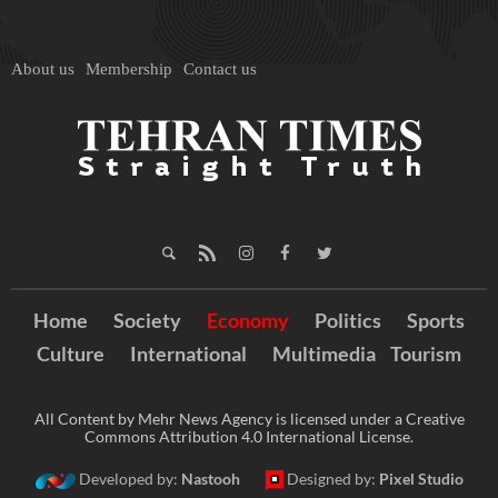
About us
Membership
Contact us
Home
Society
Economy
Politics
Sports
Culture
International
Multimedia
Tourism
All Content by Mehr News Agency is licensed under a Creative
Commons Attribution 4.0 International License.
Developed by:
Nastooh
Designed by:
Pixel Studio