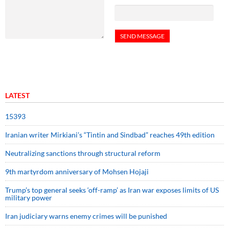
LATEST
15393
Iranian writer Mirkiani’s “Tintin and Sindbad” reaches 49th edition
Neutralizing sanctions through structural reform
9th martyrdom anniversary of Mohsen Hojaji
Trump’s top general seeks ‘off-ramp’ as Iran war exposes limits of US
military power
Iran judiciary warns enemy crimes will be punished